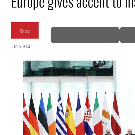
Europe gives accent to i
Cyber resilience is more than recovering from an attack
ADNOC L&S to expand fleet
Share
Emaar Properties posts 23 percent rise in H1 net profit to $3.5 billion
1 min read
Empower profit climbs 16%
Saudi, Turkey, Pakistan forge defence pact as regional tensions deepen
Burjeel profit nearly doubles
Sharjah real estate deals jump 62 percent in July
Salik profit slips in H1
Israel resumes Lebanon strikes as Rome peace talks seek lasting truce
Aramco profit jumps as oil prices surge despite Hormuz disruption