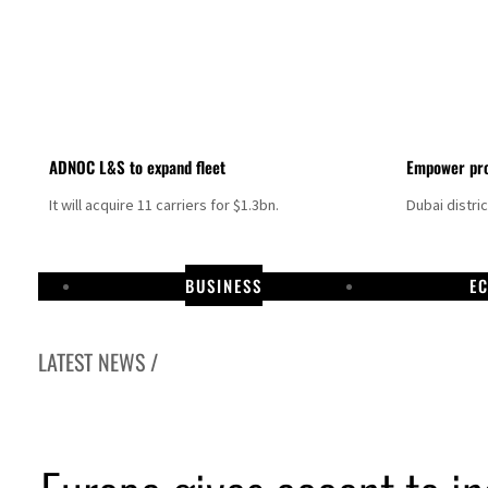
ADNOC L&S to expand fleet
Empower pro
It will acquire 11 carriers for $1.3bn.
Dubai distri
BUSINESS
E
LATEST NEWS /
Israel resumes Lebanon strikes as Rome peace talks seek lasting truce
Aramco profit jumps as oil prices surge despite Hormuz disruption