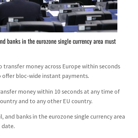
sfer money within 10 seconds at any time of the day,
 and banks in the eurozone single currency area must
o transfer money across Europe within seconds
 offer bloc-wide instant payments.
transfer money within 10 seconds at any time of
 country and to any other EU country.
il, and banks in the eurozone single currency area
 date.