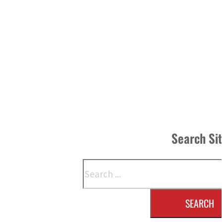
Search Si
Search
SEARCH