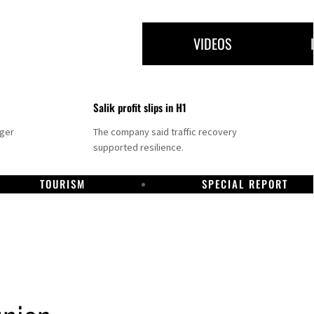
VIDEOS
Salik profit slips in H1
nger
The company said traffic recovery
supported resilience.
TOURISM
SPECIAL REPORT