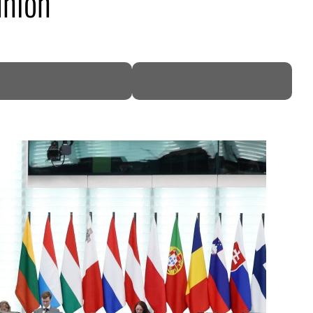
union