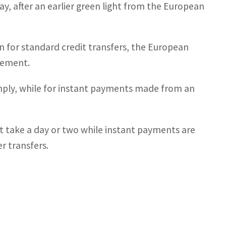
, after an earlier green light from the European
n for standard credit transfers, the European
atement.
mply, while for instant payments made from an
at take a day or two while instant payments are
r transfers.