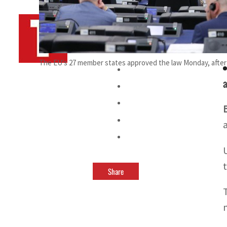
By
TRENDS Desk AFP
February 27, 2024 1:59 am
i
The EU's 27 member states approved the law Monday, after a
a
Share