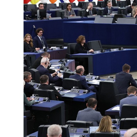
Cyber resilience is more than recovering from an attack
ADNOC L&S to expand fleet