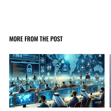
MORE FROM THE POST