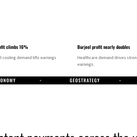
fit climbs 16%
Burjeel profit nearly doubles
ct cooling demand lifts earnings
Healthcare demand drives stro
earnings.
CONOMY
GEOSTRATEGY