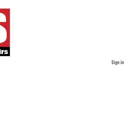
Sign in