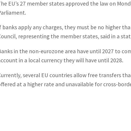
The EU’s 27 member states approved the law on Monday
Parliament.
If banks apply any charges, they must be no higher tha
Council, representing the member states, said in a st
Banks in the non-eurozone area have until 2027 to co
account in a local currency they will have until 2028.
Currently, several EU countries allow free transfers th
offered at a higher rate and unavailable for cross-borde