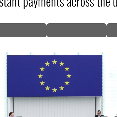
nstant payments across the 