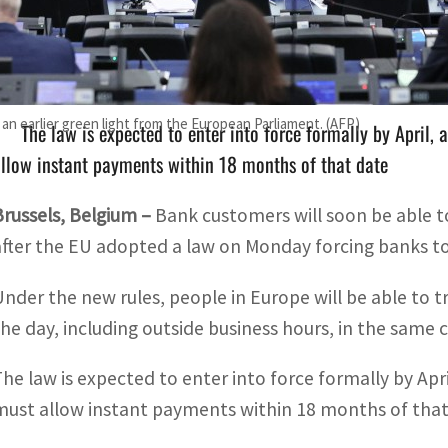
Under the new rules, people in Europe will be able to tran
ncluding outside business hours
n earlier green light from the European Parliament. (AFP)
The law is expected to enter into force formally by April,
llow instant payments within 18 months of that date
Brussels, Belgium –
Bank customers will soon be able t
after the EU adopted a law on Monday forcing banks to
Under the new rules, people in Europe will be able to 
the day, including outside business hours, in the same
The law is expected to enter into force formally by Apr
must allow instant payments within 18 months of that