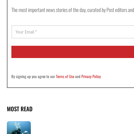
The most important news stories of the day, curated by Post editors and
E
m
a
i
l
*
By signing up you agree to our
Terms of Use
and
Privacy Policy
MOST READ