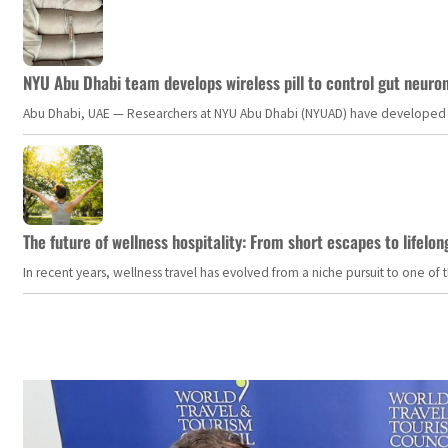
NYU Abu Dhabi team develops wireless pill to control gut neuro
Abu Dhabi, UAE — Researchers at NYU Abu Dhabi (NYUAD) have developed an i
The future of wellness hospitality: From short escapes to lifelon
In recent years, wellness travel has evolved from a niche pursuit to one o