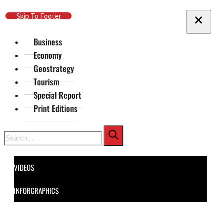
Skip To Main Content
Skip To Footer
Business
Economy
Geostrategy
Tourism
Special Report
Print Editions
Search
VIDEOS
INFORGRAPHICS