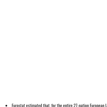
Eurostat estimated that, for the entire 27-nation European 