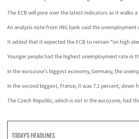
The ECB will pore over the latest indicators as it walks 
An analysis note from ING bank said the unemployment d
It added that it expected the ECB to remain “on high alert 
Younger people had the highest unemployment rate in the 
In the eurozone’s biggest economy, Germany, the unempl
In the second biggest, France, it was 7.1 percent, down fr
The Czech Republic, which is not in the eurozone, had t
TODAY'S HEADLINES