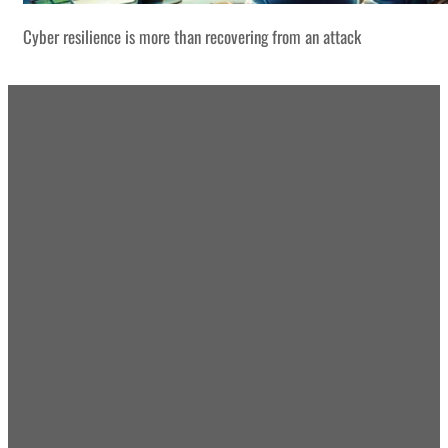
Cyber resilience is more than recovering from an attack