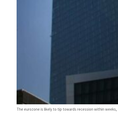
The eurozone is likely to tip towards recession within weeks