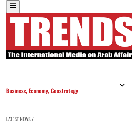
Business
,
Economy
,
Geostrategy
LATEST NEWS /