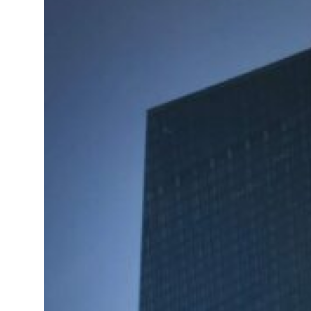
t your behavior’: Iran sets six conditions for reopening Strait Hormuz