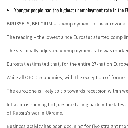
Younger people had the highest unemployment rate in the EU 
BRUSSELS, BELGIUM – Unemployment in the eurozone has dr
The reading – the lowest since Eurostat started compilin
The seasonally adjusted unemployment rate was markedly
Eurostat estimated that, for the entire 27-nation Europe
While all OECD economies, with the exception of former 
The eurozone is likely to tip towards recession within 
Inflation is running hot, despite falling back in the la
of Russia’s war in Ukraine.
Business activity has been declining for five straight m