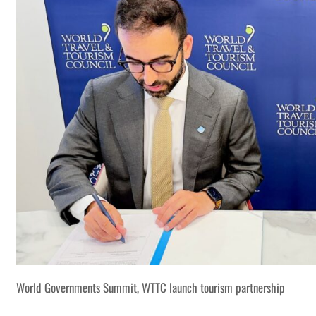
World Governments Summit, WTTC launch tourism partnership