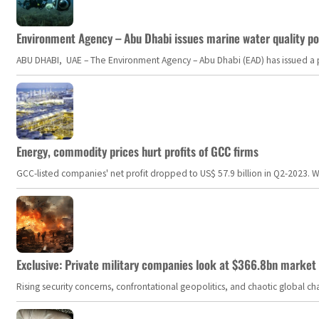
Environment Agency – Abu Dhabi issues marine water quality po
ABU DHABI, UAE – The Environment Agency – Abu Dhabi (EAD) has issued a po
Energy, commodity prices hurt profits of GCC firms
GCC-listed companies' net profit dropped to US$ 57.9 billion in Q2-2023. Whil
Exclusive: Private military companies look at $366.8bn market a
Rising security concerns, confrontational geopolitics, and chaotic global 