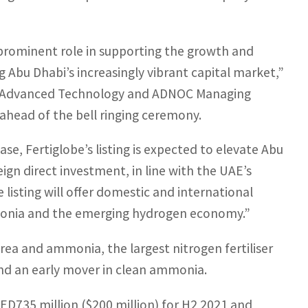
prominent role in supporting the growth and
 Abu Dhabi’s increasingly vibrant capital market,”
and Advanced Technology and ADNOC Managing
ahead of the bell ringing ceremony.
e, Fertiglobe’s listing is expected to elevate Abu
ign direct investment, in line with the UAE’s
e listing will offer domestic and international
mmonia and the emerging hydrogen economy.”
urea and ammonia, the largest nitrogen fertiliser
and an early mover in clean ammonia.
 AED735 million ($200 million) for H2 2021 and