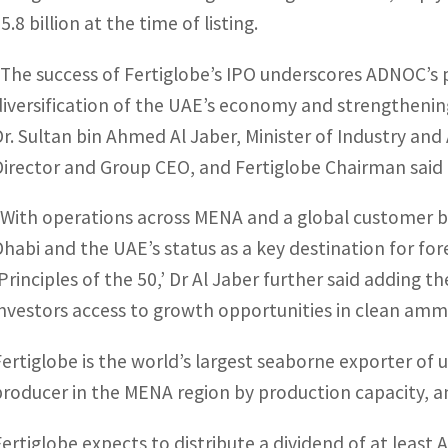
5.8 billion at the time of listing.
“The success of Fertiglobe’s IPO underscores ADNOC’s 
diversification of the UAE’s economy and strengthening
Dr. Sultan bin Ahmed Al Jaber, Minister of Industry 
Director and Group CEO, and Fertiglobe Chairman said 
“With operations across MENA and a global customer bas
Dhabi and the UAE’s status as a key destination for fore
‘Principles of the 50,’ Dr Al Jaber further said adding th
investors access to growth opportunities in clean a
Fertiglobe is the world’s largest seaborne exporter of 
producer in the MENA region by production capacity, 
Fertiglobe expects to distribute a dividend of at least