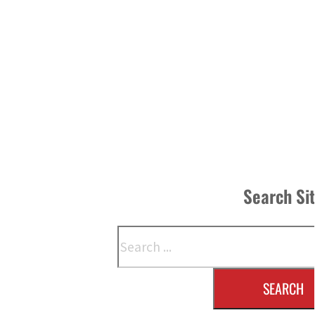
Search Si
Search
SEARCH