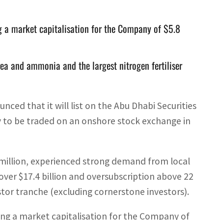
ng a market capitalisation for the Company of $5.8
rea and ammonia and the largest nitrogen fertiliser
d that it will list on the Abu Dhabi Securities
 to be traded on an onshore stock exchange in
95 million, experienced strong demand from local
over $17.4 billion and oversubscription above 22
stor tranche (excluding cornerstone investors).
ying a market capitalisation for the Company of