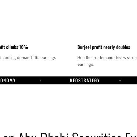
fit climbs 16%
Burjeel profit nearly doubles
ct cooling demand lifts earnings
Healthcare demand drives stro
earnings.
CONOMY
GEOSTRATEGY