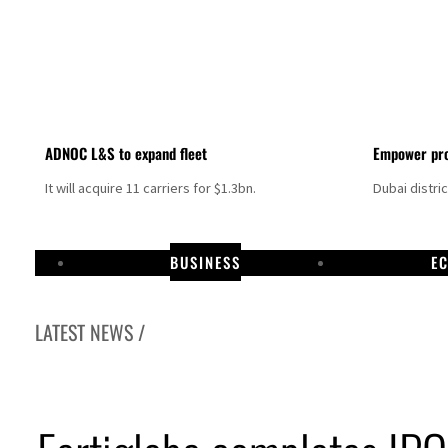
ADNOC L&S to expand fleet
Empower pro
It will acquire 11 carriers for $1.3bn.
Dubai distri
BUSINESS
E
LATEST NEWS /
Israel resumes Lebanon strikes as Rome peace talks seek lasting truce
Aramco profit jumps as oil prices surge despite Hormuz disruption