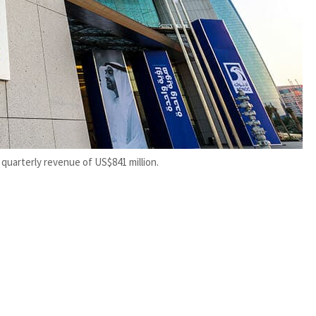
 quarterly revenue of US$841 million.