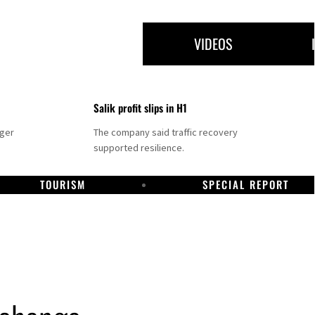
VIDEOS
Salik profit slips in H1
nger
The company said traffic recovery
supported resilience.
TOURISM
SPECIAL REPORT