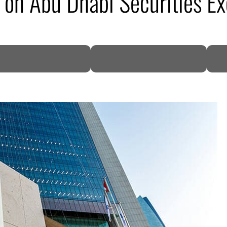
 on Abu Dhabi Securities E