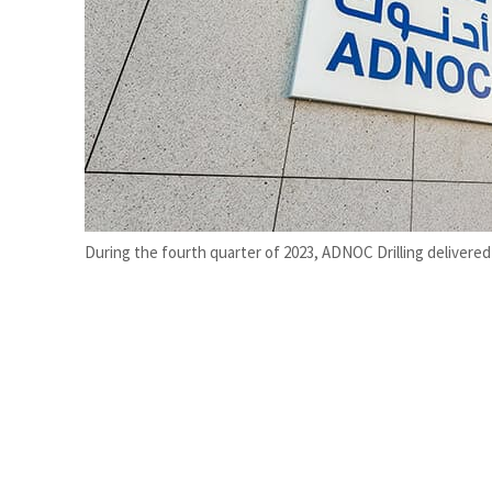
Cyber resilience is more than recovering from an attack
ADNOC L&S to expand fleet
During the fourth quarter of 2023, ADNOC Drilling delivered