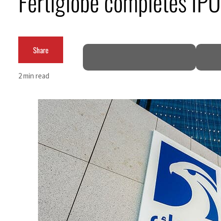
Fertiglobe completes IPO
Cyber resilience is more than recovering from an attack
ADNOC L&S to expand fleet
Share
Emaar Properties posts 23 percent rise in H1 net profit to $3.5 billion
2 min read
Empower profit climbs 16%
Saudi, Turkey, Pakistan forge defence pact as regional tensions deepen
Burjeel profit nearly doubles
Sharjah real estate deals jump 62 percent in July
Salik profit slips in H1
Israel resumes Lebanon strikes as Rome peace talks seek lasting truce
Aramco profit jumps as oil prices surge despite Hormuz disruption