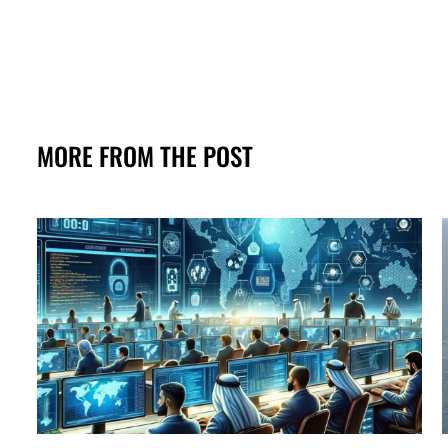
MORE FROM THE POST