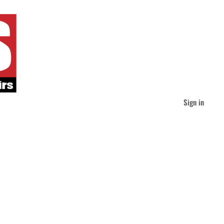
Sign in