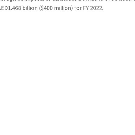
AED1.468 billion ($400 million) for FY 2022.