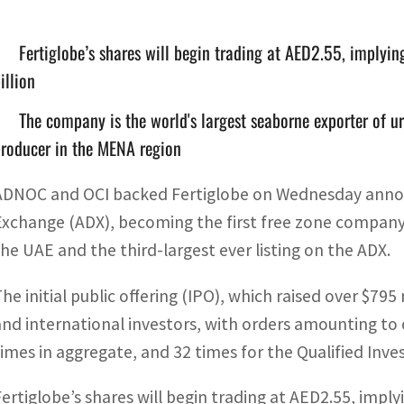
Fertiglobe’s shares will begin trading at AED2.55, implyi
illion
The company is the world's largest seaborne exporter of u
roducer in the MENA region
ADNOC and OCI backed Fertiglobe on Wednesday announce
Exchange (ADX), becoming the first free zone company
the UAE and the third-largest ever listing on the ADX.
The initial public offering (IPO), which raised over $7
and international investors, with orders amounting to 
times in aggregate, and 32 times for the Qualified Inve
Fertiglobe’s shares will begin trading at AED2.55, impl