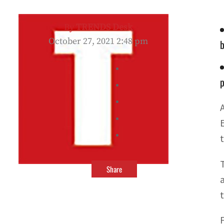
By
TRENDS Desk
October 27, 2021 2:48 pm
b
p
Share