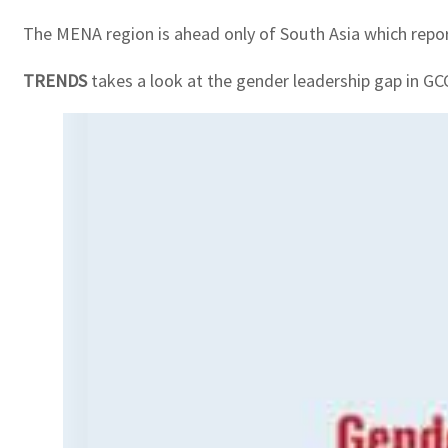
The MENA region is ahead only of South Asia which repor
TRENDS
takes a look at the gender leadership gap in GC