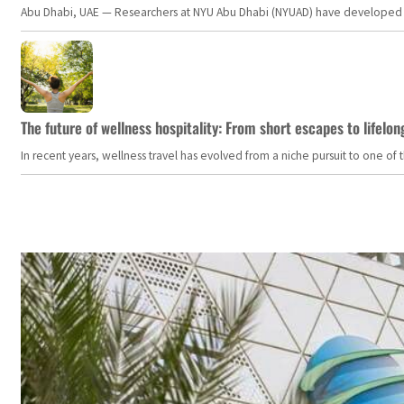
Abu Dhabi, UAE — Researchers at NYU Abu Dhabi (NYUAD) have developed an i
The future of wellness hospitality: From short escapes to lifelon
In recent years, wellness travel has evolved from a niche pursuit to one o