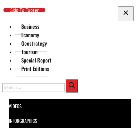
Skip To Main Content
Skip To Footer
Business
Economy
Geostrategy
Tourism
Special Report
Print Editions
Search
VIDEOS
INFORGRAPHICS