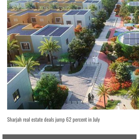
Sharjah real estate deals jump 62 percent in July