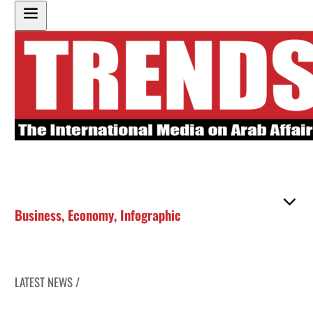
Business
,
Economy
,
Infographic
LATEST NEWS /