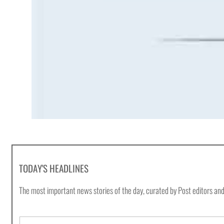
TODAY'S HEADLINES
The most important news stories of the day, curated by Post editors and
E