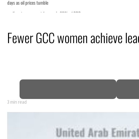
Fewer GCC women achieve lead
3 min read