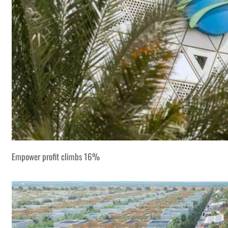
Empower profit climbs 16%