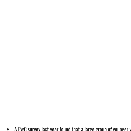
A PwC survey last year found that a large group of younger 