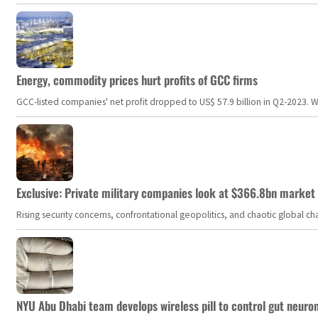
Energy, commodity prices hurt profits of GCC firms
GCC-listed companies' net profit dropped to US$ 57.9 billion in Q2-2023. Whil
Exclusive: Private military companies look at $366.8bn market a
Rising security concerns, confrontational geopolitics, and chaotic global 
NYU Abu Dhabi team develops wireless pill to control gut neuro