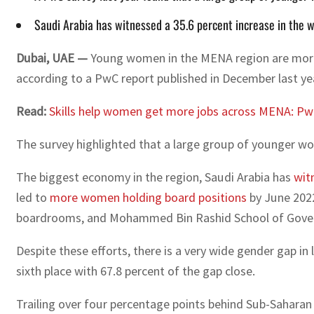
Saudi Arabia has witnessed a 35.6 percent increase in the wo
Dubai, UAE —
Young women in the MENA region are more li
according to a PwC report published in December last ye
Read:
Skills help women get more jobs across MENA: P
The survey highlighted that a large group of younger wo
The biggest economy in the region, Saudi Arabia has
wit
led to
more women holding board positions
by June 2022
boardrooms, and Mohammed Bin Rashid School of Gove
Despite these efforts, there is a very wide gender gap in 
sixth place with 67.8 percent of the gap close.
Trailing over four percentage points behind Sub-Saharan A