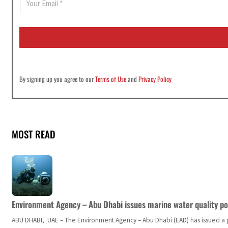
m
a
i
l
*
By signing up you agree to our
Terms of Use
and
Privacy Policy
MOST READ
Environment Agency – Abu Dhabi issues marine water quality po
ABU DHABI, UAE – The Environment Agency – Abu Dhabi (EAD) has issued a po