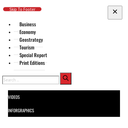
Skip To Main Content
Skip To Footer
Business
Economy
Geostrategy
Tourism
Special Report
Print Editions
Search
VIDEOS
INFORGRAPHICS