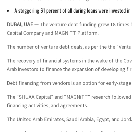
A staggering 61 percent of all daring loans were invested in
DUBAI, UAE —
The venture debt funding grew 18 times be
Capital Company and MAGNiTT Platform.
The number of venture debt deals, as per the the “Ven
The recovery of financial systems in the wake of the Covi
Arab investors to finance the expansion of developing fir
Debt financing from vendors is an option for early-stage
The “SHUAA Capital” and “MAGNiTT” research followed the 
financing activities, and agreements.
The United Arab Emirates, Saudi Arabia, Egypt, and Jorda