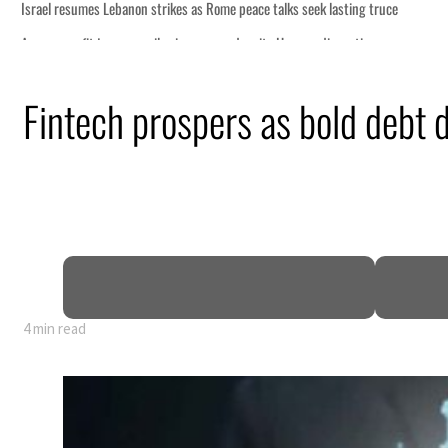
Fintech prospers as bold debt 
4 min read