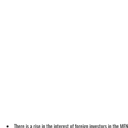
There is a rise in the interest of foreign investors in the 