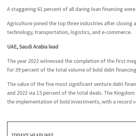
A staggering 61 percent of all daring loan financing were
Agriculture joined the top three industries after closin
technology, transportation, logistics, and e-commerce.
UAE, Saudi Arabia lead
The year 2022 witnessed the completion of the first mega
for 39 percent of the total volume of bold debt financing
The value of the five most significant venture debt fin
and 2022 via 15 percent of the total deals. The Kingdom
the implementation of bold investments, with a record val
TODAY'S HEADLINES