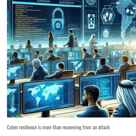
Cyber resilience is more than recovering from an attack