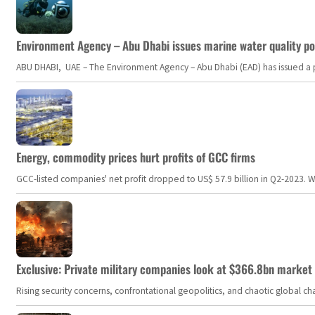
Environment Agency – Abu Dhabi issues marine water quality po
ABU DHABI, UAE – The Environment Agency – Abu Dhabi (EAD) has issued a po
Energy, commodity prices hurt profits of GCC firms
GCC-listed companies' net profit dropped to US$ 57.9 billion in Q2-2023. Whil
Exclusive: Private military companies look at $366.8bn market a
Rising security concerns, confrontational geopolitics, and chaotic global 