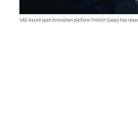
UAE-based open innovation platform Fintech Galaxy has raised 