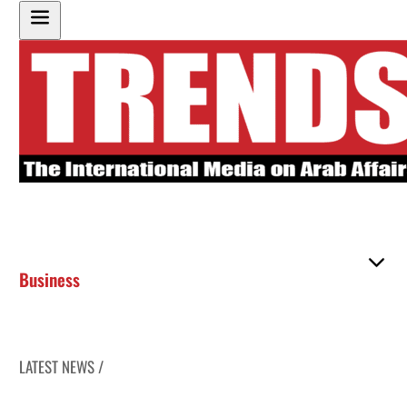
Business
LATEST NEWS /