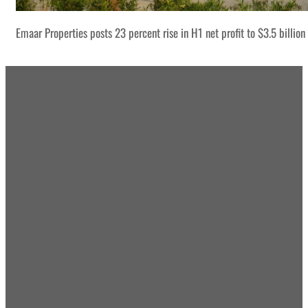
Emaar Properties posts 23 percent rise in H1 net profit to $3.5 billion