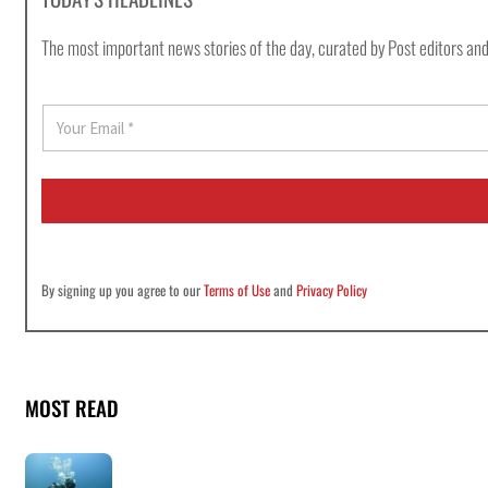
The most important news stories of the day, curated by Post editors and
E
m
a
i
l
*
By signing up you agree to our
Terms of Use
and
Privacy Policy
MOST READ