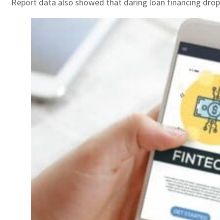
Report data also showed that daring loan financing dropp