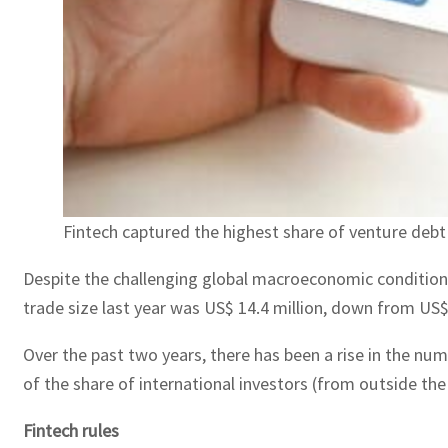
Fintech captured the highest share of venture deb
Despite the challenging global macroeconomic conditions 
trade size last year was US$ 14.4 million, down from US$2
Over the past two years, there has been a rise in the num
of the share of international investors (from outside the
Fintech rules