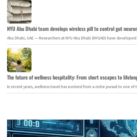
NYU Abu Dhabi team develops wireless pill to control gut neuro
Abu Dhabi, UAE — Researchers at NYU Abu Dhabi (NYUAD) have developed an i
The future of wellness hospitality: From short escapes to lifelon
In recent years, wellness travel has evolved from a niche pursuit to one o