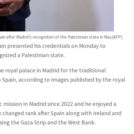
edentials to Spanish King Felipe VI
n after Madrid’s recognition of the Palestinian state in May.(AFP).
ain presented his credentials on Monday to
gnized a Palestinian state.
royal palace in Madrid for the traditional
Spain, according to images published by the royal
 mission in Madrid since 2022 and he enjoyed a
ly changed rank after Spain along with Ireland and
sing the Gaza Strip and the West Bank.