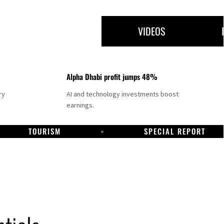
VIDEOS
Alpha Dhabi profit jumps 48%
ry
AI and technology investments boost
earnings.
TOURISM
SPECIAL REPORT