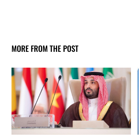
MORE FROM THE POST