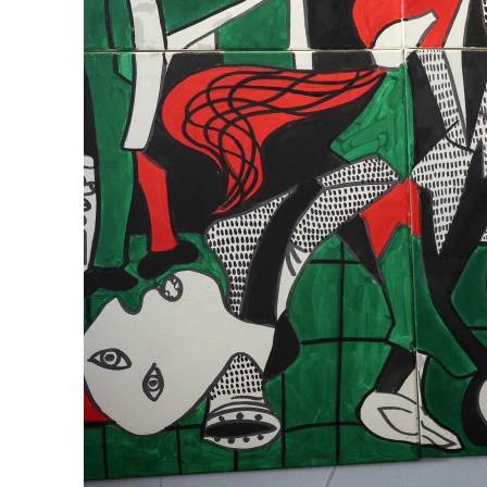
Empower profit climbs 16%
Saudi, Turkey, Pakistan forge defence pact as regional tensions deepen