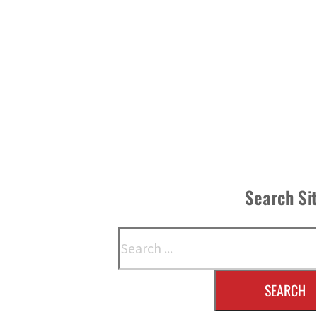
Search Si
Search
SEARCH