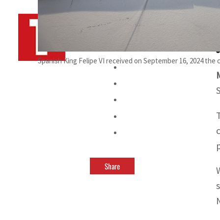
By
TRENDS Desk AFP
September 16, 2024 8:02 pm
Spanish King Felipe VI received on September 16, 2024 the c
Share