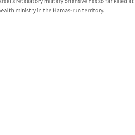
Israel’s retaliatory military offensive has so far killed 
health ministry in the Hamas-run territory.