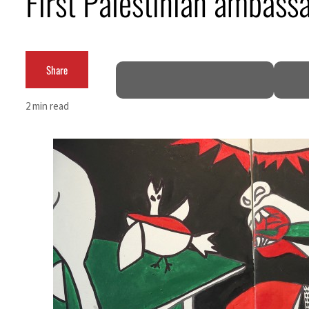
First Palestinian ambass
Empower profit climbs 16%
Saudi, Turkey, Pakistan forge defence pact as regional tensions deepen
Share
Burjeel profit nearly doubles
2 min read
Sharjah real estate deals jump 62 percent in July
Salik profit slips in H1
Israel resumes Lebanon strikes as Rome peace talks seek lasting truce
Aramco profit jumps as oil prices surge despite Hormuz disruption
UN warns Gaza remains unsafe for civilians
US says Iran Hormuz deal could come within days as oil prices tumble
UAE records solid first-quarter growth as non-oil sectors account for nearly 80% of G