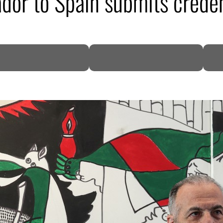
ador to Spain submits creden
DP