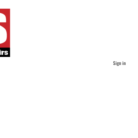
Sign in