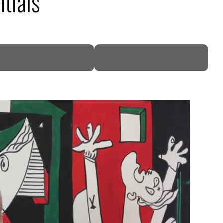
tials