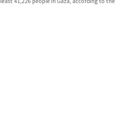
at least 41,226 people in Gaza, according to the