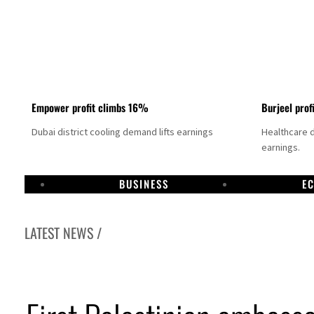
Empower profit climbs 16%
Burjeel prof
Dubai district cooling demand lifts earnings
Healthcare 
earnings.
BUSINESS
E
LATEST NEWS /
US says Iran Hormuz deal could come within days as oil prices tumble
UAE records solid first-quarter growth as non-oil sectors account for nearly 80% of G