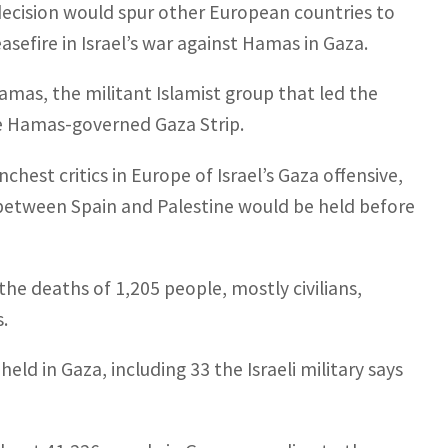
decision would spur other European countries to
asefire in Israel’s war against Hamas in Gaza.
amas, the militant Islamist group that led the
he Hamas-governed Gaza Strip.
hest critics in Europe of Israel’s Gaza offensive,
 between Spain and Palestine would be held before
he deaths of 1,205 people, mostly civilians,
s.
held in Gaza, including 33 the Israeli military says