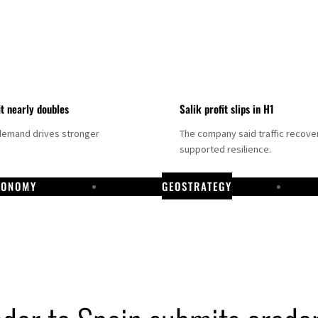
it nearly doubles
Salik profit slips in H1
demand drives stronger
The company said traffic recove
supported resilience.
CONOMY
GEOSTRATEGY
DP