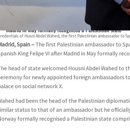
The first Palestinian ambassador to Spain presented his cr
Madrid in May formally recognized a Palestinian state
redentials of Husni Abdel Wahed, the first Palestinian ambassador to Spai
Madrid, Spain –
The first Palestinian ambassador to Sp
Spanish King Felipe VI after Madrid in May formally reco
The head of state welcomed Housni Abdel Wahed to the 
ceremony for newly appointed foreign ambassadors to 
palace on social network X.
Wahed had been the head of the Palestinian diplomatic
similar status to that of an ambassador but he official
Norway formally recognised a Palestinian state compri