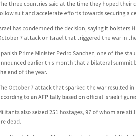
The three countries said at the time they hoped their 
follow suit and accelerate efforts towards securing a ce
Israel has condemned the decision, saying it bolsters H
October 7 attack on Israel that triggered the war in t
Spanish Prime Minister Pedro Sanchez, one of the staunc
announced earlier this month that a bilateral summit
the end of the year.
The October 7 attack that sparked the war resulted in t
ccording to an AFP tally based on official Israeli figure
Militants also seized 251 hostages, 97 of whom are still 
are dead.