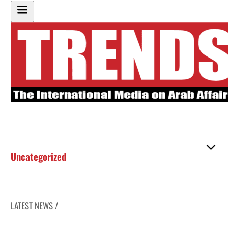
Uncategorized
LATEST NEWS /