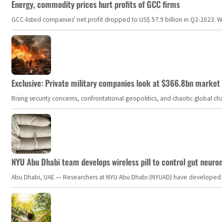
Energy, commodity prices hurt profits of GCC firms
GCC-listed companies' net profit dropped to US$ 57.9 billion in Q2-2023. Whil
Exclusive: Private military companies look at $366.8bn market a
Rising security concerns, confrontational geopolitics, and chaotic global 
NYU Abu Dhabi team develops wireless pill to control gut neuro
Abu Dhabi, UAE — Researchers at NYU Abu Dhabi (NYUAD) have developed an i