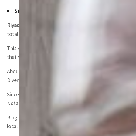
Since allowing direct foreign investment in 2015, the Saudi 
Riyadh, Saudi Arabia
– The Saudi capital market has witn
totaled SAR 347.01 billion ($92.53 billion), according to 
This exponential growth accounts for 14.2% of the total v
that year.
Abdullah Mohammed Binghannam, Deputy of Listed Compan
Diversifying the investor base has been instrumental in ac
Since allowing direct foreign investment in 2015, the Sa
Notably, foreign ownership value has exceeded SAR 347 bi
Binghannam stressed the positive impact of increased for
local companies.