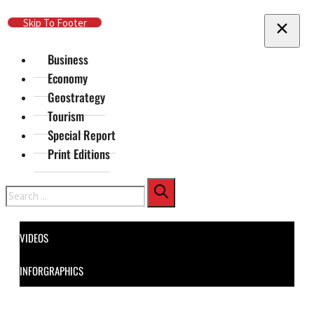
Skip To Main Content
Skip To Footer
Business
Economy
Geostrategy
Tourism
Special Report
Print Editions
Search
VIDEOS
INFORGRAPHICS