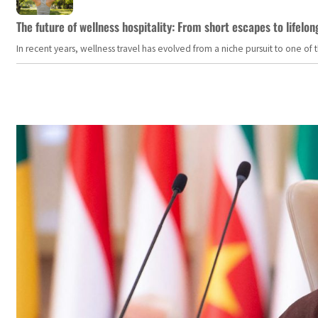
The future of wellness hospitality: From short escapes to lifelon
In recent years, wellness travel has evolved from a niche pursuit to one o