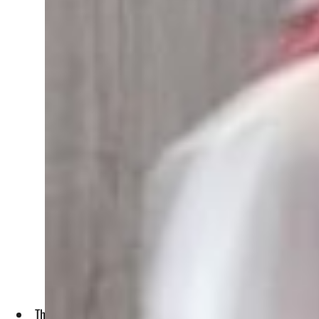
This exponential growth accounts for 14.2% of the total valu