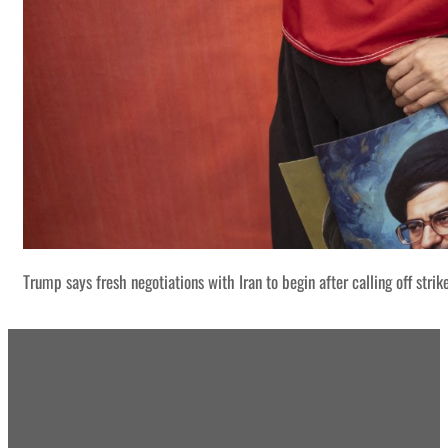
Trump says fresh negotiations with Iran to begin after calling off strik