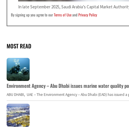
In late September 2025, Saudi Arabia’s Capital Market Authori
By signing up you agree to our
Terms of Use
and
Privacy Policy
MOST READ
Environment Agency – Abu Dhabi issues marine water quality po
ABU DHABI, UAE – The Environment Agency – Abu Dhabi (EAD) has issued a po