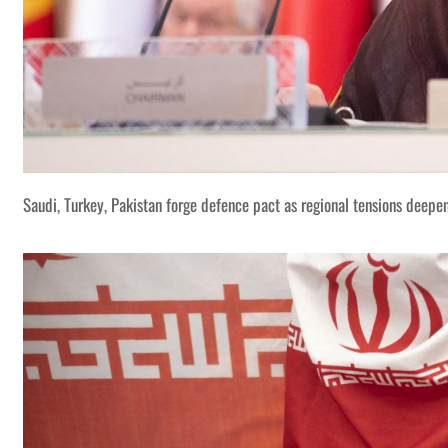
Saudi, Turkey, Pakistan forge defence pact as regional tensions deepe