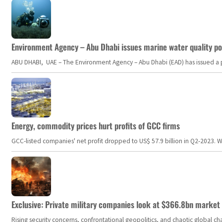
Environment Agency – Abu Dhabi issues marine water quality po
ABU DHABI, UAE – The Environment Agency – Abu Dhabi (EAD) has issued a po
Energy, commodity prices hurt profits of GCC firms
GCC-listed companies' net profit dropped to US$ 57.9 billion in Q2-2023. Whil
Exclusive: Private military companies look at $366.8bn market a
Rising security concerns, confrontational geopolitics, and chaotic global 