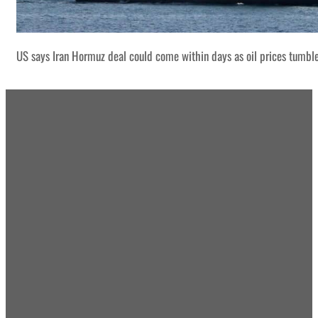
US says Iran Hormuz deal could come within days as oil prices tumbl