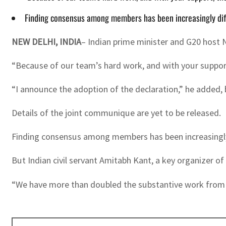
Finding consensus among members has been increasingly diffi
NEW DELHI, INDIA
– Indian prime minister and G20 host 
“Because of our team’s hard work, and with your support
“I announce the adoption of the declaration,” he added,
Details of the joint communique are yet to be released.
Finding consensus among members has been increasingly d
But Indian civil servant Amitabh Kant, a key organizer o
“We have more than doubled the substantive work from pr