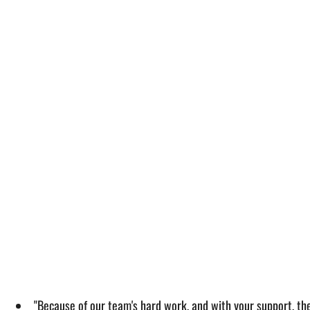
"Because of our team's hard work, and with your support, th