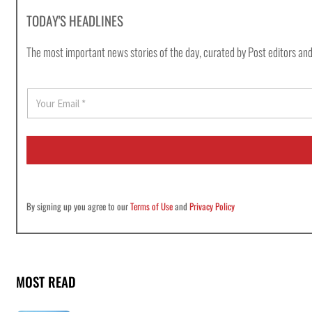
TODAY'S HEADLINES
The most important news stories of the day, curated by Post editors and
E
m
a
i
l
*
By signing up you agree to our
Terms of Use
and
Privacy Policy
MOST READ