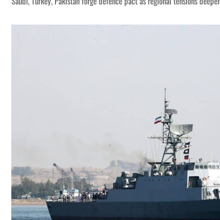
Saudi, Turkey, Pakistan forge defence pact as regional tensions deepe