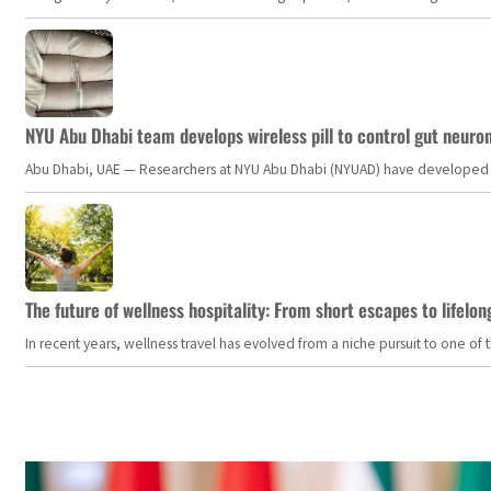
NYU Abu Dhabi team develops wireless pill to control gut neuro
Abu Dhabi, UAE — Researchers at NYU Abu Dhabi (NYUAD) have developed an i
The future of wellness hospitality: From short escapes to lifelon
In recent years, wellness travel has evolved from a niche pursuit to one o