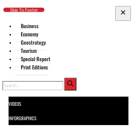
Skip To Main Content
Skip To Footer
Business
Economy
Geostrategy
Tourism
Special Report
Print Editions
Search
VIDEOS
INFORGRAPHICS