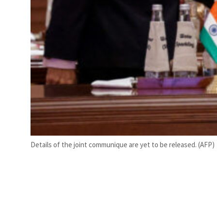
Details of the joint communique are yet to be released. (AFP)