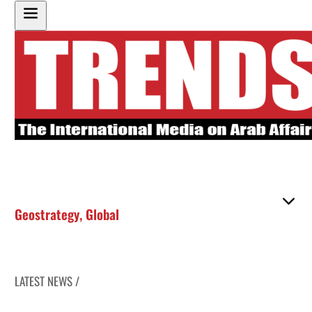
Geostrategy
,
Global
LATEST NEWS /