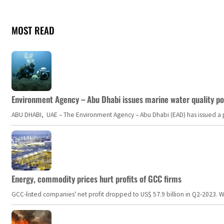
MOST READ
Environment Agency – Abu Dhabi issues marine water quality po
ABU DHABI, UAE – The Environment Agency – Abu Dhabi (EAD) has issued a po
Energy, commodity prices hurt profits of GCC firms
GCC-listed companies' net profit dropped to US$ 57.9 billion in Q2-2023. Whil