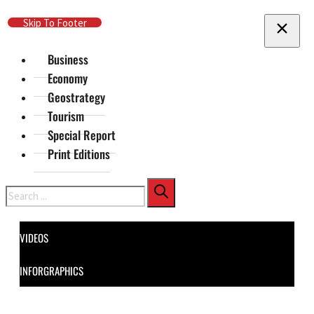
Skip To Main Content
Skip To Footer
Business
Economy
Geostrategy
Tourism
Special Report
Print Editions
Search
VIDEOS
INFORGRAPHICS