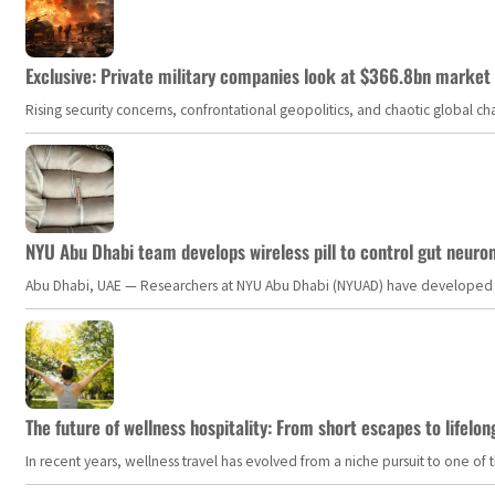
Exclusive: Private military companies look at $366.8bn market a
Rising security concerns, confrontational geopolitics, and chaotic global 
NYU Abu Dhabi team develops wireless pill to control gut neuro
Abu Dhabi, UAE — Researchers at NYU Abu Dhabi (NYUAD) have developed an i
The future of wellness hospitality: From short escapes to lifelon
In recent years, wellness travel has evolved from a niche pursuit to one o