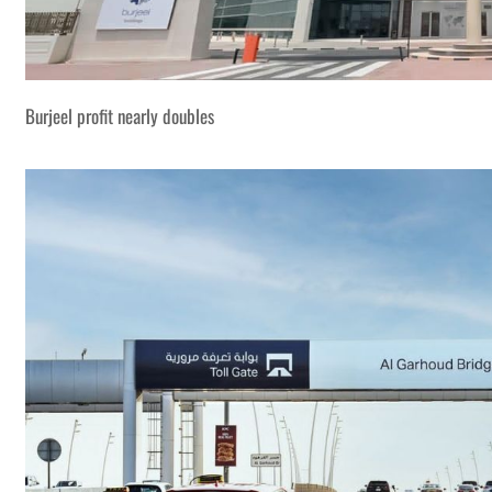
Burjeel profit nearly doubles