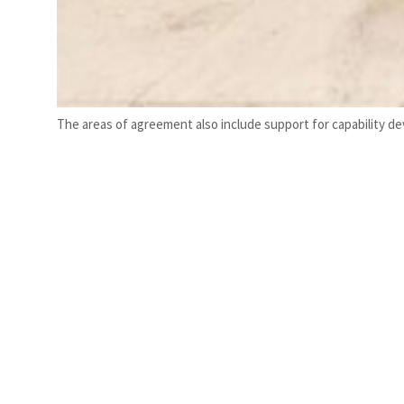
The areas of agreement also include support for capability d