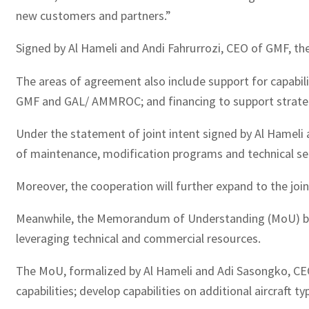
new customers and partners.”
Signed by Al Hameli and Andi Fahrurrozi, CEO of GMF, th
The areas of agreement also include support for capabili
GMF and GAL/ AMMROC; and financing to support strategic
Under the statement of joint intent signed by Al Hamel
of maintenance, modification programs and technical ser
Moreover, the cooperation will further expand to the joi
Meanwhile, the Memorandum of Understanding (MoU) betwe
leveraging technical and commercial resources.
The MoU, formalized by Al Hameli and Adi Sasongko, CEO 
capabilities; develop capabilities on additional aircraft