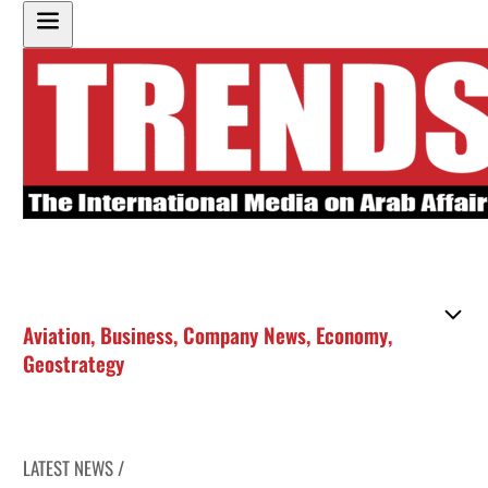
Aviation
,
Business
,
Company News
,
Economy
,
Geostrategy
LATEST NEWS /