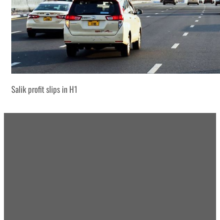
Salik profit slips in H1