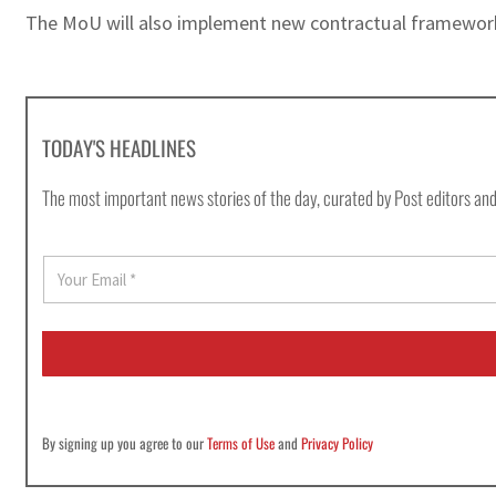
The MoU will also implement new contractual framework
TODAY'S HEADLINES
The most important news stories of the day, curated by Post editors and
E
m
a
i
l
*
By signing up you agree to our
Terms of Use
and
Privacy Policy