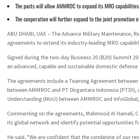
The pacts will allow AMMROC to expand its MRO capabilities 
The cooperation will further expand to the joint promotion 
ABU DHABI, UAE – The Advance Military Maintenance, Re
agreements to extend its industry-leading MRO capabiliti
Signed during the two-day Business 20 (B20) Summit 2022
an advanced, capable and sustainable domestic defense 
The agreements include a Teaming Agreement between GA
between AMMROC and PT Dirgantara Indonesia (PTDI), an 
Understanding (MoU) between AMMROC and InfoGlobal, a p
Commenting on the agreements, Mahmood Al Hameli, CEO 
its global network and identify potential opportunities 
He said, “We are confident that the combining of our resou