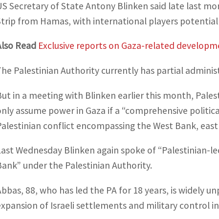
US Secretary of State Antony Blinken said late last mo
Strip from Hamas, with international players potentially 
Also Read
Exclusive reports on Gaza-related developm
The Palestinian Authority currently has partial adminis
But in a meeting with Blinken earlier this month, Pal
only assume power in Gaza if a “comprehensive political
Palestinian conflict encompassing the West Bank, east
Last Wednesday Blinken again spoke of “Palestinian-le
Bank” under the Palestinian Authority.
Abbas, 88, who has led the PA for 18 years, is widely 
expansion of Israeli settlements and military control 