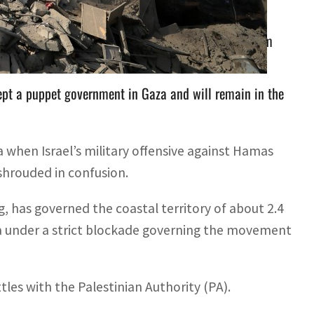
uthority should retake control of the Gaza Strip from
pt a puppet government in Gaza and will remain in the
 when Israel’s military offensive against Hamas
 shrouded in confusion.
, has governed the coastal territory of about 2.4
aza under a strict blockade governing the movement
les with the Palestinian Authority (PA).