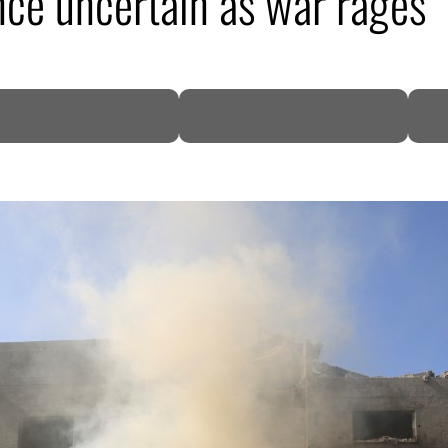
ce uncertain as war rages
DP