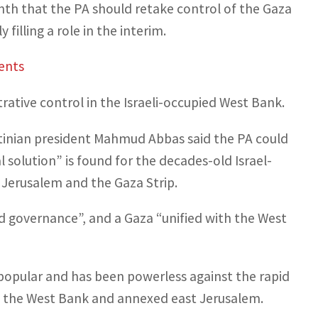
nth that the PA should retake control of the Gaza
filling a role in the interim.
ents
trative control in the Israeli-occupied West Bank.
estinian president Mahmud Abbas said the PA could
 solution” is found for the decades-old Israel-
 Jerusalem and the Gaza Strip.
d governance”, and a Gaza “unified with the West
unpopular and has been powerless against the rapid
in the West Bank and annexed east Jerusalem.