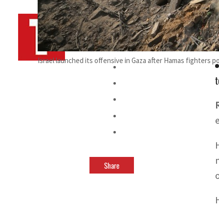
By
TRENDS Desk AFP
November 12, 2023 12:55 pm
Israel launched its offensive in Gaza after Hamas fighters p
t
Share