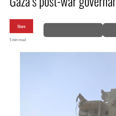
Gaza’s post-war governan
Aramco profit jumps as oil prices surge despite Hormuz disruption
UN warns Gaza remains unsafe for civilians
Share
US says Iran Hormuz deal could come within days as oil prices tumble
5 min read
UAE records solid first-quarter growth as non-oil sectors account for nearly 80% of G
Dubai establishes media committee to unify official narrative
Alpha Dhabi profit jumps 48%
Projectile hits cargo vessel in Hormuz as Trump renews warning to Iran
Agthia profit, dividend jump
GCC lenders should reassess credit risks continuously
Emirates NBD to acquire retail banking business of HSBC Egypt