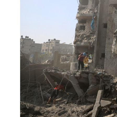
Aramco profit jumps as oil prices surge despite Hormuz disruption
UN warns Gaza remains unsafe for civilians