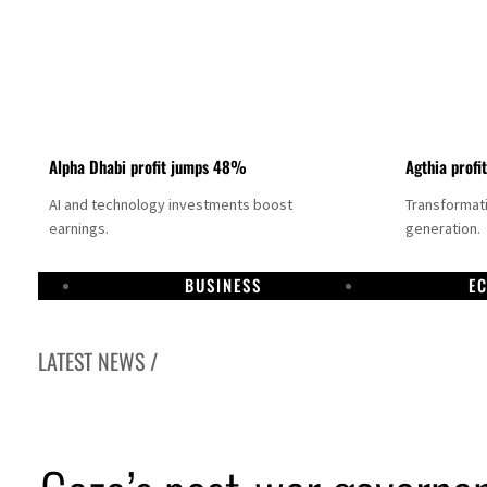
Alpha Dhabi profit jumps 48%
Agthia profi
AI and technology investments boost
Transformati
earnings.
generation.
BUSINESS
E
LATEST NEWS /
GCC lenders should reassess credit risks continuously
Emirates NBD to acquire retail banking business of HSBC Egypt