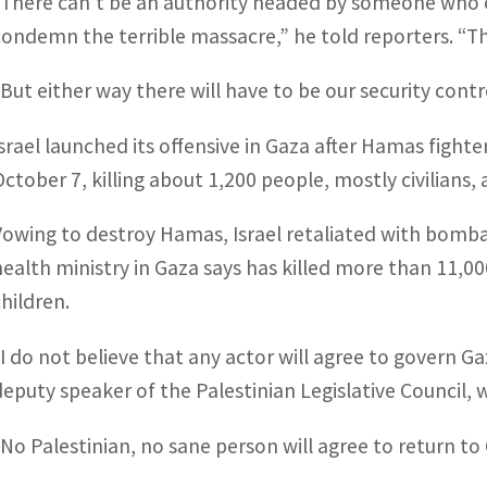
“There can’t be an authority headed by someone who ov
condemn the terrible massacre,” he told reporters. “Th
“But either way there will have to be our security contr
Israel launched its offensive in Gaza after Hamas fight
October 7, killing about 1,200 people, mostly civilians
Vowing to destroy Hamas, Israel retaliated with bo
health ministry in Gaza says has killed more than 11,00
children.
“I do not believe that any actor will agree to govern G
deputy speaker of the Palestinian Legislative Council, 
“No Palestinian, no sane person will agree to return to