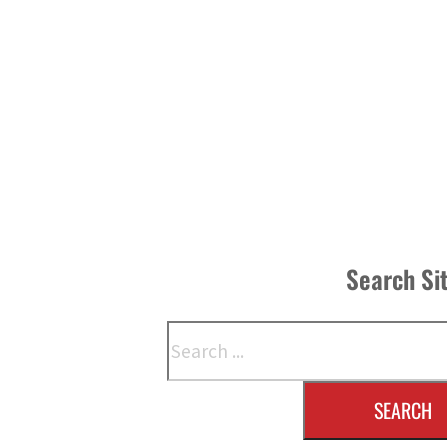
Search Si
Search
SEARCH