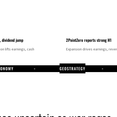
t, dividend jump
2PointZero reports strong H1
on lifts earnings, cash
Expansion drives earnings, reve
CONOMY
GEOSTRATEGY