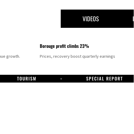
VIDEOS
Borouge profit climbs 23%
nue growth.
Prices, recovery boost quarterly earnings
TOURISM
SPECIAL REPORT