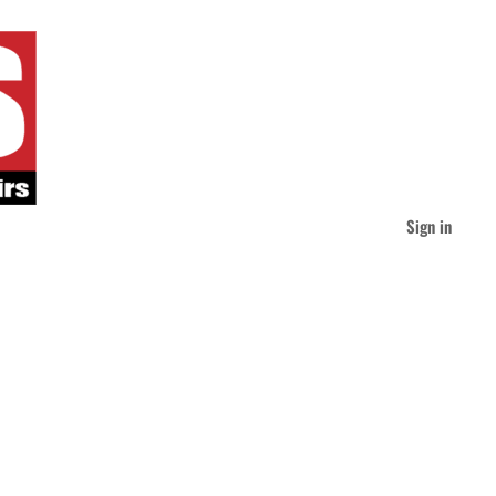
Sign in