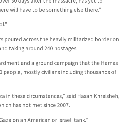
er 30 days after the massacre, has yet to
ere will have to be something else there.”
ol.”
ers poured across the heavily militarized border on
, and taking around 240 hostages.
mbardment and a ground campaign that the Hamas
0 people, mostly civilians including thousands of
aza in these circumstances,” said Hasan Khreisheh,
which has not met since 2007.
 Gaza on an American or Israeli tank.”