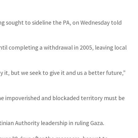
ng sought to sideline the PA, on Wednesday told
til completing a withdrawal in 2005, leaving local
it, but we seek to give it and us a better future,”
the impoverished and blockaded territory must be
tinian Authority leadership in ruling Gaza.