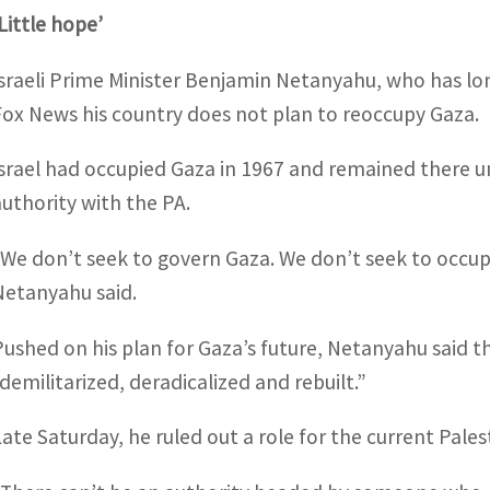
‘Little hope’
Israeli Prime Minister Benjamin Netanyahu, who has lo
Fox News his country does not plan to reoccupy Gaza.
Israel had occupied Gaza in 1967 and remained there un
authority with the PA.
“We don’t seek to govern Gaza. We don’t seek to occupy 
Netanyahu said.
Pushed on his plan for Gaza’s future, Netanyahu said 
“demilitarized, deradicalized and rebuilt.”
Late Saturday, he ruled out a role for the current Pales