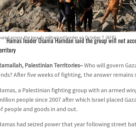
Antony Blinken said late last month that the Palestinian A
Hamas
oured across the heavily militarized border on October 7. (AFP)
Hamas leader Osama Hamdan said the group will not acce
erritory
Ramallah, Palestinian Territories–
Who will govern Gaza
ends? After five weeks of fighting, the answer remains
Hamas, a Palestinian fighting group with an armed wing
million people since 2007 after which Israel placed G
of people and goods in and out.
Hamas had seized power that year following street batt