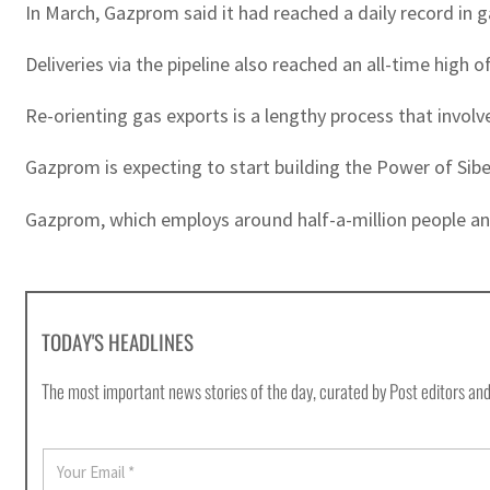
In March, Gazprom said it had reached a daily record in 
Deliveries via the pipeline also reached an all-time high of
Re-orienting gas exports is a lengthy process that involve
Gazprom is expecting to start building the Power of Siber
Gazprom, which employs around half-a-million people and 
TODAY'S HEADLINES
The most important news stories of the day, curated by Post editors and
E
m