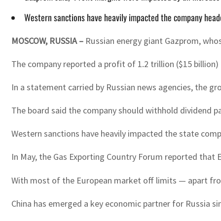
Western sanctions have heavily impacted the company headed b
MOSCOW, RUSSIA
–
Russian energy giant Gazprom, whose g
The company reported a profit of 1.2 trillion ($15 billion)
In a statement carried by Russian news agencies, the gro
The board said the company should withhold dividend pa
Western sanctions have heavily impacted the state compan
In May, the Gas Exporting Country Forum reported that E
With most of the European market off limits — apart fro
China has emerged a key economic partner for Russia sinc