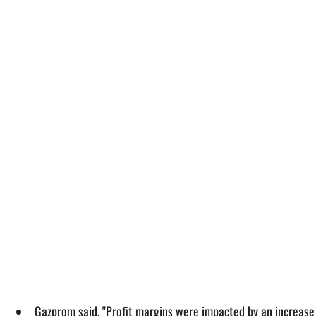
Gazprom said, "Profit margins were impacted by an increase i