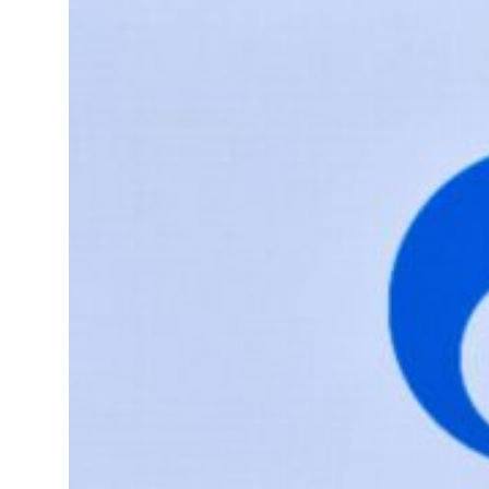
tions for reopening Strait Hormuz