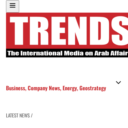
Business
,
Company News
,
Energy
,
Geostrategy
LATEST NEWS /