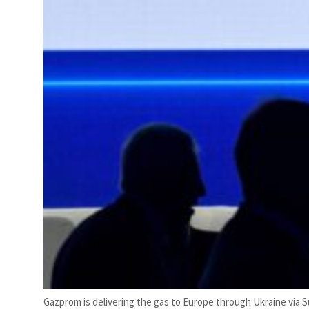
Gazprom is delivering the gas to Europe through Ukraine via 