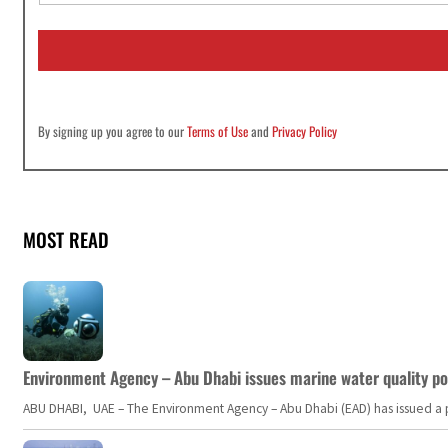
a
i
l
*
By signing up you agree to our
Terms of Use
and
Privacy Policy
MOST READ
Environment Agency – Abu Dhabi issues marine water quality po
ABU DHABI, UAE – The Environment Agency – Abu Dhabi (EAD) has issued a po