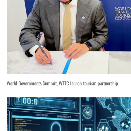
World Governments Summit, WTTC launch tourism partnership