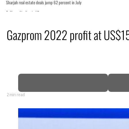
n July
ourism partnership
Gazprom 2022 profit at US$
tions for reopening Strait Hormuz
om an attack
 net profit to $3.5 billion
as regional tensions deepen
2 min read
n July
ourism partnership