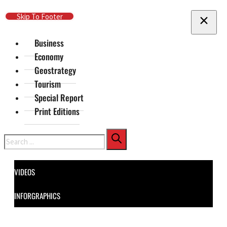
Skip To Main Content
Skip To Footer
Business
Economy
Geostrategy
Tourism
Special Report
Print Editions
Search
VIDEOS
INFORGRAPHICS