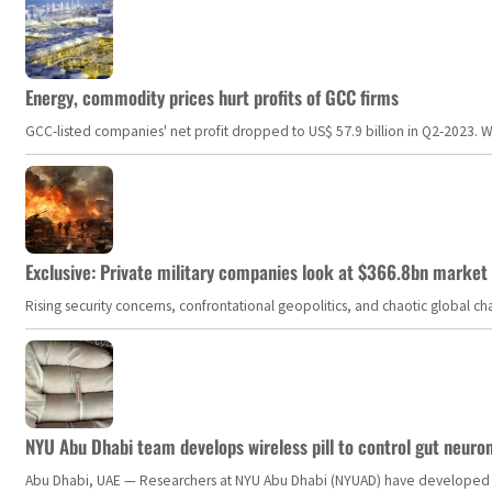
Energy, commodity prices hurt profits of GCC firms
GCC-listed companies' net profit dropped to US$ 57.9 billion in Q2-2023. Whil
Exclusive: Private military companies look at $366.8bn market a
Rising security concerns, confrontational geopolitics, and chaotic global 
NYU Abu Dhabi team develops wireless pill to control gut neuro
Abu Dhabi, UAE — Researchers at NYU Abu Dhabi (NYUAD) have developed an i