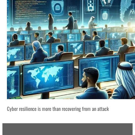
Cyber resilience is more than recovering from an attack