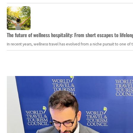
The future of wellness hospitality: From short escapes to lifelon
In recent years, wellness travel has evolved from a niche pursuit to one o