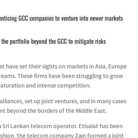
 enticing GCC companies to venture into newer markets
f the portfolio beyond the GCC to mitigate risks
 have set their sights on markets in Asia, Europe
treams. These firms have been struggling to grow
 saturation and intense competition.
lliances, set up joint ventures, and in many cases
int beyond the borders of the Middle East.
 a Sri Lankan telecom operator. Etisalat has been
 fashion, the telecom company Zain formed a joint