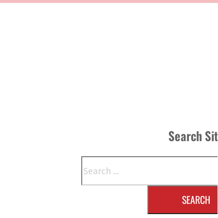
Search Si
Search
SEARCH