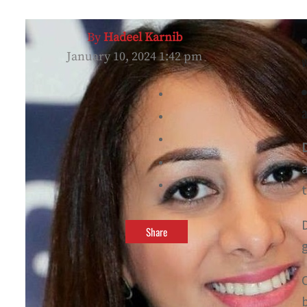
By
Hadeel Karnib
January 10, 2024 1:42 pm
w
a
Share