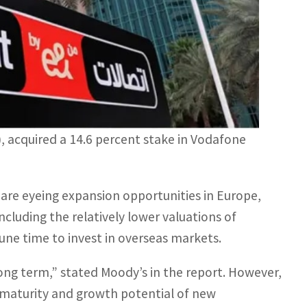
 acquired a 14.6 percent stake in Vodafone
are eyeing expansion opportunities in Europe,
including the relatively lower valuations of
ne time to invest in overseas markets.
ong term,” stated Moody’s in the report. However,
 maturity and growth potential of new