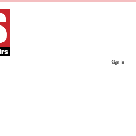
Sign in