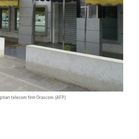
gyptian telecom firm Orascom. (AFP)