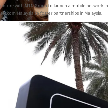
venture with MTN Group to launch a mobile network in 
Telekom Malaysia to foster partnerships in Malaysia.