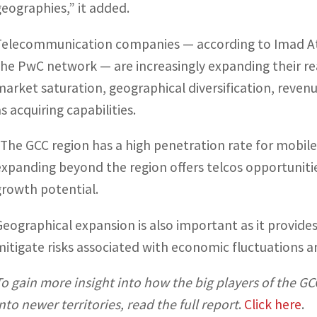
geographies,” it added.
Telecommunication companies — according to Imad Atwi
the PwC network — are increasingly expanding their rea
market saturation, geographical diversification, revenu
s acquiring capabilities.
“The GCC region has a high penetration rate for mobile
expanding beyond the region offers telcos opportunitie
growth potential.
Geographical expansion is also important as it provides
mitigate risks associated with economic fluctuations a
To gain more insight into how the big players of the 
into newer territories, read the full report
.
Click here
.