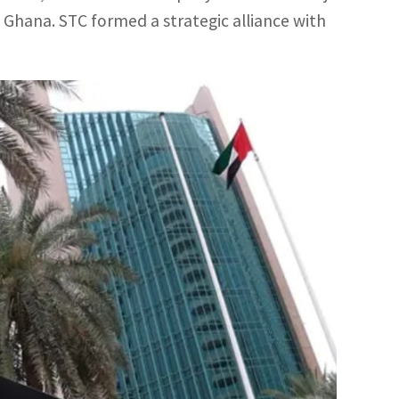
Ghana. STC formed a strategic alliance with