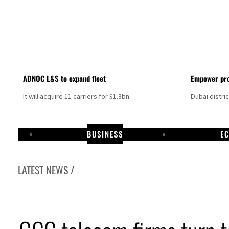
ADNOC L&S to expand fleet
Empower pro
It will acquire 11 carriers for $1.3bn.
Dubai distri
BUSINESS
E
LATEST NEWS /
amco profit jumps as oil prices surge despite Hormuz disruption
 warns Gaza remains unsafe for civilians