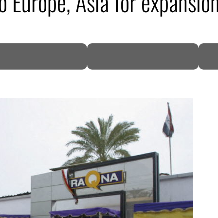
o Europe, Asia for expansio