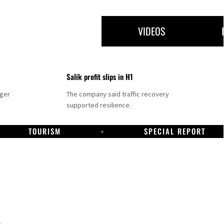
VIDEOS
Salik profit slips in H1
nger
The company said traffic recovery
supported resilience.
TOURISM
SPECIAL REPORT