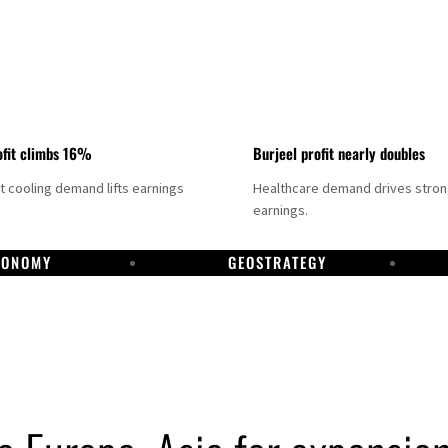
fit climbs 16%
Burjeel profit nearly doubles
ct cooling demand lifts earnings
Healthcare demand drives stro
earnings.
CONOMY
GEOSTRATEGY