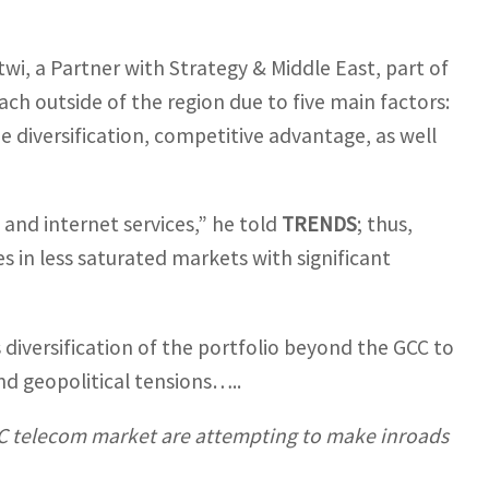
, a Partner with Strategy & Middle East, part of
ch outside of the region due to five main factors:
e diversification, competitive advantage, as well
 and internet services,” he told
TRENDS
; thus,
s in less saturated markets with significant
 diversification of the portfolio beyond the GCC to
nd geopolitical tensions…..
GCC telecom market are attempting to make inroads