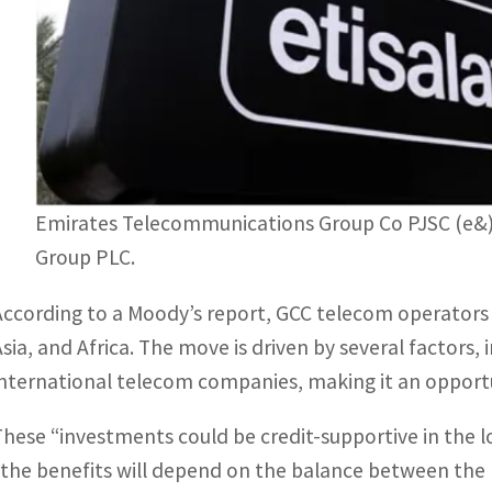
Emirates Telecommunications Group Co PJSC (e&),
Group PLC.
According to a Moody’s report, GCC telecom operators 
Asia, and Africa. The move is driven by several factors, 
international telecom companies, making it an opportu
These “investments could be credit-supportive in the l
“the benefits will depend on the balance between the