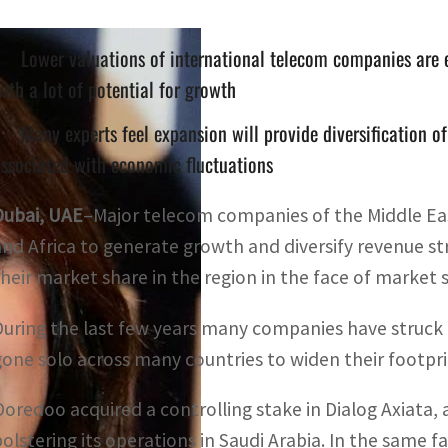
Lower valuations of international telecom companies are
ith a lot of potential for growth
Many experts feel expansion will provide diversification o
ssociated with economic fluctuations
Dubai, UAE
–Major telecom companies of the Middle East
and Africa to generate growth and diversify revenue s
their market share in the region in the face of market
During the last few years many companies have struck a
gone solo across many countries to widen their footpr
Ooredoo acquired a controlling stake in Dialog Axiata,
bolstering its operations in Saudi Arabia. In the same