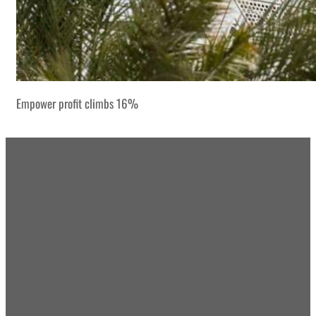
Empower profit climbs 16%