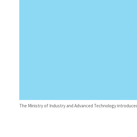
The Ministry of Industry and Advanced Technology introduced