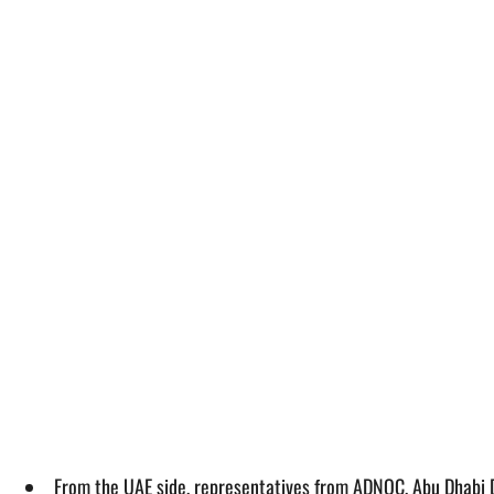
From the UAE side, representatives from ADNOC, Abu Dhabi 