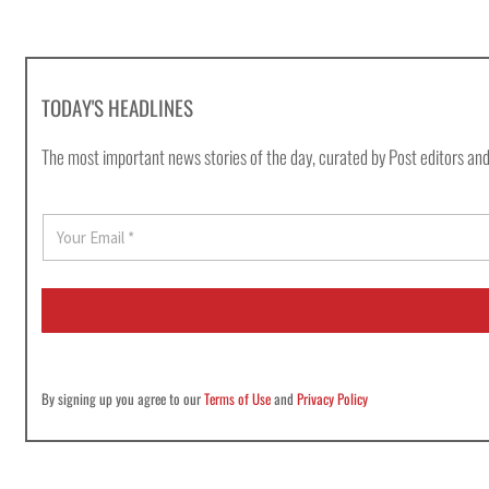
TODAY'S HEADLINES
The most important news stories of the day, curated by Post editors and
E
m
a
i
l
*
By signing up you agree to our
Terms of Use
and
Privacy Policy