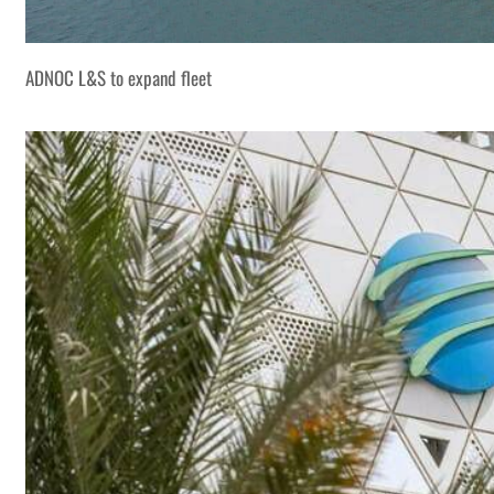
ADNOC L&S to expand fleet