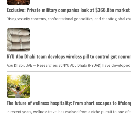
Exclusive: Private military companies look at $366.8bn market a
Rising security concerns, confrontational geopolitics, and chaotic global 
NYU Abu Dhabi team develops wireless pill to control gut neuro
Abu Dhabi, UAE — Researchers at NYU Abu Dhabi (NYUAD) have developed an i
The future of wellness hospitality: From short escapes to lifelon
In recent years, wellness travel has evolved from a niche pursuit to one o