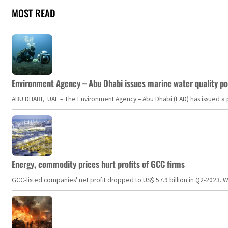
MOST READ
Environment Agency – Abu Dhabi issues marine water quality po
ABU DHABI, UAE – The Environment Agency – Abu Dhabi (EAD) has issued a po
Energy, commodity prices hurt profits of GCC firms
GCC-listed companies' net profit dropped to US$ 57.9 billion in Q2-2023. Whil