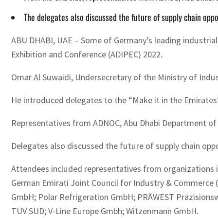
The delegates also discussed the future of supply chain oppo
ABU DHABI, UAE – Some of Germany’s leading industrial 
Exhibition and Conference (ADIPEC) 2022.
Omar Al Suwaidi, Undersecretary of the Ministry of Indu
He introduced delegates to the “Make it in the Emirates”
Representatives from ADNOC, Abu Dhabi Department of E
Delegates also discussed the future of supply chain opp
Attendees included representatives from organizatio
German Emirati Joint Council for Industry & Commerce 
GmbH; Polar Refrigeration GmbH; PRÄWEST Präzisionsw
TUV SUD; V-Line Europe Gmbh; Witzenmann GmbH.