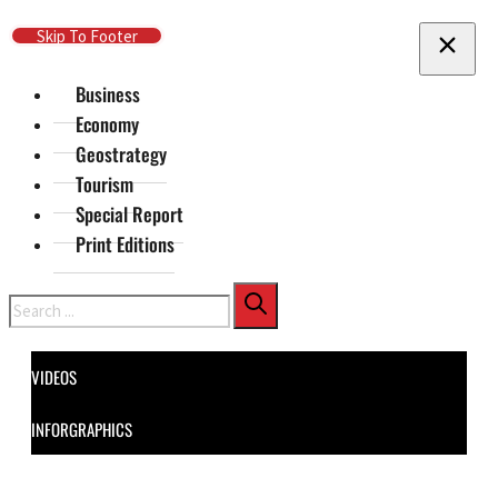
Skip To Main Content
Skip To Footer
Business
Economy
Geostrategy
Tourism
Special Report
Print Editions
Search
VIDEOS
INFORGRAPHICS