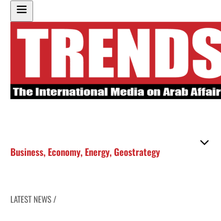
Business
,
Economy
,
Energy
,
Geostrategy
LATEST NEWS /