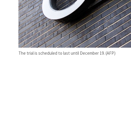
The trial is scheduled to last until December 19. (AFP)