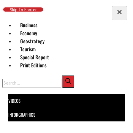
Skip To Main Content
Skip To Footer
Business
Economy
Geostrategy
Tourism
Special Report
Print Editions
Search
VIDEOS
INFORGRAPHICS