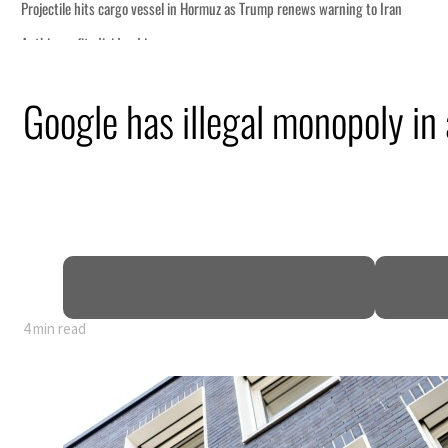
g to Iran
Google has illegal monopoly in 
ng truce
tion
 tumble
ount for nearly 80% of GDP
4 min read
g to Iran