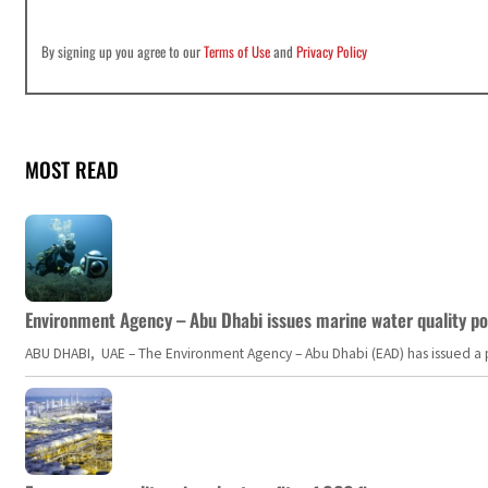
By signing up you agree to our
Terms of Use
and
Privacy Policy
MOST READ
Environment Agency – Abu Dhabi issues marine water quality po
ABU DHABI, UAE – The Environment Agency – Abu Dhabi (EAD) has issued a po