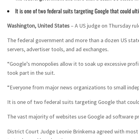
It is one of two federal suits targeting Google that could ul
Washington, United States
–
A US judge on Thursday rule
The federal government and more than a dozen US states f
servers, advertiser tools, and ad exchanges.
“Google’s monopolies allow it to soak up excessive profi
took part in the suit.
“Everyone from major news organizations to small indepe
It is one of two federal suits targeting Google that coul
The vast majority of websites use Google ad software pro
District Court Judge Leonie Brinkema agreed with most of