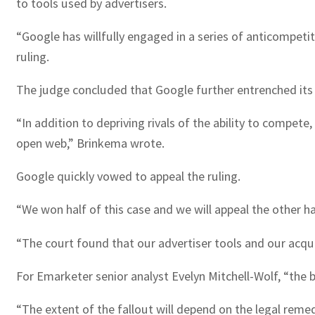
to tools used by advertisers.
“Google has willfully engaged in a series of anticompeti
ruling.
The judge concluded that Google further entrenched its
“In addition to depriving rivals of the ability to compe
open web,” Brinkema wrote.
Google quickly vowed to appeal the ruling.
“We won half of this case and we will appeal the other ha
“The court found that our advertiser tools and our acqui
For Emarketer senior analyst Evelyn Mitchell-Wolf, “the bi
“The extent of the fallout will depend on the legal reme