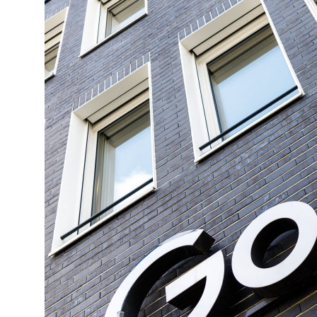
ng truce