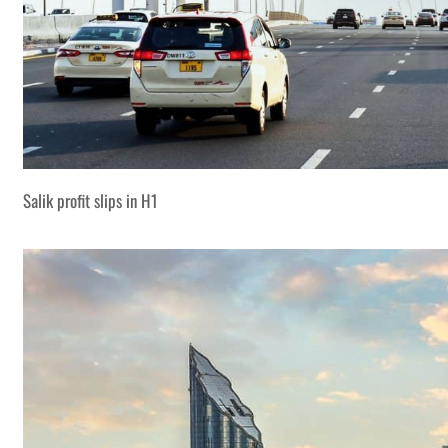
Salik profit slips in H1