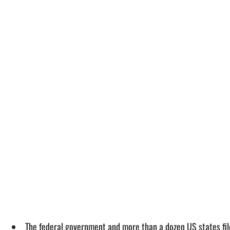
The federal government and more than a dozen US states fil