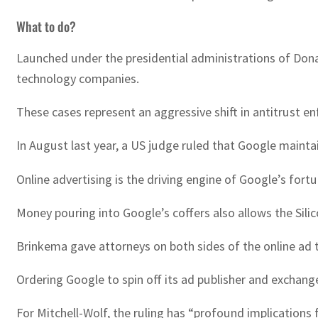
What to do?
Launched under the presidential administrations of Don
technology companies.
These cases represent an aggressive shift in antitrust enf
In August last year, a US judge ruled that Google maint
Online advertising is the driving engine of Google’s fort
Money pouring into Google’s coffers also allows the Silicon 
Brinkema gave attorneys on both sides of the online ad 
Ordering Google to spin off its ad publisher and exchange
For Mitchell-Wolf, the ruling has “profound implications f