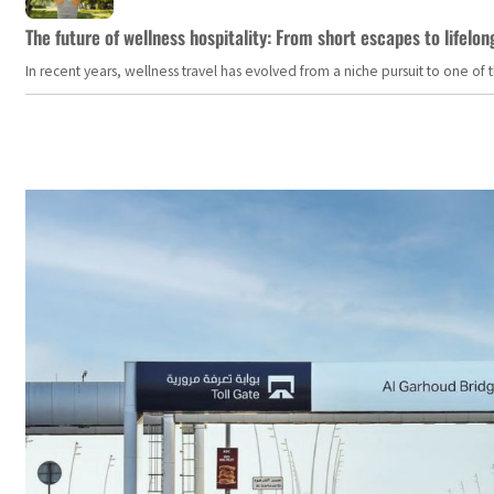
The future of wellness hospitality: From short escapes to lifelon
In recent years, wellness travel has evolved from a niche pursuit to one o