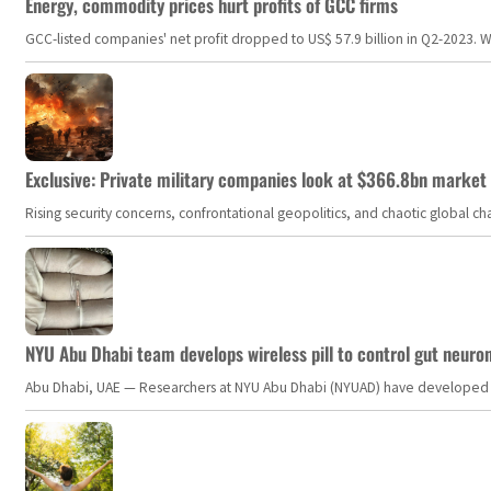
Energy, commodity prices hurt profits of GCC firms
GCC-listed companies' net profit dropped to US$ 57.9 billion in Q2-2023. Whil
Exclusive: Private military companies look at $366.8bn market a
Rising security concerns, confrontational geopolitics, and chaotic global 
NYU Abu Dhabi team develops wireless pill to control gut neuro
Abu Dhabi, UAE — Researchers at NYU Abu Dhabi (NYUAD) have developed an i