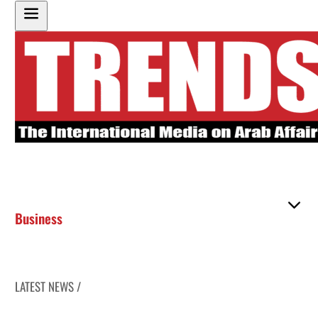
Business
LATEST NEWS /