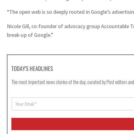
“The open web is so deeply rooted in Google’s advertisin
Nicole Gill, co-founder of advocacy group Accountable Te
break-up of Google.”
TODAY'S HEADLINES
The most important news stories of the day, curated by Post editors and
E
m
a
i
l
*