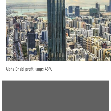
Alpha Dhabi profit jumps 48%