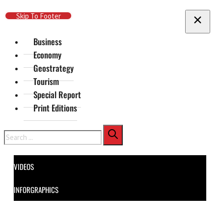
Skip To Main Content
Skip To Footer
Business
Economy
Geostrategy
Tourism
Special Report
Print Editions
Search
VIDEOS
INFORGRAPHICS