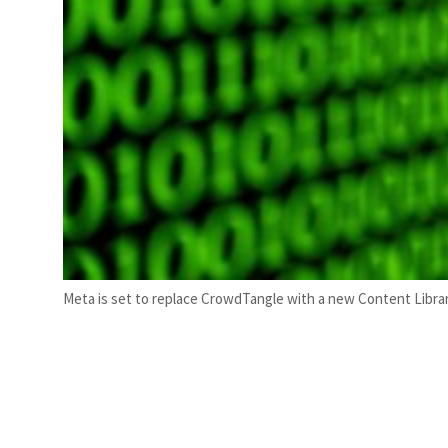
Meta is set to replace CrowdTangle with a new Content Librar