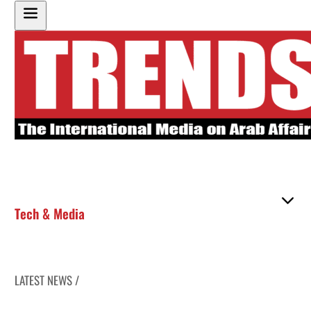
Tech & Media
LATEST NEWS /