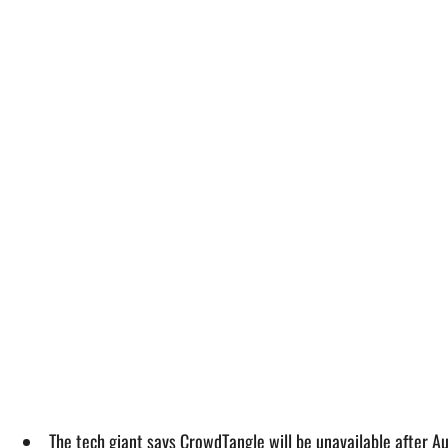
The tech giant says CrowdTangle will be unavailable after A