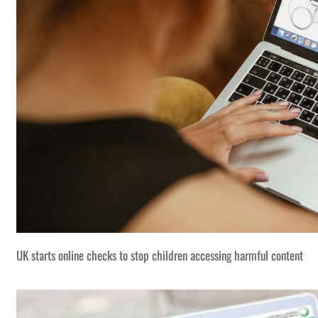
UK starts online checks to stop children accessing harmful content