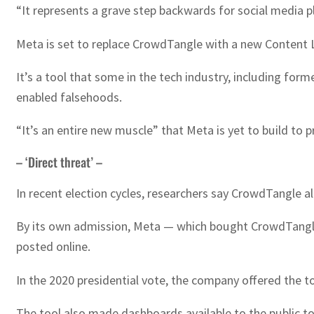
“It represents a grave step backwards for social media p
Meta is set to replace CrowdTangle with a new Content L
It’s a tool that some in the tech industry, including form
enabled falsehoods.
“It’s an entire new muscle” that Meta is yet to build to p
– ‘Direct threat’ –
In recent election cycles, researchers say CrowdTangle a
By its own admission, Meta — which bought CrowdTangle in
posted online.
In the 2020 presidential vote, the company offered the to
The tool also made dashboards available to the public t