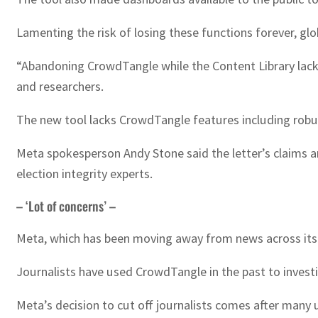
Lamenting the risk of losing these functions forever, gl
“Abandoning CrowdTangle while the Content Library lack
and researchers.
The new tool lacks CrowdTangle features including robust 
Meta spokesperson Andy Stone said the letter’s claims a
election integrity experts.
– ‘Lot of concerns’ –
Meta, which has been moving away from news across its p
Journalists have used CrowdTangle in the past to investi
Meta’s decision to cut off journalists comes after many 