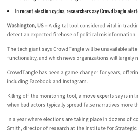
In recent election cycles, researchers say CrowdTangle alert
Washington, US –
A digital tool considered vital in trac
detect an expected firehose of political misinformation.
The tech giant says CrowdTangle will be unavailable afte
functionality, and which news organizations will largely 
CrowdTangle has been a game-changer for years, offering
including Facebook and Instagram.
Killing off the monitoring tool, a move experts say is in 
when bad actors typically spread false narratives more t
In a year where elections are taking place in dozens of 
Smith, director of research at the Institute for Strategic