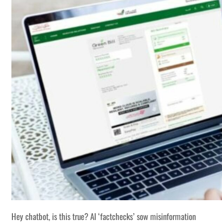
Hey chatbot, is this true? AI ‘factchecks’ sow misinformation