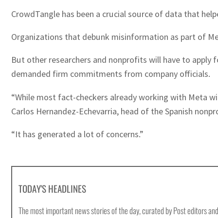
CrowdTangle has been a crucial source of data that helpe
Organizations that debunk misinformation as part of Meta
But other researchers and nonprofits will have to apply 
demanded firm commitments from company officials.
“While most fact-checkers already working with Meta will
Carlos Hernandez-Echevarria, head of the Spanish nonprof
“It has generated a lot of concerns.”
TODAY'S HEADLINES
The most important news stories of the day, curated by Post editors and