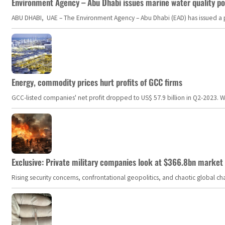
Environment Agency – Abu Dhabi issues marine water quality po
ABU DHABI, UAE – The Environment Agency – Abu Dhabi (EAD) has issued a po
Energy, commodity prices hurt profits of GCC firms
GCC-listed companies' net profit dropped to US$ 57.9 billion in Q2-2023. Whil
Exclusive: Private military companies look at $366.8bn market a
Rising security concerns, confrontational geopolitics, and chaotic global 