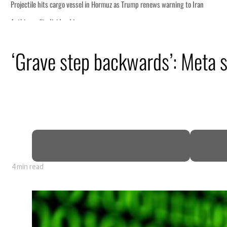
‘Grave step backwards’: Meta s
4 min read