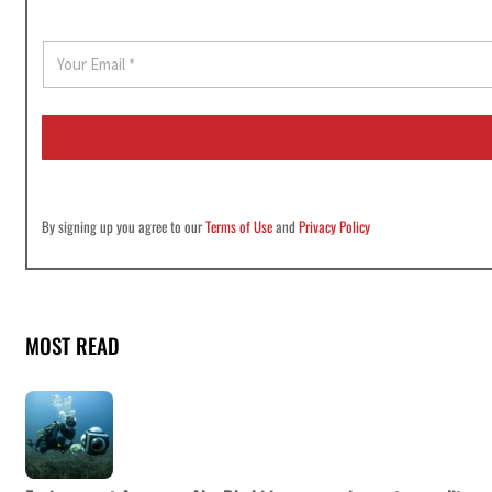
E
m
a
i
l
*
By signing up you agree to our
Terms of Use
and
Privacy Policy
MOST READ