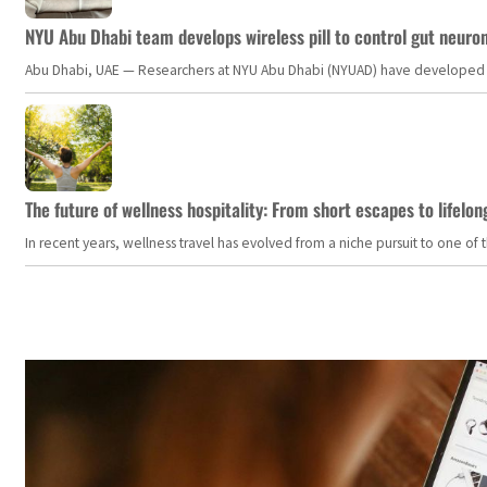
NYU Abu Dhabi team develops wireless pill to control gut neuro
Abu Dhabi, UAE — Researchers at NYU Abu Dhabi (NYUAD) have developed an i
The future of wellness hospitality: From short escapes to lifelon
In recent years, wellness travel has evolved from a niche pursuit to one o