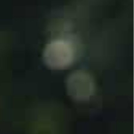
trip, taking more than 200 hostages and killing at
ilated or burnt to death on the first day of the
d 1,500 of the group’s fighters were killed in
tially under attack.
tire city blocks in Gaza, so far killing 4,137
run health ministry.
 to Riyadh by US Secretary of State Antony Blinken
rmalization of relations.
bin Salman, had spoken of progress with Israel
e.