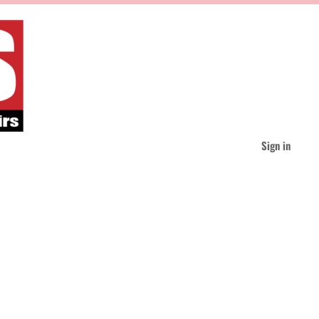
Sign in