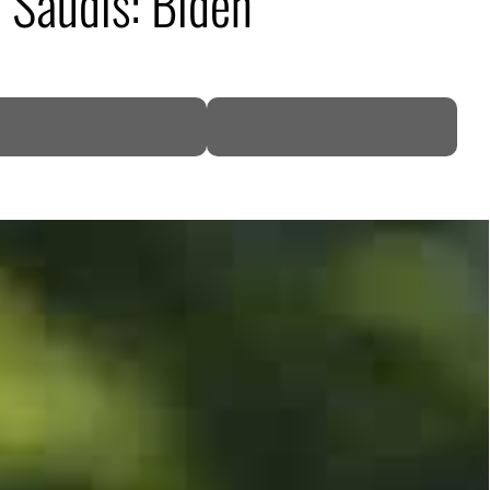
h Saudis: Biden