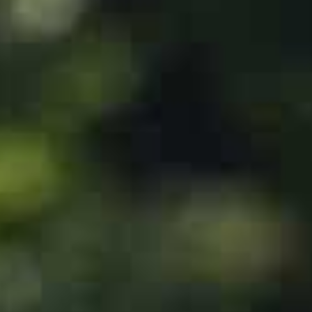
The Islamist group stormed into Israel from the Gaza S
least 1,400 people, mostly civilians who were shot, mut
aid, according to Israeli officials.
Israel has since vowed to destroy Hamas, and says aroun
clashes before its army regained control of the area ini
A bombing campaign launched in response has levelled en
Palestinians, mostly civilians, according to the Hamas-
Saudi officials announced on October 14 during a visit
that the country had suspended talks with Israel on no
Saudi Arabia’s de facto ruler, Crown Prince Mohammed 
but also insisted on movement on the Palestinian caus