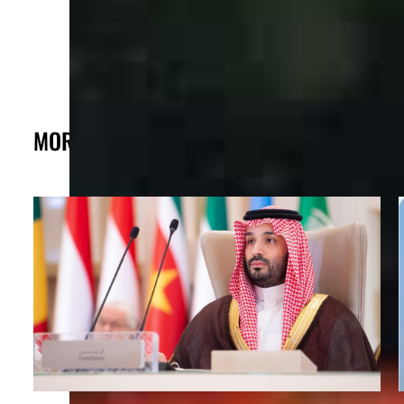
MORE FROM THE POST