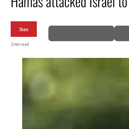
Hamas attacked Israel to 
Share
2 min read