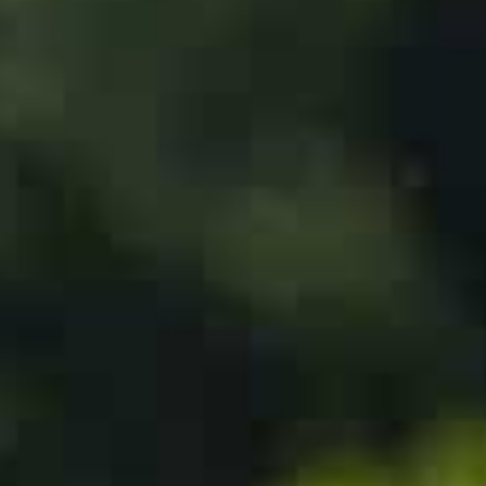
The Gulf kingdom has never recognized Israel and has
the United States, which led neighboring Bahrain and t
establish diplomatic ties with Israel.
The Biden administration had pressed Saudi Arabia to 
security guarantees from Washington and assistance in 
In an interview with Fox News last month, Saudi’s crown
normalization agreement with Israel, while emphasizin
his country.
Hamas, the Palestinian movement in power in the Gaz
srael.