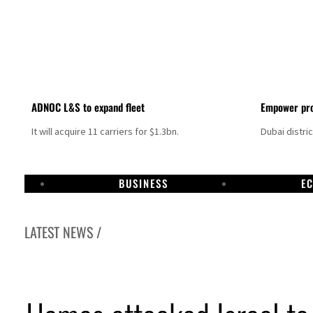
ADNOC L&S to expand fleet
Empower pro
It will acquire 11 carriers for $1.3bn.
Dubai distri
BUSINESS
E
LATEST NEWS /