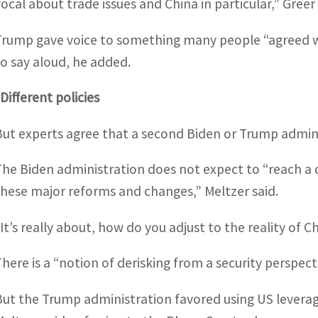
vocal about trade issues and China in particular,” Greer 
Trump gave voice to something many people “agreed wit
to say aloud, he added.
Different policies
But experts agree that a second Biden or Trump admini
The Biden administration does not expect to “reach a 
these major reforms and changes,” Meltzer said.
“It’s really about, how do you adjust to the reality of 
There is a “notion of derisking from a security perspect
But the Trump administration favored using US leverag