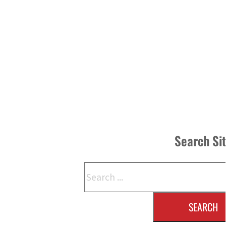
Search Si
Search
SEARCH