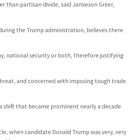
er than partisan divide, said Jamieson Greer,
 during the Trump administration, believes there
, national security or both, therefore justifying
threat, and concerned with imposing tough trade
 a shift that became prominent nearly a decade
ycle, when candidate Donald Trump was very, very