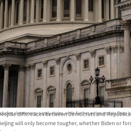
Despite differences between Democrats and Republicans, a
only become tougher.
Biden has largely maintained Trump-era tariffs, rolled out e
uy and make certain high-end chips.
WASHINGTON, US –
In a shift from tit-for-tat tariffs 
investment curbs, US policy towards China has becom
though still hardline.
including clean energy supply chains, while further action on data flows i
Despite differences between Democrats and Republica
Beijing will only become tougher, whether Biden or f