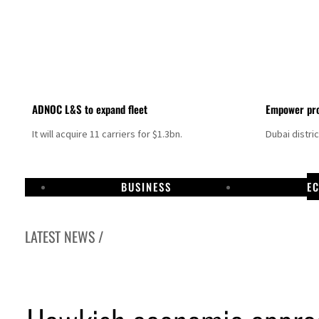
ADNOC L&S to expand fleet
Empower pro
It will acquire 11 carriers for $1.3bn.
Dubai distri
BUSINESS
E
LATEST NEWS /
Aramco profit jumps as oil prices surge despite Hormuz disruption
UN warns Gaza remains unsafe for civilians