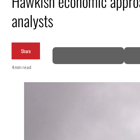
Hawkish economic approac
ADNOC L&S to expand fleet
analysts
Emaar Properties posts 23 percent rise in H1 net profit to $3.5 billion
Empower profit climbs 16%
Share
Saudi, Turkey, Pakistan forge defence pact as regional tensions deepen
Burjeel profit nearly doubles
4 min read
Sharjah real estate deals jump 62 percent in July
Salik profit slips in H1
Israel resumes Lebanon strikes as Rome peace talks seek lasting truce
Aramco profit jumps as oil prices surge despite Hormuz disruption
UN warns Gaza remains unsafe for civilians