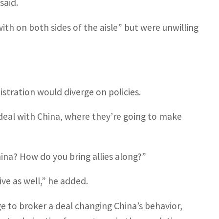
said.
h on both sides of the aisle” but were unwilling
stration would diverge on policies.
deal with China, where they’re going to make
China? How do you bring allies along?”
ive as well,” he added.
e to broker a deal changing China’s behavior,