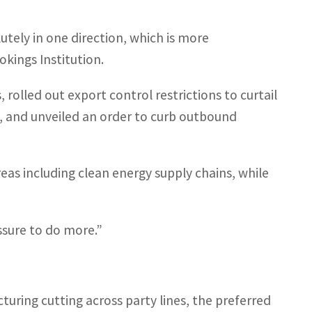
lutely in one direction, which is more
okings Institution.
 rolled out export control restrictions to curtail
ps, and unveiled an order to curb outbound
areas including clean energy supply chains, while
ssure to do more.”
uring cutting across party lines, the preferred