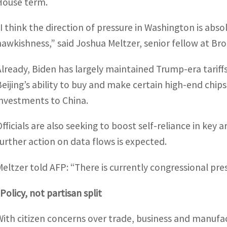
House term.
“I think the direction of pressure in Washington is abso
hawkishness,” said Joshua Meltzer, senior fellow at Bro
Already, Biden has largely maintained Trump-era tariffs,
Beijing’s ability to buy and make certain high-end chi
investments to China.
Officials are also seeking to boost self-reliance in key 
further action on data flows is expected.
Meltzer told AFP: “There is currently congressional pre
Policy, not partisan split
With citizen concerns over trade, business and manufact