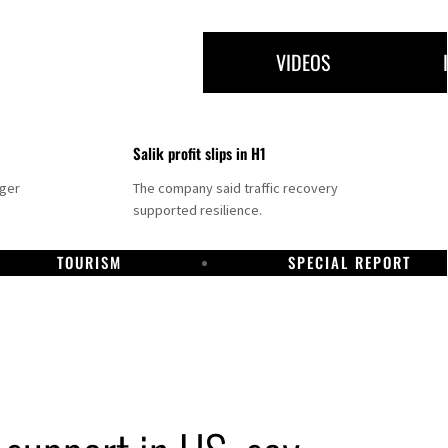
VIDEOS
Salik profit slips in H1
nger
The company said traffic recovery
supported resilience.
TOURISM
SPECIAL REPORT