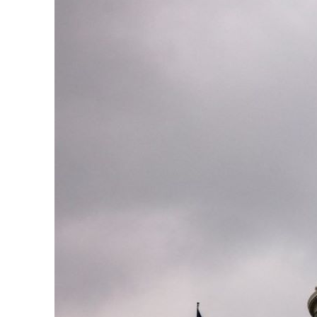
ADNOC L&S to expand fleet
Emaar Properties posts 23 percent rise in H1 net profit to $3.5 billion