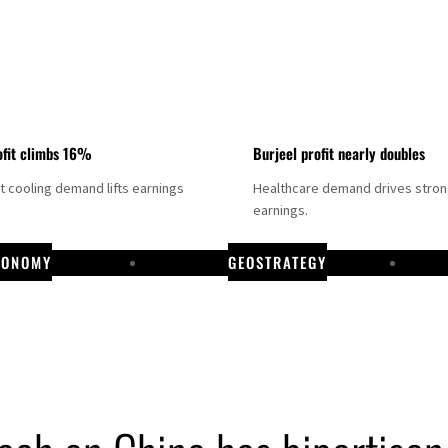
fit climbs 16%
Burjeel profit nearly doubles
ct cooling demand lifts earnings
Healthcare demand drives stro
earnings.
CONOMY
GEOSTRATEGY