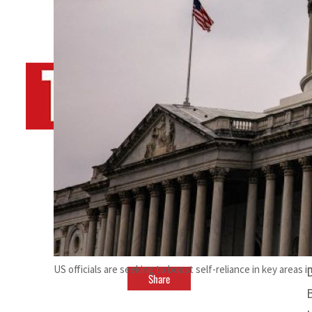
By
TRENDS Desk AFP
February 25, 2024 6:25 pm
b
US officials are seeking to boost self-reliance in key areas 
Share