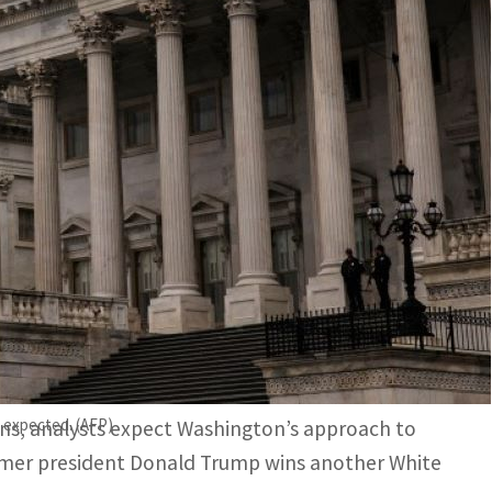
nalysts expect Washington's approach to Beijing will
xport control restrictions to curtail China's ability to
and strong-arm tactics to tech restrictions and
e more targeted under President Joe Biden –
s expected. (AFP)
ns, analysts expect Washington’s approach to
ormer president Donald Trump wins another White