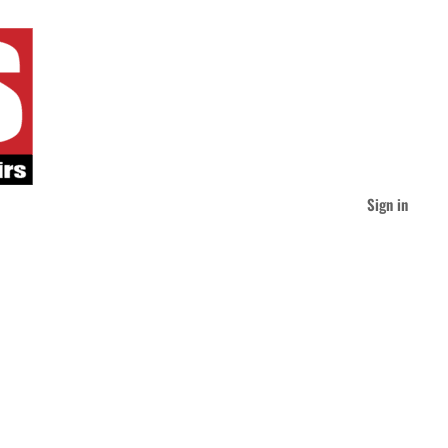
Sign in