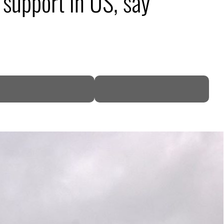
support in US, say