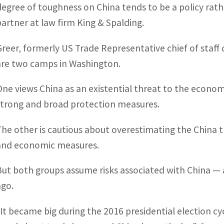
degree of toughness on China tends to be a policy rath
partner at law firm King & Spalding.
Greer, formerly US Trade Representative chief of staff
are two camps in Washington.
One views China as an existential threat to the economy
strong and broad protection measures.
The other is cautious about overestimating the China 
and economic measures.
But both groups assume risks associated with China —
ago.
“It became big during the 2016 presidential election c