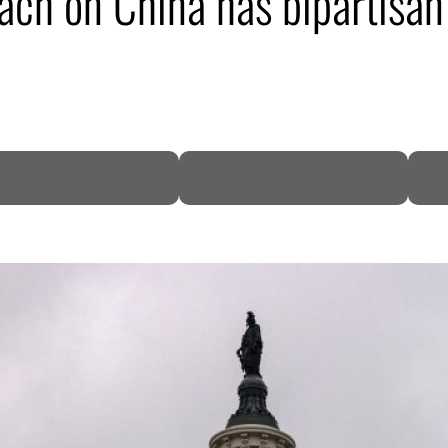
h on China has bipartisan 