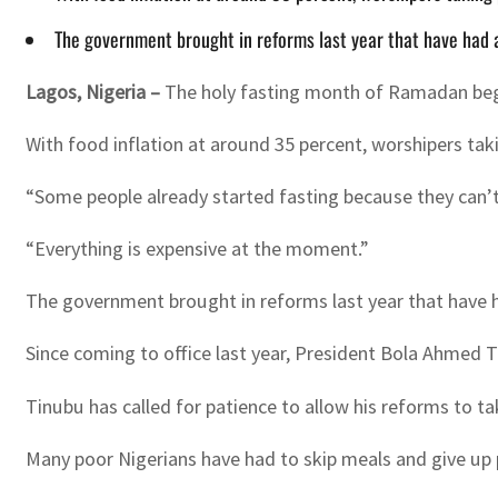
The government brought in reforms last year that have had a
Lagos, Nigeria –
The holy fasting month of Ramadan begin
With food inflation at around 35 percent, worshipers taki
“Some people already started fasting because they can’t 
“Everything is expensive at the moment.”
The government brought in reforms last year that have ha
Since coming to office last year, President Bola Ahmed Tin
Tinubu has called for patience to allow his reforms to ta
Many poor Nigerians have had to skip meals and give up