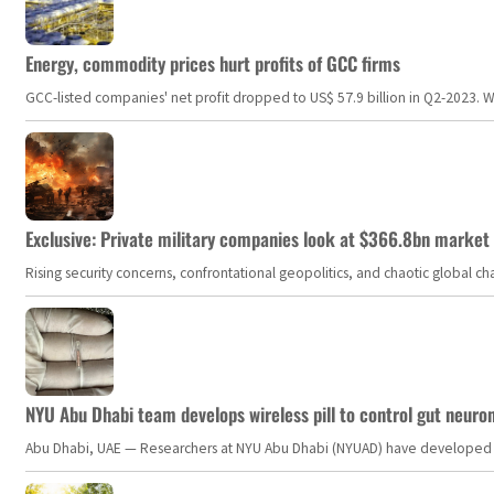
Energy, commodity prices hurt profits of GCC firms
GCC-listed companies' net profit dropped to US$ 57.9 billion in Q2-2023. Whil
Exclusive: Private military companies look at $366.8bn market a
Rising security concerns, confrontational geopolitics, and chaotic global 
NYU Abu Dhabi team develops wireless pill to control gut neuro
Abu Dhabi, UAE — Researchers at NYU Abu Dhabi (NYUAD) have developed an i