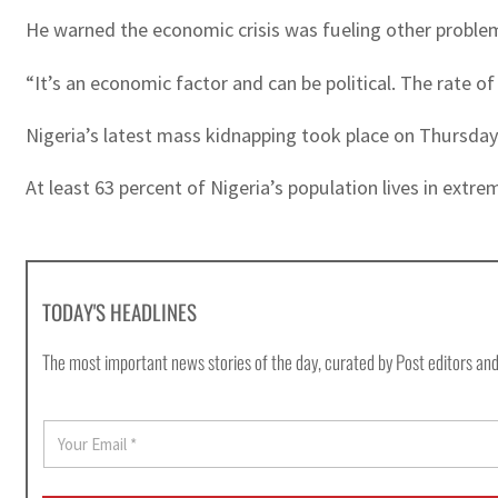
He warned the economic crisis was fueling other problem
“It’s an economic factor and can be political. The rate of
Nigeria’s latest mass kidnapping took place on Thursda
At least 63 percent of Nigeria’s population lives in extre
TODAY'S HEADLINES
The most important news stories of the day, curated by Post editors and
E
m
a
i