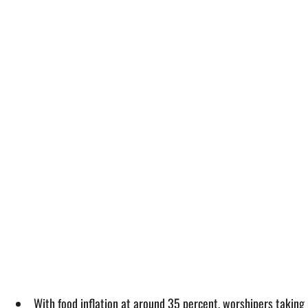
With food inflation at around 35 percent, worshipers taking 