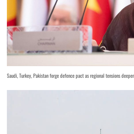
Saudi, Turkey, Pakistan forge defence pact as regional tensions deepe