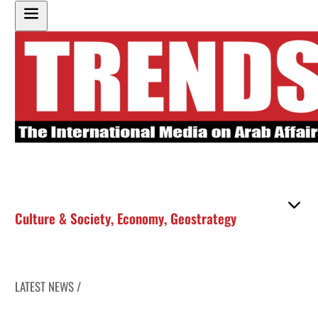
Culture & Society
,
Economy
,
Geostrategy
LATEST NEWS /