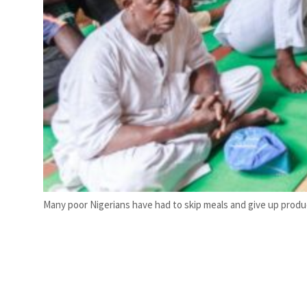
Many poor Nigerians have had to skip meals and give up produ