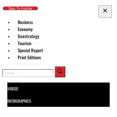
Skip To Main Content
Skip To Footer
Business
Economy
Geostrategy
Tourism
Special Report
Print Editions
Search
VIDEOS
INFORGRAPHICS