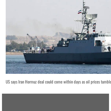
US says Iran Hormuz deal could come within days as oil prices tumbl