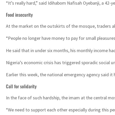
“It’s really hard,” said Idihabom Nafisah Oyebanji, a 42
Food insecurity
At the market on the outskirts of the mosque, traders al
“People no longer have money to pay for small pleasures 
He said that in under six months, his monthly income had 
Nigeria’s economic crisis has triggered sporadic social u
Earlier this week, the national emergency agency said it 
Call for solidarity
In the face of such hardship, the imam at the central mo
“We need to support each other especially during this pe