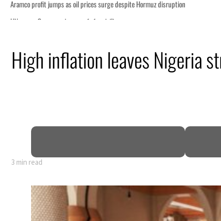
High inflation leaves Nigeria 
3 min read