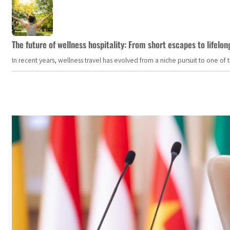
The future of wellness hospitality: From short escapes to lifelon
In recent years, wellness travel has evolved from a niche pursuit to one o