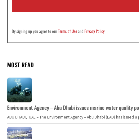
l
*
By signing up you agree to our
Terms of Use
and
Privacy Policy
MOST READ
Environment Agency – Abu Dhabi issues marine water quality po
ABU DHABI, UAE – The Environment Agency – Abu Dhabi (EAD) has issued a po