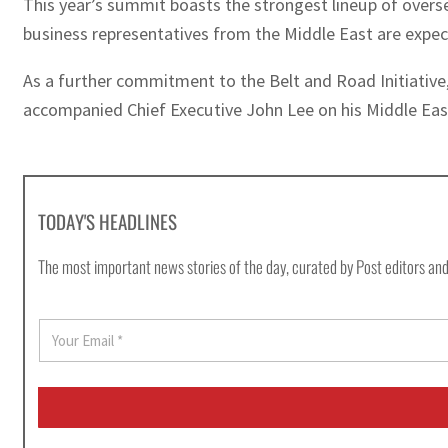
This year’s summit boasts the strongest lineup of overseas
business representatives from the Middle East are expec
As a further commitment to the Belt and Road Initiative,
accompanied Chief Executive John Lee on his Middle East v
TODAY'S HEADLINES
The most important news stories of the day, curated by Post editors and
E
m
a
i
l
*