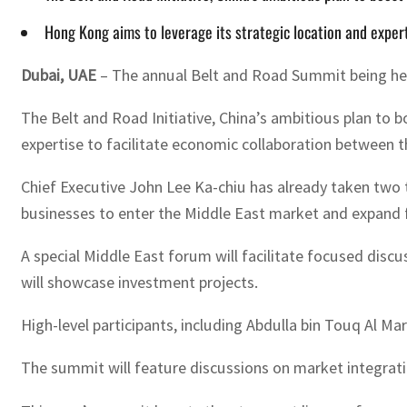
Hong Kong aims to leverage its strategic location and exper
Dubai, UAE
– The annual Belt and Road Summit being hel
The Belt and Road Initiative, China’s ambitious plan to 
expertise to facilitate economic collaboration between t
Chief Executive John Lee Ka-chiu has already taken two t
businesses to enter the Middle East market and expand 
A special Middle East forum will facilitate focused disc
will showcase investment projects.
High-level participants, including Abdulla bin Touq Al Ma
The summit will feature discussions on market integrati