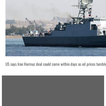
US says Iran Hormuz deal could come within days as oil prices tumbl