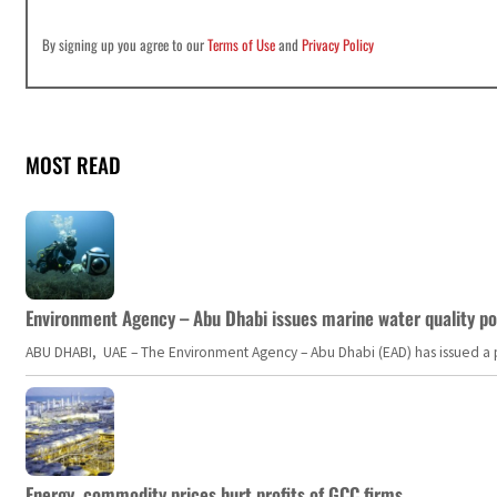
By signing up you agree to our
Terms of Use
and
Privacy Policy
MOST READ
Environment Agency – Abu Dhabi issues marine water quality po
ABU DHABI, UAE – The Environment Agency – Abu Dhabi (EAD) has issued a po
Energy, commodity prices hurt profits of GCC firms