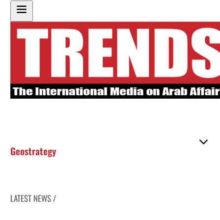
Geostrategy
LATEST NEWS /