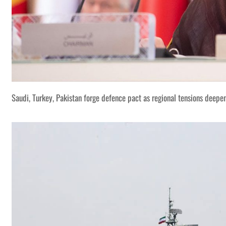
Saudi, Turkey, Pakistan forge defence pact as regional tensions deepe