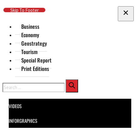
Skip To Main Content
Skip To Footer
Business
Economy
Geostrategy
Tourism
Special Report
Print Editions
Search
VIDEOS
INFORGRAPHICS