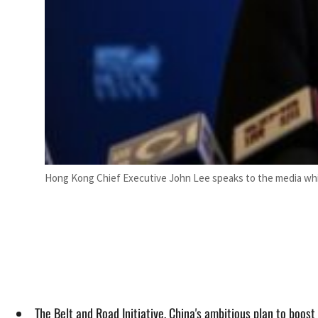
Hong Kong Chief Executive John Lee speaks to the media whil
The Belt and Road Initiative, China's ambitious plan to boo