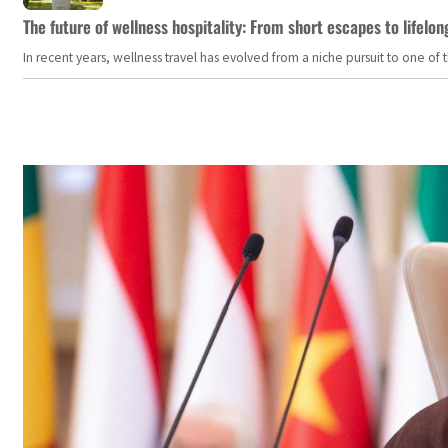
The future of wellness hospitality: From short escapes to lifelon
In recent years, wellness travel has evolved from a niche pursuit to one o