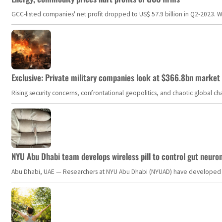
GCC-listed companies' net profit dropped to US$ 57.9 billion in Q2-2023. Whil
Exclusive: Private military companies look at $366.8bn market a
Rising security concerns, confrontational geopolitics, and chaotic global 
NYU Abu Dhabi team develops wireless pill to control gut neuro
Abu Dhabi, UAE — Researchers at NYU Abu Dhabi (NYUAD) have developed an i