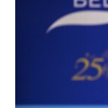
sts 23 percent rise in H1 net profit to $3.5 billion