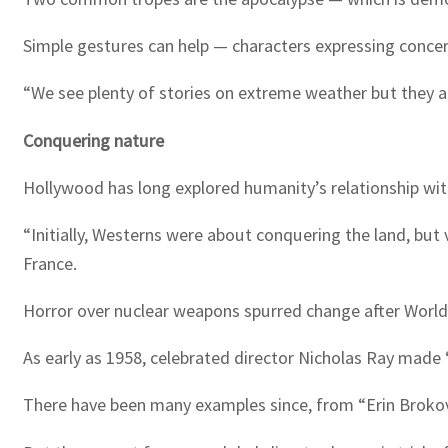
Simple gestures can help — characters expressing concer
“We see plenty of stories on extreme weather but they ar
Conquering nature
Hollywood has long explored humanity’s relationship with
“Initially, Westerns were about conquering the land, but
France.
Horror over nuclear weapons spurred change after World 
As early as 1958, celebrated director Nicholas Ray made
There have been many examples since, from “Erin Brokov