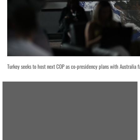
Turkey seeks to host next COP as co-presidency plans with Australia f