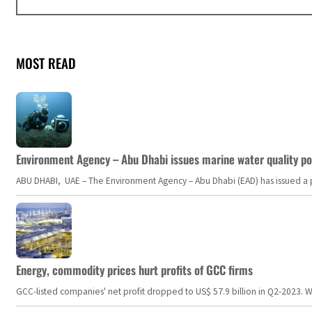
MOST READ
Environment Agency – Abu Dhabi issues marine water quality po
ABU DHABI, UAE – The Environment Agency – Abu Dhabi (EAD) has issued a po
Energy, commodity prices hurt profits of GCC firms
GCC-listed companies' net profit dropped to US$ 57.9 billion in Q2-2023. Whil