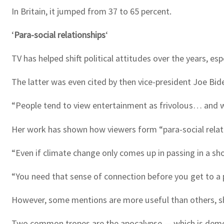
In Britain, it jumped from 37 to 65 percent.
‘
Para-social relationships
‘
TV has helped shift political attitudes over the years, es
The latter was even cited by then vice-president Joe Bide
“People tend to view entertainment as frivolous… and wri
Her work has shown how viewers form “para-social relat
“Even if climate change only comes up in passing in a sho
“You need that sense of connection before you get to a 
However, some mentions are more useful than others, s
Two common tropes are the apocalypse — which is demoral