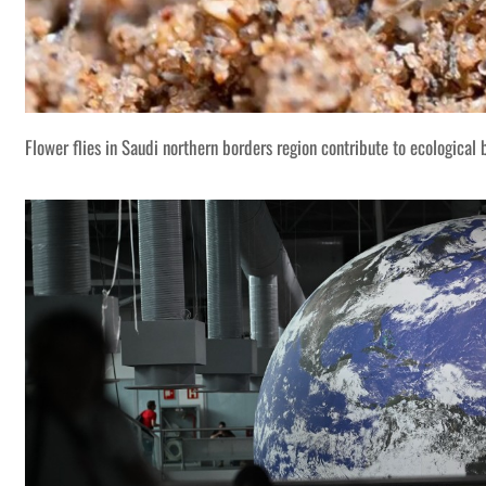
Flower flies in Saudi northern borders region contribute to ecological