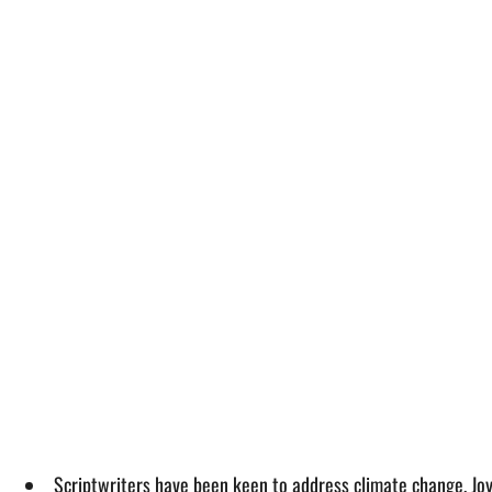
Scriptwriters have been keen to address climate change, Joyn