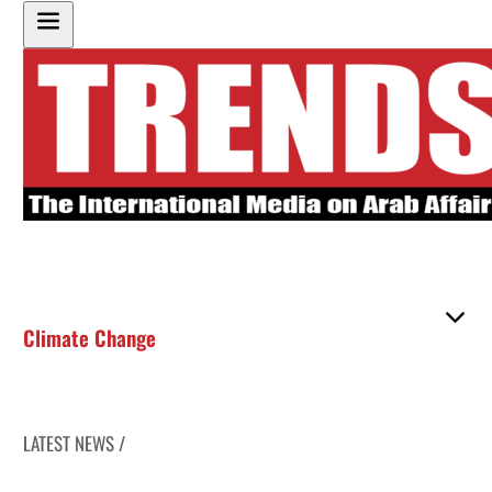
Climate Change
LATEST NEWS /