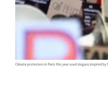
Climate protesters in Paris this year used slogans inspired by 