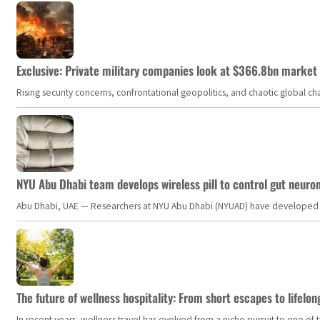
Exclusive: Private military companies look at $366.8bn market a
Rising security concerns, confrontational geopolitics, and chaotic global 
NYU Abu Dhabi team develops wireless pill to control gut neuro
Abu Dhabi, UAE — Researchers at NYU Abu Dhabi (NYUAD) have developed an i
The future of wellness hospitality: From short escapes to lifelon
In recent years, wellness travel has evolved from a niche pursuit to one o