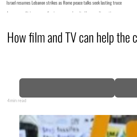
How film and TV can help the c
4 min read