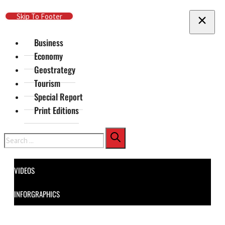
Skip To Main Content
Skip To Footer
Business
Economy
Geostrategy
Tourism
Special Report
Print Editions
Search
VIDEOS
INFORGRAPHICS