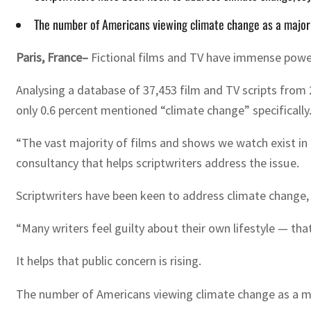
The number of Americans viewing climate change as a major
Paris, France–
Fictional films and TV have immense power t
Analysing a database of 37,453 film and TV scripts from 
only 0.6 percent mentioned “climate change” specifically
“The vast majority of films and shows we watch exist in a
consultancy that helps scriptwriters address the issue.
Scriptwriters have been keen to address climate change, 
“Many writers feel guilty about their own lifestyle — that
It helps that public concern is rising.
The number of Americans viewing climate change as a ma