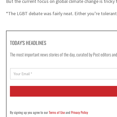
But the current focus on global climate change is tricky 
“The LGBT debate was fairly neat. Either you’re tolerant 
TODAY'S HEADLINES
The most important news stories of the day, curated by Post editors and
E
m
a
i
l
*
By signing up you agree to our
Terms of Use
and
Privacy Policy