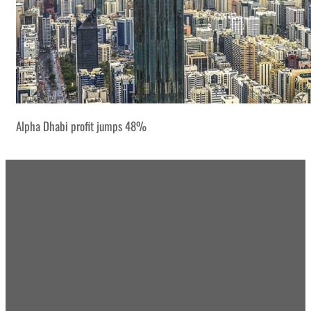
Alpha Dhabi profit jumps 48%