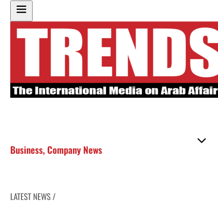
Business
,
Company News
LATEST NEWS /