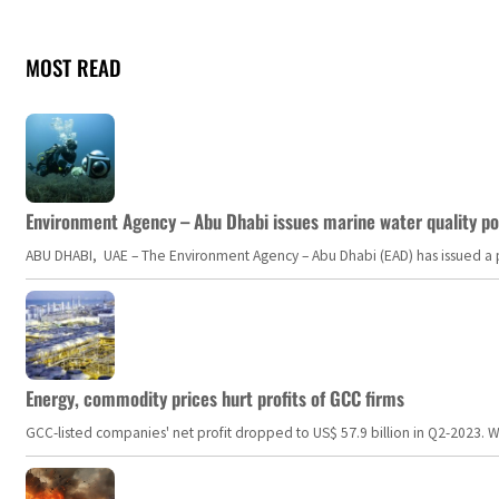
MOST READ
Environment Agency – Abu Dhabi issues marine water quality po
ABU DHABI, UAE – The Environment Agency – Abu Dhabi (EAD) has issued a po
Energy, commodity prices hurt profits of GCC firms
GCC-listed companies' net profit dropped to US$ 57.9 billion in Q2-2023. Whil