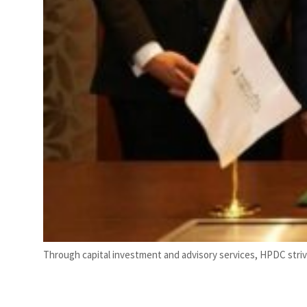
Through capital investment and advisory services, HPDC strives