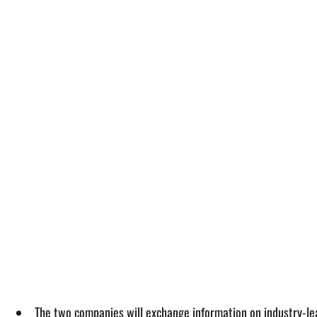
The two companies will exchange information on industry-le