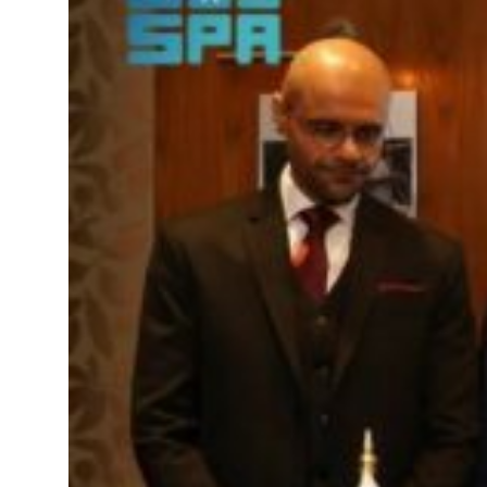
truce