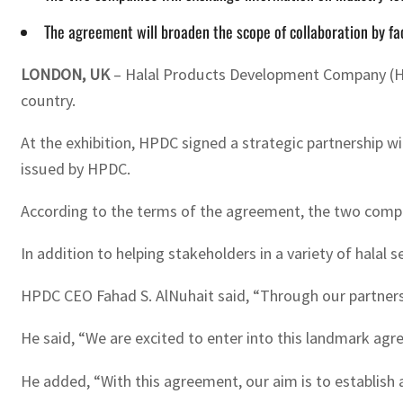
The agreement will broaden the scope of collaboration by fa
LONDON, UK
– Halal Products Development Company (HPDC
country.
At the exhibition, HPDC signed a strategic partnership wi
issued by HPDC.
According to the terms of the agreement, the two compa
In addition to helping stakeholders in a variety of halal
HPDC CEO Fahad S. AlNuhait said, “Through our partnersh
He said, “We are excited to enter into this landmark agr
He added, “With this agreement, our aim is to establish 