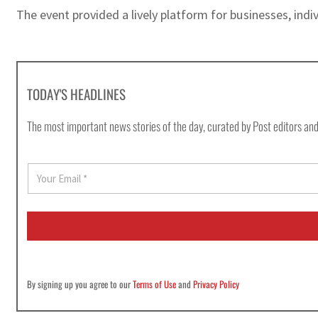
The event provided a lively platform for businesses, indi
TODAY'S HEADLINES
The most important news stories of the day, curated by Post editors and
E
m
a
i
l
*
By signing up you agree to our
Terms of Use
and
Privacy Policy