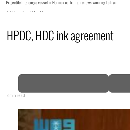
o Iran
HPDC, HDC ink agreement
truce
n
mble
t for nearly 80% of GDP
3 min read
o Iran