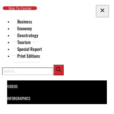
Skip To Main Content
Skip To Footer
Business
Economy
Geostrategy
Tourism
Special Report
Print Editions
Search
VIDEOS
INFORGRAPHICS