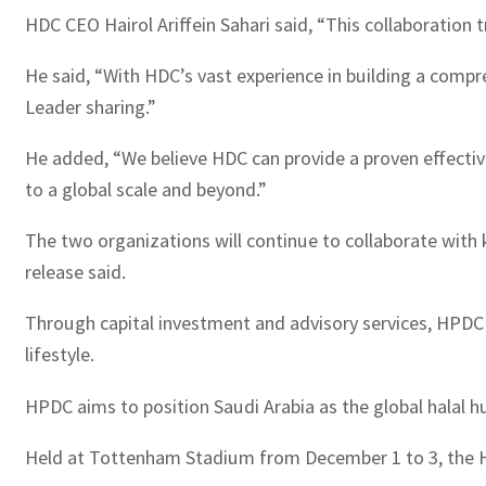
HDC CEO Hairol Ariffein Sahari said, “This collaboration 
He said, “With HDC’s vast experience in building a compr
Leader sharing.”
He added, “We believe HDC can provide a proven effective
to a global scale and beyond.”
The two organizations will continue to collaborate with k
release said.
Through capital investment and advisory services, HPDC st
lifestyle.
HPDC aims to position Saudi Arabia as the global halal hub
Held at Tottenham Stadium from December 1 to 3, the Ha