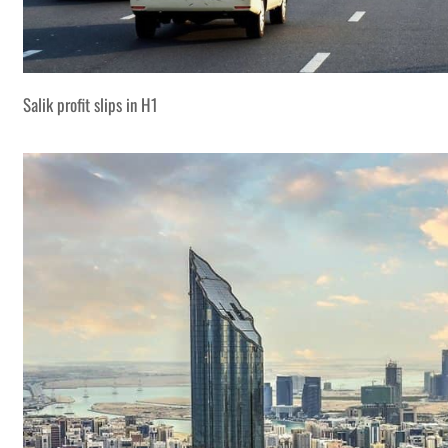
Salik profit slips in H1