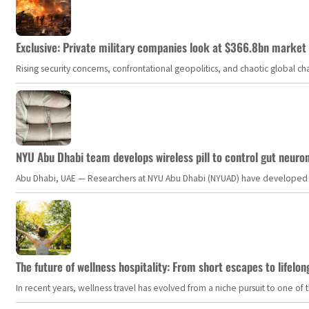
Exclusive: Private military companies look at $366.8bn market a
Rising security concerns, confrontational geopolitics, and chaotic global 
NYU Abu Dhabi team develops wireless pill to control gut neuro
Abu Dhabi, UAE — Researchers at NYU Abu Dhabi (NYUAD) have developed an i
The future of wellness hospitality: From short escapes to lifelon
In recent years, wellness travel has evolved from a niche pursuit to one o