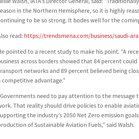
Willie Walsh, IATA’s Director General, said: “Traditiona
season in the Northern Hemisphere, so it is highly re
continuing to be so strong. It bodes well for the comi
Also read:
https://trendsmena.com/business/saudi-arab
He pointed to a recent study to make his point. “A rec
business across borders showed that 84 percent could 
transport networks and 89 percent believed being clos
a competitive advantage.”
“Governments need to pay attention to the message tha
work. That reality should drive policies to enable aviati
supporting the industry’s 2050 Net Zero emission goal
production of Sustainable Aviation Fuels,” said Walsh.