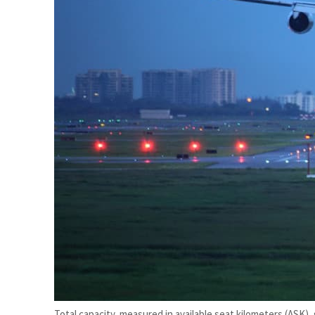
Burjeel profit nearly doubles
Sharjah real estate deals jump 62 percent in July
Total capacity, measured in available seat kilometers (ASK),