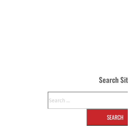
Search Si
Search
SEARCH