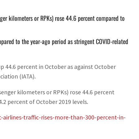
nger kilometers or RPKs) rose 44.6 percent compared to
mpared to the year-ago period as stringent COVID-related
t up 44.6 percent in October as against October
ciation (IATA).
senger kilometers or RPKs) rose 44.6 percent
4.2 percent of October 2019 levels.
irlines-traffic-rises-more-than-300-percent-in-