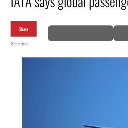
IATA says global passeng
Burjeel profit nearly doubles
Sharjah real estate deals jump 62 percent in July
Share
Salik profit slips in H1
2 min read
Israel resumes Lebanon strikes as Rome peace talks seek lasting truce
Aramco profit jumps as oil prices surge despite Hormuz disruption
UN warns Gaza remains unsafe for civilians
US says Iran Hormuz deal could come within days as oil prices tumble
UAE records solid first-quarter growth as non-oil sectors account for nearly 80% of G
Dubai establishes media committee to unify official narrative
Alpha Dhabi profit jumps 48%