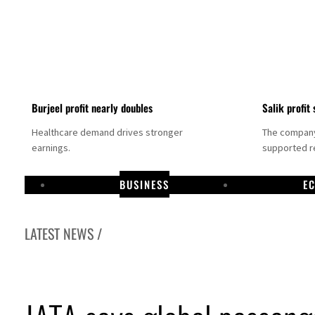
Burjeel profit nearly doubles
Salik profit 
Healthcare demand drives stronger
The company 
earnings.
supported re
BUSINESS
E
LATEST NEWS /
Dubai establishes media committee to unify official narrative
Alpha Dhabi profit jumps 48%