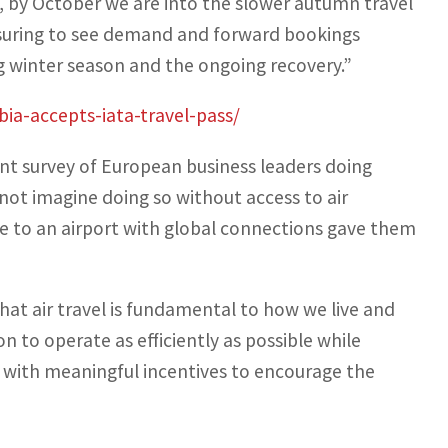
lly, by October we are into the slower autumn travel
assuring to see demand and forward bookings
ng winter season and the ongoing recovery.”
ia-accepts-iata-travel-pass/
ent survey of European business leaders doing
not imagine doing so without access to air
e to an airport with global connections gave them
t air travel is fundamental to how we live and
on to operate as efficiently as possible while
s with meaningful incentives to encourage the