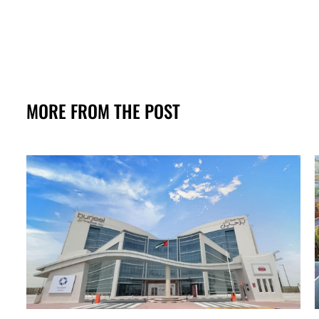
MORE FROM THE POST