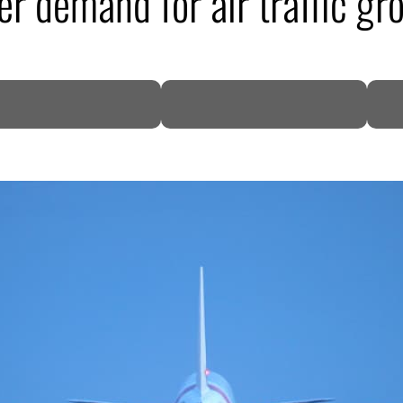
er demand for air traffic gr
DP