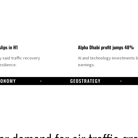
slips in H1
Alpha Dhabi profit jumps 48%
said traffic recovery
AI and technology investments 
silience.
earnings.
CONOMY
GEOSTRATEGY