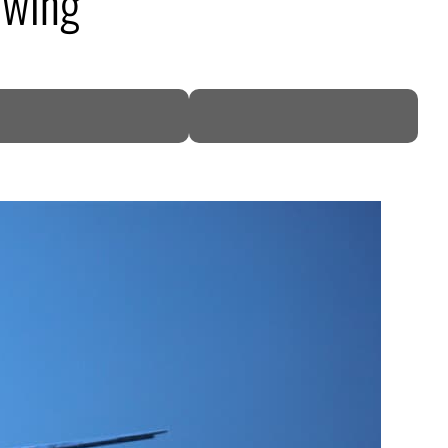
owing