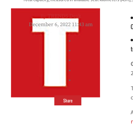
By
TRENDS Desk
December 6, 2022 11:43 am
t
Share