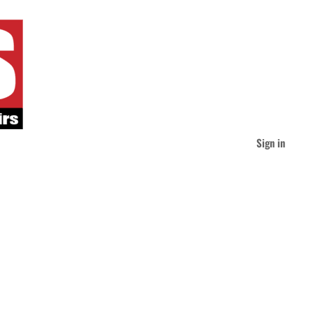
Sign in