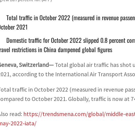
Total traffic in October 2022 (measured in revenue passe
October 2021
Domestic traffic for October 2022 slipped 0.8 percent co
ravel restrictions in China dampened global figures
Geneva, Switzerland—
Total global air traffic has sho
2021, according to the International Air Transport Asso
Total traffic in October 2022 (measured in revenue pas
compared to October 2021. Globally, traffic is now at 7
Also read:
https://trendsmena.com/global/middle-east-a
may-2022-iata/