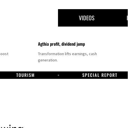
VIDEOS
Agthia profit, dividend jump
boost
Transformation lifts earnings, cash
generation.
TOURISM
SPECIAL REPORT