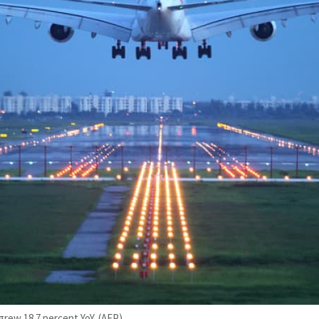
 grew 18.7 percent YoY. (AFP)