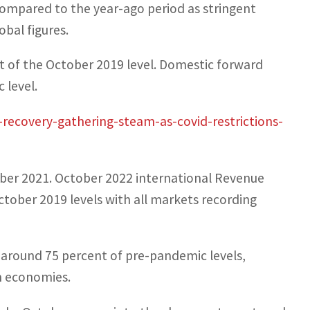
compared to the year-ago period as stringent
bal figures.
nt of the October 2019 level. Domestic forward
 level.
-recovery-gathering-steam-as-covid-restrictions-
tober 2021. October 2022 international Revenue
tober 2019 levels with all markets recording
o around 75 percent of pre-pandemic levels,
n economies.