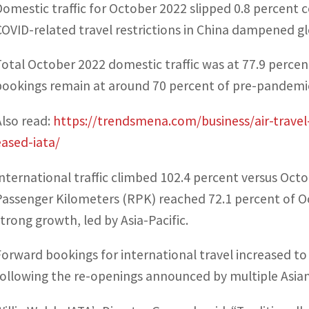
Domestic traffic for October 2022 slipped 0.8 percent 
COVID-related travel restrictions in China dampened glo
Total October 2022 domestic traffic was at 77.9 perce
bookings remain at around 70 percent of pre-pandemic
Also read:
https://trendsmena.com/business/air-travel
eased-iata/
International traffic climbed 102.4 percent versus Oc
Passenger Kilometers (RPK) reached 72.1 percent of Oc
strong growth, led by Asia-Pacific.
Forward bookings for international travel increased t
following the re-openings announced by multiple Asia