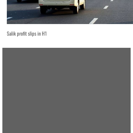
Salik profit slips in H1