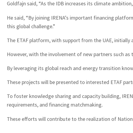
Goldfajn said, “As the IDB increases its climate ambitio
He said, “By joining IRENA’s important financing platform
this global challenge.”
The ETAF platform, with support from the UAE, initially 
However, with the involvement of new partners such as th
By leveraging its global reach and energy transition kno
These projects will be presented to interested ETAF partn
To foster knowledge sharing and capacity building, IRENA,
requirements, and financing matchmaking.
These efforts will contribute to the realization of Nat