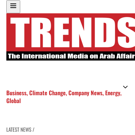
Business
,
Climate Change
,
Company News
,
Energy
,
Global
LATEST NEWS /