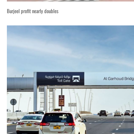
Burjeel profit nearly doubles