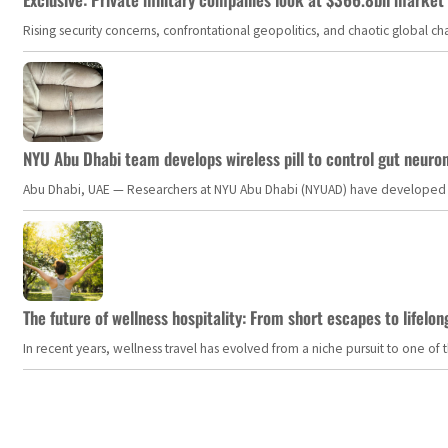
Rising security concerns, confrontational geopolitics, and chaotic global 
NYU Abu Dhabi team develops wireless pill to control gut neuro
Abu Dhabi, UAE — Researchers at NYU Abu Dhabi (NYUAD) have developed an i
The future of wellness hospitality: From short escapes to lifelon
In recent years, wellness travel has evolved from a niche pursuit to one o