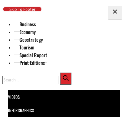
Skip To Main Content
Skip To Footer
Business
Economy
Geostrategy
Tourism
Special Report
Print Editions
Search
VIDEOS
INFORGRAPHICS