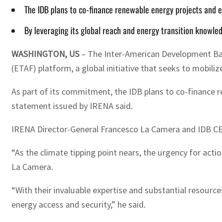
The IDB plans to co-finance renewable energy projects and e
By leveraging its global reach and energy transition knowledg
WASHINGTON, US
– The Inter-American Development Ban
(ETAF) platform, a global initiative that seeks to mobil
As part of its commitment, the IDB plans to co-finance r
statement issued by IRENA said.
IRENA Director-General Francesco La Camera and IDB CE
“As the climate tipping point nears, the urgency for act
La Camera.
“With their invaluable expertise and substantial resource
energy access and security,” he said.