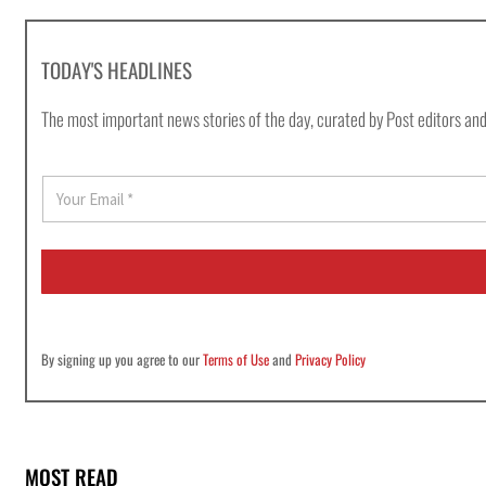
TODAY'S HEADLINES
The most important news stories of the day, curated by Post editors and
E
m
a
i
l
*
By signing up you agree to our
Terms of Use
and
Privacy Policy
MOST READ