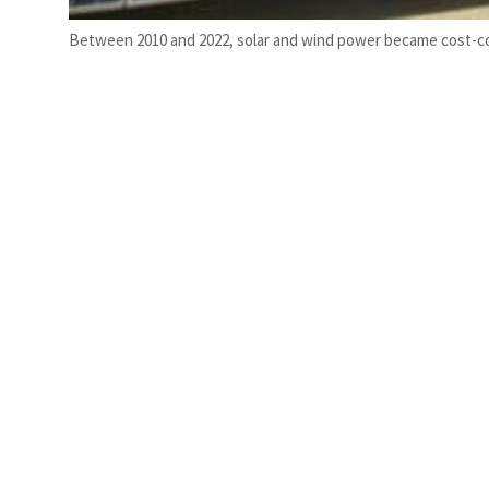
Between 2010 and 2022, solar and wind power became cost-com