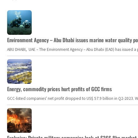
Environment Agency – Abu Dhabi issues marine water quality po
ABU DHABI, UAE – The Environment Agency – Abu Dhabi (EAD) has issued a po
Energy, commodity prices hurt profits of GCC firms
GCC-listed companies' net profit dropped to US$ 57.9 billion in Q2-2023. Whil
Exclusive: Private military companies look at $366.8bn market a