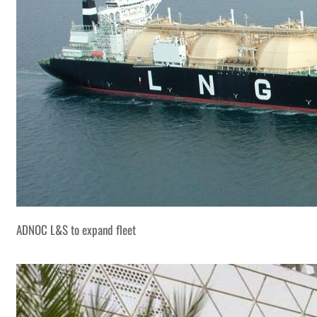
ADNOC L&S to expand fleet