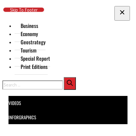
Skip To Main Content
Skip To Footer
Business
Economy
Geostrategy
Tourism
Special Report
Print Editions
Search
VIDEOS
INFORGRAPHICS