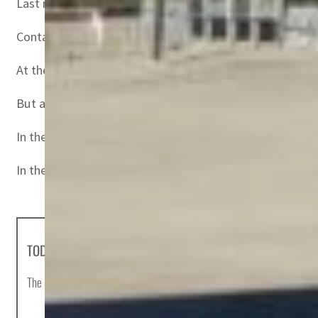
Last month, Inter Ikea group reported a 17 percent drop i
Container transport prices are at record levels followin
At the same time, the franchisor behind the world’s largest
But a global spike in energy prices, supply chain snags
In the eurozone, inflation reached 4.9 percent over one y
In the United States, prices rose by 6.8 percent last mon
TODAY'S HEADLINES
The most important news stories of the day, curated by Post editors and