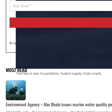
E
m
a
i
l
*
By signing up you agree to our
Terms of Use
and
Privacy Policy
MOST READ
The hike is due to pandemic-fueled supply-chain snarls.
Environment Agency – Abu Dhabi issues marine water quality po