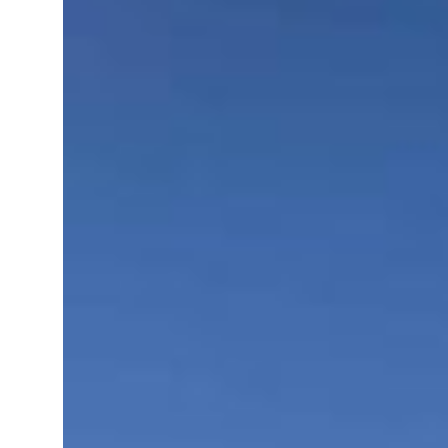
roperties posts 23 percent rise in H1 net profit to $3.5 billion