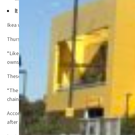
It is now passing on that cost burden to its customers
Ikea will hike its prices by an average of 9 percent next
Thursday’s announcement comes as pandemic-fueled short
“Like many other industries, IKEA continues to face sign
owns 90 percent of Ikea’s stores, said in a statement.
These higher costs — which are mostly being felt in Nor
“The average of the increase in Ingka Group is around 9 
chain issues,” Ingka group said.
According to the company, Ikea franchisor Inter Ikea Gr
after the first phase of the pandemic.