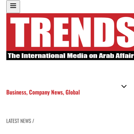
Business
,
Company News
,
Global
LATEST NEWS /