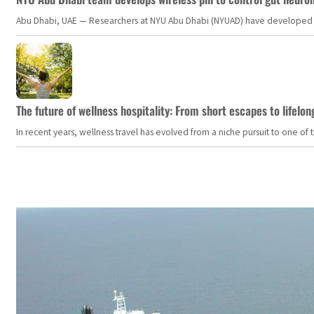
Abu Dhabi, UAE — Researchers at NYU Abu Dhabi (NYUAD) have developed an i
The future of wellness hospitality: From short escapes to lifelon
In recent years, wellness travel has evolved from a niche pursuit to one o