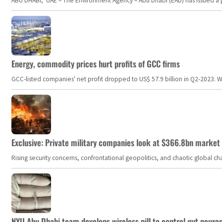
ABU DHABI, UAE – The Environment Agency – Abu Dhabi (EAD) has issued a po
Energy, commodity prices hurt profits of GCC firms
GCC-listed companies' net profit dropped to US$ 57.9 billion in Q2-2023. Whil
Exclusive: Private military companies look at $366.8bn market a
Rising security concerns, confrontational geopolitics, and chaotic global 
NYU Abu Dhabi team develops wireless pill to control gut neuro