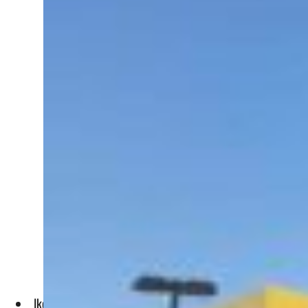
Ikea faced higher operating costs in North America and Eur