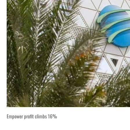
Empower profit climbs 16%