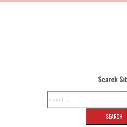
Search Si
Search
SEARCH