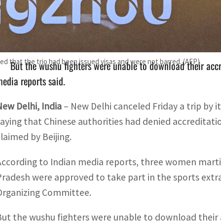
Three women martial arts fighters from the Indian state o
Hangzhou Asian games.
sted that the trio had been issued visas and were not barred. (AFP)
But the wushu fighters were unable to download their accre
edia reports said.
New Delhi, India
– New Delhi canceled Friday a trip by 
saying that Chinese authorities had denied accreditati
claimed by Beijing.
According to Indian media reports, three women martia
Pradesh were approved to take part in the sports ex
Organizing Committee.
But the wushu fighters were unable to download their a