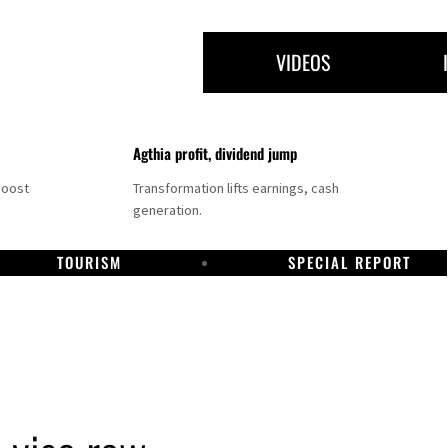
VIDEOS
Agthia profit, dividend jump
boost
Transformation lifts earnings, cash
generation.
TOURISM
SPECIAL REPORT