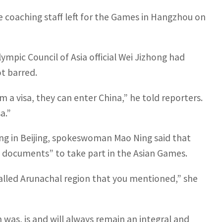
 coaching staff left for the Games in Hangzhou on
ympic Council of Asia official Wei Jizhong had
ot barred.
 a visa, they can enter China,” he told reporters.
a.”
fing in Beijing, spokeswoman Mao Ning said that
l documents” to take part in the Asian Games.
lled Arunachal region that you mentioned,” she
was, is and will always remain an integral and