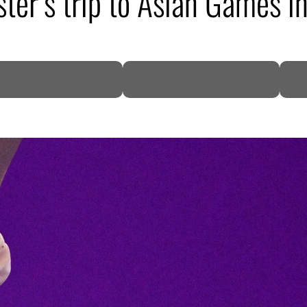
ster’s trip to Asian Games i