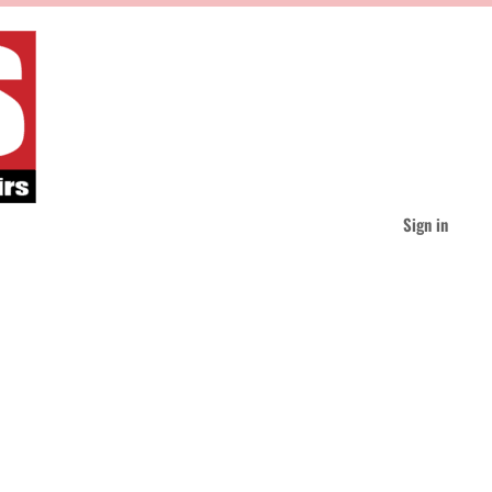
Sign in