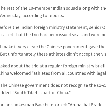
The rest of the 10-member Indian squad along with the
Wednesday, according to reports.
Before the Indian foreign ministry statement, senior Ol
insisted that the trio had been issued visas and were n
“I make it very clear: the Chinese government gave them
“But unfortunately these athletes didn’t accept the vis
Asked about the trio at a regular foreign ministry brie
China welcomed “athletes from all countries with lega
“The Chinese government does not recognize the so-ca
added. “South Tibet is part of China.”
Indian spokesman Bagchi retorted: “Arunachal Pradesh 