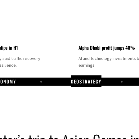
slips in H1
Alpha Dhabi profit jumps 48%
said traffic recovery
AI and technology investments 
silience.
earnings.
CONOMY
GEOSTRATEGY