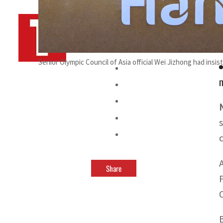
By
TRENDS Desk AFP
September 22, 2023 10:32 pm
Senior Olympic Council of Asia official Wei Jizhong had insi
m
Share