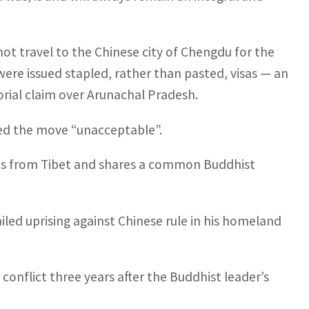
 not travel to the Chinese city of Chengdu for the
ere issued stapled, rather than pasted, visas — an
torial claim over Arunachal Pradesh.
led the move “unacceptable”.
yas from Tibet and shares a common Buddhist
ailed uprising against Chinese rule in his homeland
 conflict three years after the Buddhist leader’s