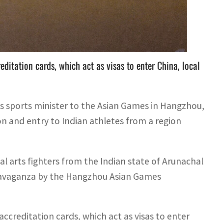
f Arunachal Pradesh were approved to take part in
ditation cards, which act as visas to enter China, local
its sports minister to the Asian Games in Hangzhou,
on and entry to Indian athletes from a region
l arts fighters from the Indian state of Arunachal
travaganza by the Hangzhou Asian Games
ccreditation cards, which act as visas to enter