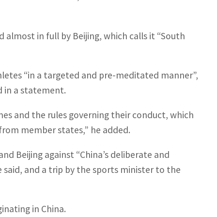
lmost in full by Beijing, which calls it “South
hletes “in a targeted and pre-meditated manner”,
d in a statement.
ames and the rules governing their conduct, which
s from member states,” he added.
nd Beijing against “China’s deliberate and
said, and a trip by the sports minister to the
ginating in China.