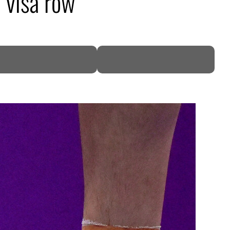
n visa row