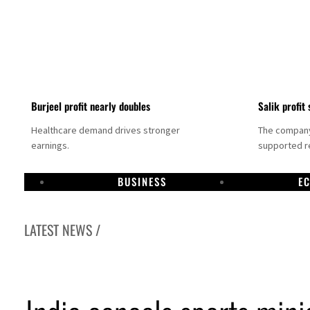
Burjeel profit nearly doubles
Salik profit 
Healthcare demand drives stronger
The company 
earnings.
supported re
BUSINESS
E
LATEST NEWS /
al narrative