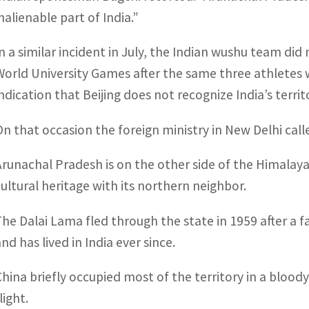
nalienable part of India.”
In a similar incident in July, the Indian wushu team did
World University Games after the same three athletes w
indication that Beijing does not recognize India’s terri
On that occasion the foreign ministry in New Delhi cal
Arunachal Pradesh is on the other side of the Himala
cultural heritage with its northern neighbor.
The Dalai Lama fled through the state in 1959 after a f
nd has lived in India ever since.
China briefly occupied most of the territory in a bloody
light.