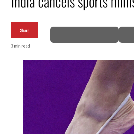
India cancels sports mini
Share
3 min read
ks seek lasting truce
Hormuz disruption
 as oil prices tumble
l sectors account for nearly 80% of GDP
al narrative