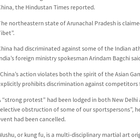
China, the Hindustan Times reported.
The northeastern state of Arunachal Pradesh is claimed a
ibet”.
China had discriminated against some of the Indian at
India’s foreign ministry spokesman Arindam Bagchi sai
“China’s action violates both the spirit of the Asian G
explicitly prohibits discrimination against competitor
A “strong protest” had been lodged in both New Delhi a
selective obstruction of some of our sportspersons”, he 
event had been cancelled.
ushu, or kung fu, is a multi-disciplinary martial art ori