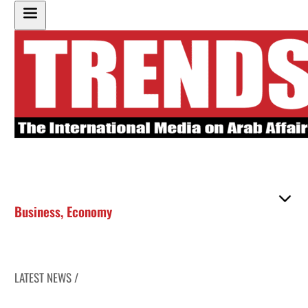
Business
,
Economy
LATEST NEWS /