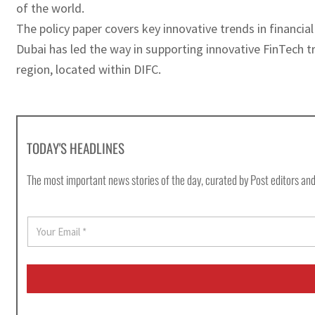
of the world.
The policy paper covers key innovative trends in financia
Dubai has led the way in supporting innovative FinTech tr
region, located within DIFC.
TODAY'S HEADLINES
The most important news stories of the day, curated by Post editors and
E
m
a
i
l
*