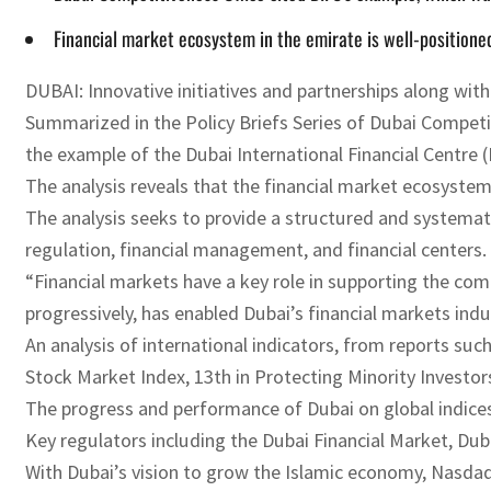
Financial market ecosystem in the emirate is well-positioned
DUBAI: Innovative initiatives and partnerships along with 
Summarized in the Policy Briefs Series of Dubai Competiti
the example of the Dubai International Financial Centre (
The analysis reveals that the financial market ecosystem
The analysis seeks to provide a structured and systemati
regulation, financial management, and financial centers.
“Financial markets have a key role in supporting the comp
progressively, has enabled Dubai’s financial markets indu
An analysis of international indicators, from reports s
Stock Market Index, 13th in Protecting Minority Investors,
The progress and performance of Dubai on global indices r
Key regulators including the Dubai Financial Market, Dub
With Dubai’s vision to grow the Islamic economy, Nasdaq 