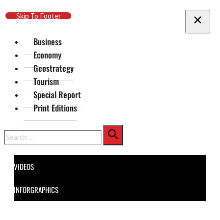
Skip To Main Content
Skip To Footer
Business
Economy
Geostrategy
Tourism
Special Report
Print Editions
Search
VIDEOS
INFORGRAPHICS