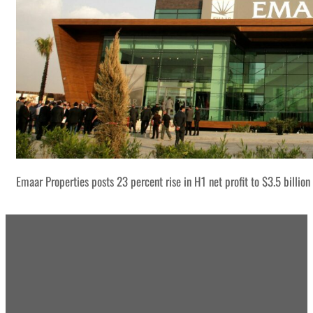
Emaar Properties posts 23 percent rise in H1 net profit to $3.5 billion