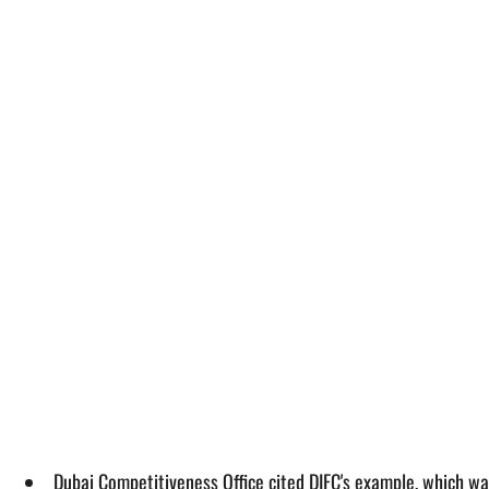
Dubai Competitiveness Office cited DIFC's example, which wa