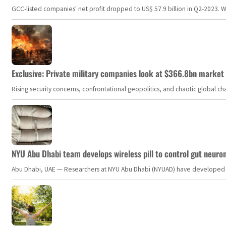
GCC-listed companies' net profit dropped to US$ 57.9 billion in Q2-2023. Whil
Exclusive: Private military companies look at $366.8bn market a
Rising security concerns, confrontational geopolitics, and chaotic global 
NYU Abu Dhabi team develops wireless pill to control gut neuro
Abu Dhabi, UAE — Researchers at NYU Abu Dhabi (NYUAD) have developed an i