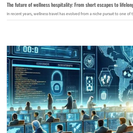
The future of wellness hospitality: From short escapes to lifelon
In recent years, wellness travel has evolved from a niche pursuit to one o