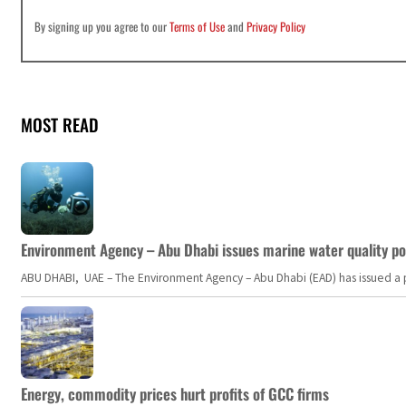
By signing up you agree to our
Terms of Use
and
Privacy Policy
MOST READ
Environment Agency – Abu Dhabi issues marine water quality po
ABU DHABI, UAE – The Environment Agency – Abu Dhabi (EAD) has issued a po
Energy, commodity prices hurt profits of GCC firms