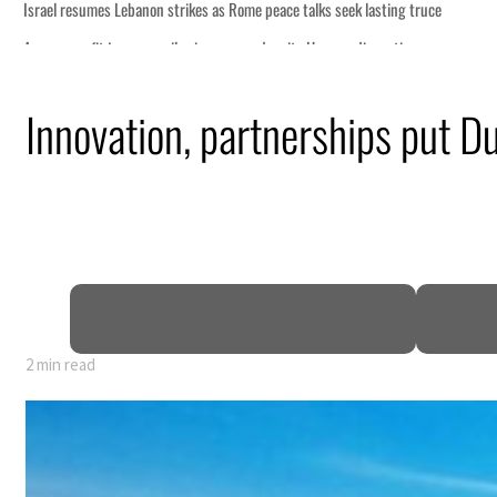
eek lasting truce
uz disruption
ack
Innovation, partnerships put Du
t to $3.5 billion
al tensions deepen
2 min read
eek lasting truce
uz disruption
ack