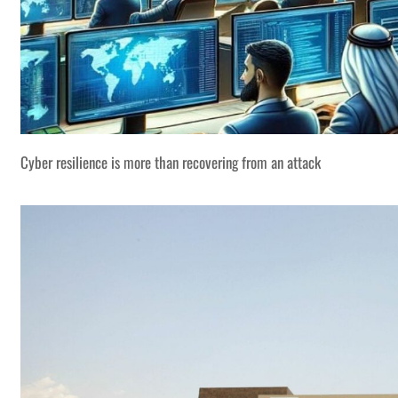
Cyber resilience is more than recovering from an attack