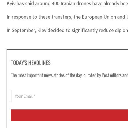
Kyiv has said around 400 Iranian drones have already be
In response to these transfers, the European Union and
In September, Kiev decided to significantly reduce diplo
TODAY'S HEADLINES
The most important news stories of the day, curated by Post editors and
E
m
a
i
l
*