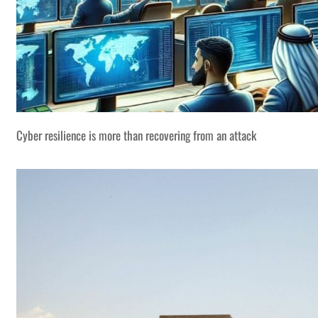
Cyber resilience is more than recovering from an attack