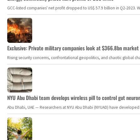
GCC-listed companies' net profit dropped to US$ 57.9 billion in Q2-2023. Whil
Exclusive: Private military companies look at $366.8bn market a
Rising security concerns, confrontational geopolitics, and chaotic global 
NYU Abu Dhabi team develops wireless pill to control gut neuro
Abu Dhabi, UAE — Researchers at NYU Abu Dhabi (NYUAD) have developed an i