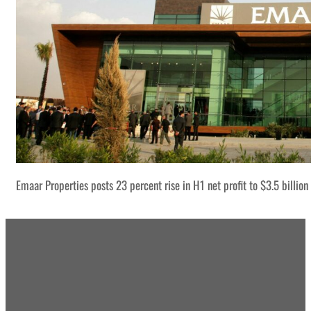
Emaar Properties posts 23 percent rise in H1 net profit to $3.5 billion