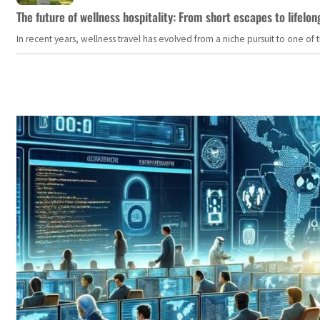
The future of wellness hospitality: From short escapes to lifelon
In recent years, wellness travel has evolved from a niche pursuit to one o