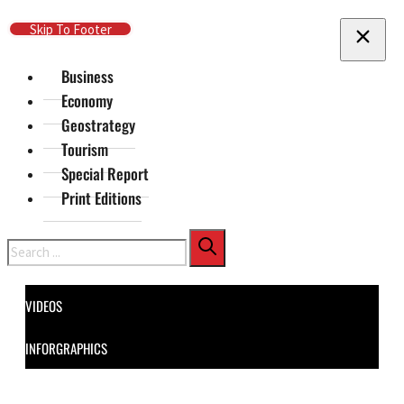
Skip To Main Content
Skip To Footer
Business
Economy
Geostrategy
Tourism
Special Report
Print Editions
Search
VIDEOS
INFORGRAPHICS