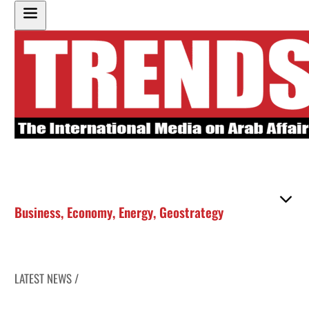
Business
,
Economy
,
Energy
,
Geostrategy
LATEST NEWS /