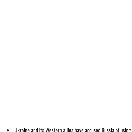
Ukraine and its Western allies have accused Russia of using