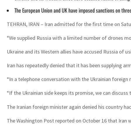
The European Union and UK have imposed sanctions on three 
TEHRAN, IRAN – Iran admitted for the first time on Saturd
“We supplied Russia with a limited number of drones mon
Ukraine and its Western allies have accused Russia of us
Iran has repeatedly denied that it has been supplying arm
“In a telephone conversation with the Ukrainian foreign 
“If the Ukrainian side keeps its promise, we can discuss 
The Iranian foreign minister again denied his country had
The Washington Post reported on October 16 that Iran wa