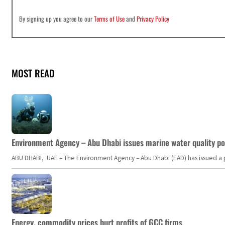
By signing up you agree to our
Terms of Use
and
Privacy Policy
MOST READ
Environment Agency – Abu Dhabi issues marine water quality po
ABU DHABI, UAE – The Environment Agency – Abu Dhabi (EAD) has issued a po
Energy, commodity prices hurt profits of GCC firms