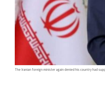
The Iranian foreign minister again denied his country had suppl