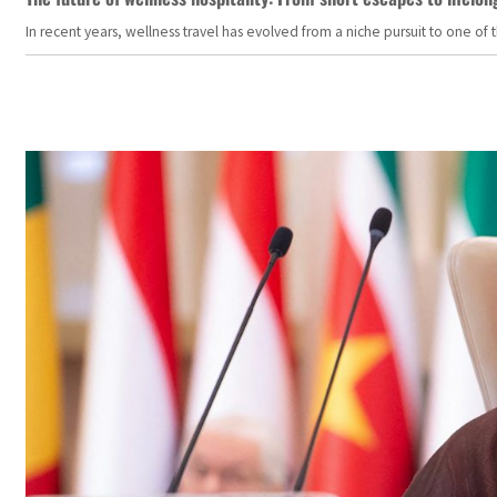
In recent years, wellness travel has evolved from a niche pursuit to one o