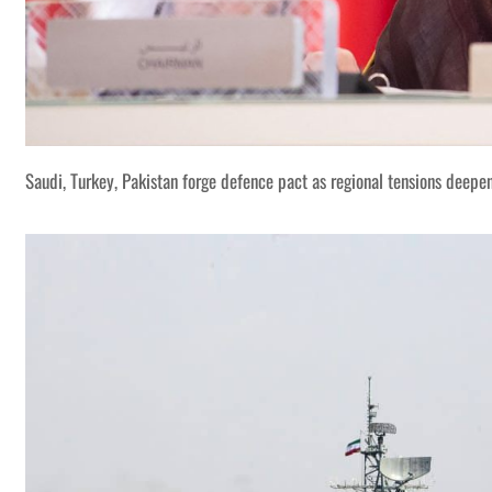
Saudi, Turkey, Pakistan forge defence pact as regional tensions deepe