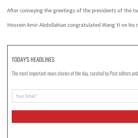
After conveying the greetings of the presidents of the t
Hossein Amir-Abdollahian congratulated Wang Yi on his r
TODAY'S HEADLINES
The most important news stories of the day, curated by Post editors and
E
m
a
i
l
*