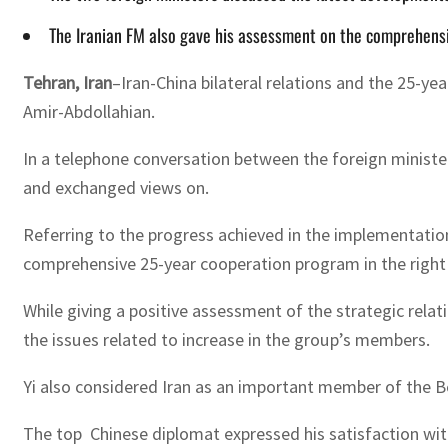
The Iranian FM also gave his assessment on the comprehensi
Tehran, Iran
–Iran-China bilateral relations and the 25-y
Amir-Abdollahian.
In a telephone conversation between the foreign ministers
and exchanged views on.
Referring to the progress achieved in the implementati
comprehensive 25-year cooperation program in the right 
While giving a positive assessment of the strategic rela
the issues related to increase in the group’s members.
Yi also considered Iran as an important member of the Be
The top Chinese diplomat expressed his satisfaction with