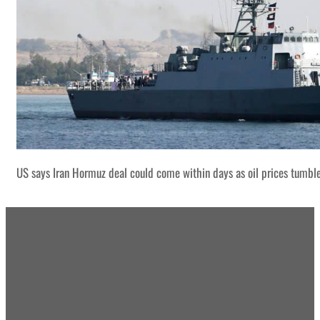
US says Iran Hormuz deal could come within days as oil prices tumbl