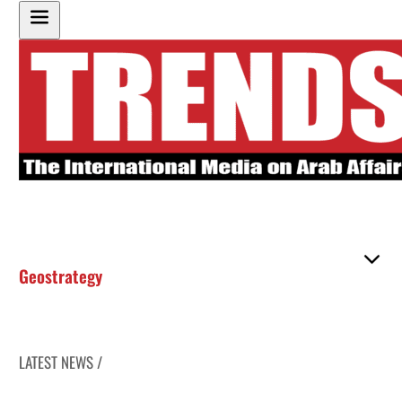
Geostrategy
LATEST NEWS /