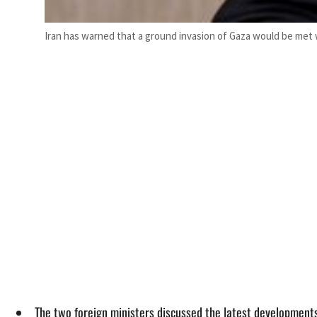
Iran has warned that a ground invasion of Gaza would be met 
The two foreign ministers discussed the latest developments