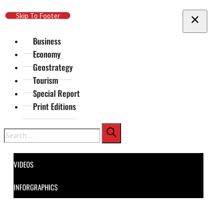
Skip To Main Content
Skip To Footer
Business
Economy
Geostrategy
Tourism
Special Report
Print Editions
Search
VIDEOS
INFORGRAPHICS