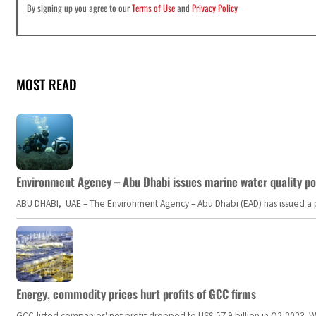
By signing up you agree to our
Terms of Use
and
Privacy Policy
MOST READ
Environment Agency – Abu Dhabi issues marine water quality po
ABU DHABI, UAE – The Environment Agency – Abu Dhabi (EAD) has issued a po
Energy, commodity prices hurt profits of GCC firms
GCC-listed companies' net profit dropped to US$ 57.9 billion in Q2-2023. Whil