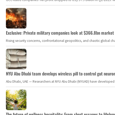
Exclusive: Private military companies look at $366.8bn market a
Rising security concerns, confrontational geopolitics, and chaotic global 
NYU Abu Dhabi team develops wireless pill to control gut neuro
Abu Dhabi, UAE — Researchers at NYU Abu Dhabi (NYUAD) have developed an i
The future of wellness hospitality: From short escapes to lifelon