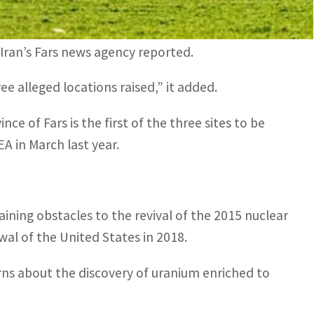
nd the IAEA… the case related to one of the
Iran’s Fars news agency reported.
ee alleged locations raised,” it added.
ce of Fars is the first of the three sites to be
A in March last year.
ining obstacles to the revival of the 2015 nuclear
awal of the United States in 2018.
rns about the discovery of uranium enriched to