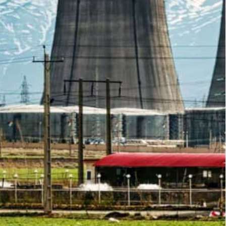
ng obstacles to the revival of the 2015 nuclear deal,
of Fars is the first of the three sites to be addressed
ear.
raised by the UN watchdog as possible evidence it
n media reported Tuesday.
ors of the International Atomic Energy Agency is
hdog’s remaining concerns.
ctive material at three sites not declared by Iran
forts to restore a landmark 2015 deal between