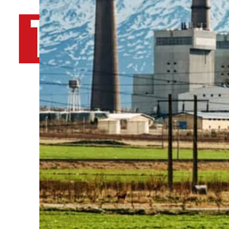
By
TRENDS Desk AFP
May 30, 2023 6:49 pm
w
u
Share