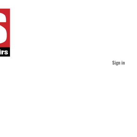
Sign in