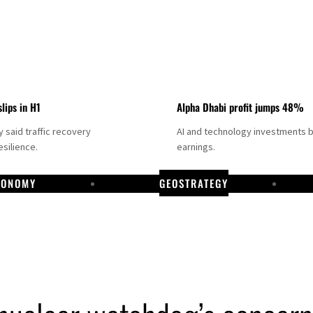
slips in H1
Alpha Dhabi profit jumps 48%
said traffic recovery
AI and technology investments 
silience.
earnings.
CONOMY
GEOSTRATEGY