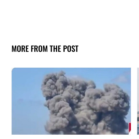
MORE FROM THE POST