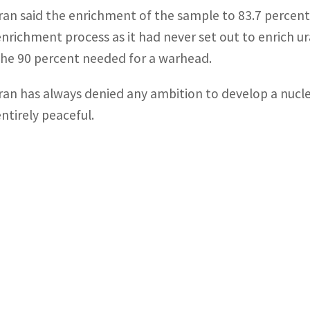
Iran said the enrichment of the sample to 83.7 percent
enrichment process as it had never set out to enrich ur
the 90 percent needed for a warhead.
Iran has always denied any ambition to develop a nuclear
entirely peaceful.