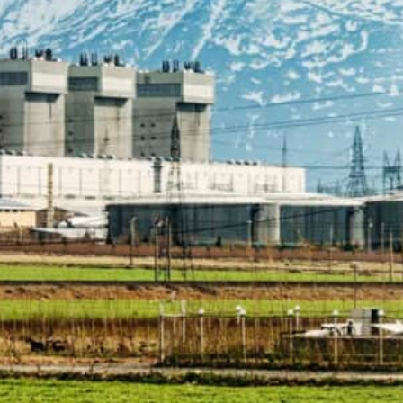
The IAEA's concerns about the sites are one of the remaini
hich was left in tatters by the withdrawal of the US in 2018.
The Marivan site in Abadeh county in the southern province 
nder a work plan agreed by Iran and the IAEA in March last y
Tehran, Iran —
Iran has “resolved” one of three cases 
had not declared all its past nuclear activities, Irania
The reports came just days before the board of govern
due to meet to review progress in addressing the watc
The IAEA had reported the discovery of traces of radioa
as having hosted past nuclear activity in a blow to ef
Tehran and major powers.