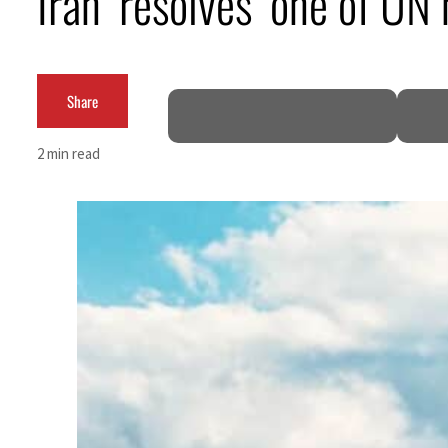
Iran ‘resolves’ one of U
Burjeel profit nearly doubles
Sharjah real estate deals jump 62 percent in July
Share
Salik profit slips in H1
2 min read
Israel resumes Lebanon strikes as Rome peace talks seek lasting truce
Aramco profit jumps as oil prices surge despite Hormuz disruption
UN warns Gaza remains unsafe for civilians
US says Iran Hormuz deal could come within days as oil prices tumble
UAE records solid first-quarter growth as non-oil sectors account for nearly 80% of G
Dubai establishes media committee to unify official narrative
Alpha Dhabi profit jumps 48%