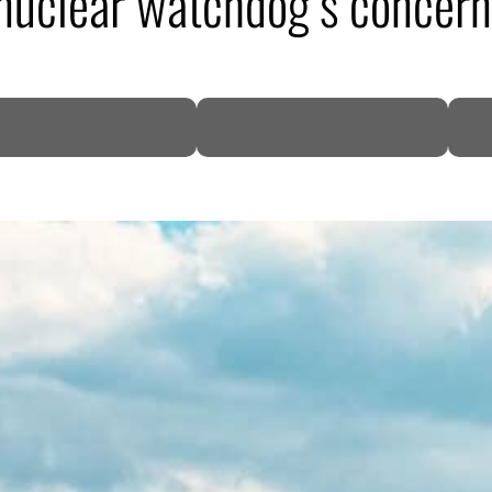
N nuclear watchdog’s concer
DP