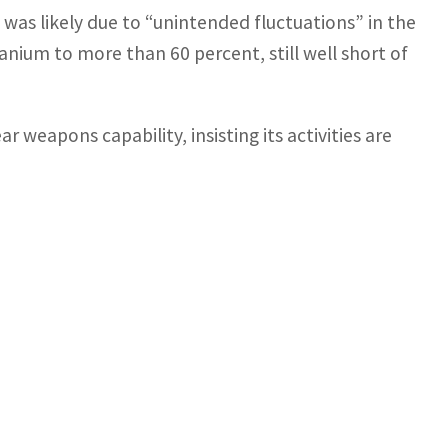
 was likely due to “unintended fluctuations” in the
anium to more than 60 percent, still well short of
 weapons capability, insisting its activities are