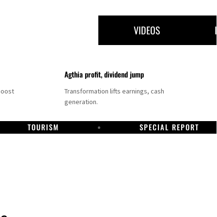
VIDEOS
Agthia profit, dividend jump
boost
Transformation lifts earnings, cash
generation.
TOURISM
SPECIAL REPORT