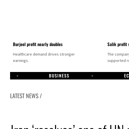
Burjeel profit nearly doubles
Salik profit 
Healthcare demand drives stronger
The company 
earnings.
supported re
BUSINESS
E
LATEST NEWS /
Dubai establishes media committee to unify official narrative
Alpha Dhabi profit jumps 48%