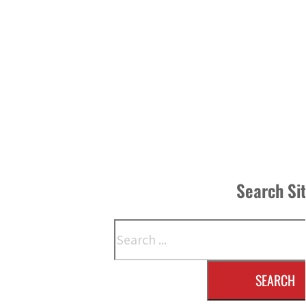
Search Si
Search
SEARCH