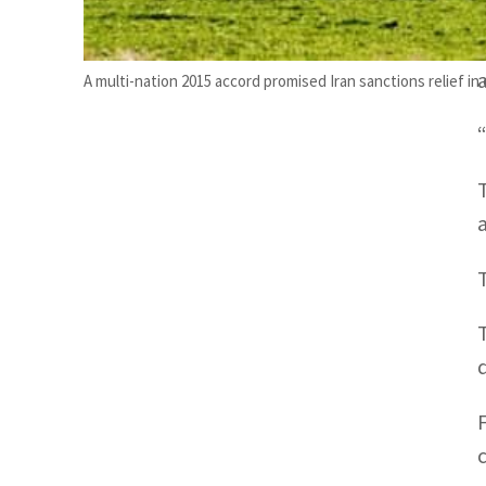
A multi-nation 2015 accord promised Iran sanctions relief in