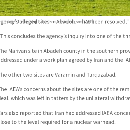
“With the improvement of interactions between Iran a
agency’s alleged sites — Abadeh — has been resolved,” 
 exchange for cutting back its nuclear program. (AFP)
“This concludes the agency’s inquiry into one of the thr
The Marivan site in Abadeh county in the southern provin
addressed under a work plan agreed by Iran and the IAE
The other two sites are Varamin and Turquzabad.
The IAEA’s concerns about the sites are one of the rema
deal, which was left in tatters by the unilateral withdr
Fars also reported that Iran had addressed IAEA conce
close to the level required for a nuclear warhead.