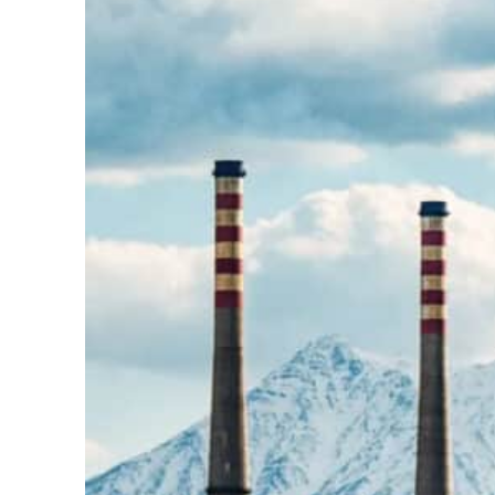
Burjeel profit nearly doubles
Sharjah real estate deals jump 62 percent in July