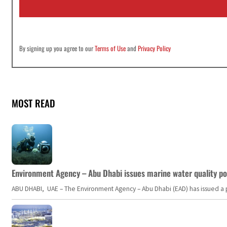
l
*
By signing up you agree to our
Terms of Use
and
Privacy Policy
MOST READ
Environment Agency – Abu Dhabi issues marine water quality po
ABU DHABI, UAE – The Environment Agency – Abu Dhabi (EAD) has issued a po