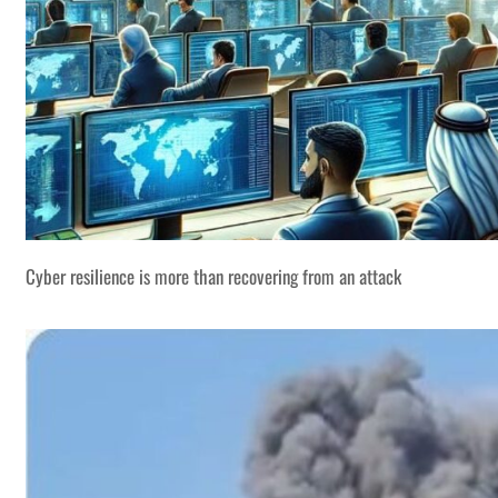
Cyber resilience is more than recovering from an attack