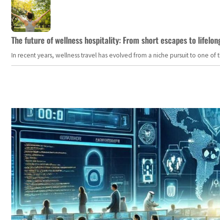
The future of wellness hospitality: From short escapes to lifelon
In recent years, wellness travel has evolved from a niche pursuit to one o