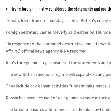
Iran's foreign ministry considered the statements and position
Tehran, Iran –
Iran on Thursday called in Britain’s envoy 
Foreign Secretary James Cleverly said earlier on Thursday
“In response to the continued destructive and interventi
Affairs,” official news agency IRNA reported.
Iran’s foreign ministry “considered the statements and pos
The new British sanctions regime will expand existing pen
They include any Iranian activities “undermining peace, s
Russia has been accused of using Iranian-made attack dro
The latest measures add to ones already taken by Londo