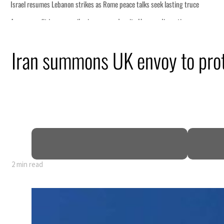
s seek lasting truce
ormuz disruption
attack
Iran summons UK envoy to prot
ofit to $3.5 billion
ional tensions deepen
2 min read
s seek lasting truce
ormuz disruption
attack