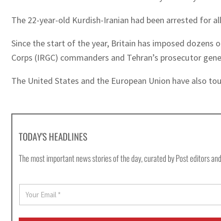
The 22-year-old Kurdish-Iranian had been arrested for all
Since the start of the year, Britain has imposed dozens o
Corps (IRGC) commanders and Tehran’s prosecutor gener
The United States and the European Union have also to
TODAY'S HEADLINES
The most important news stories of the day, curated by Post editors and
E
m
a
i