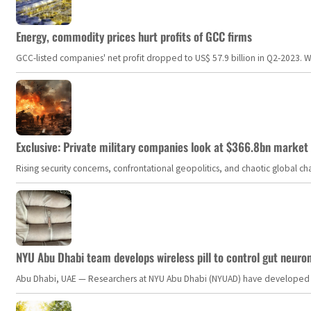
Energy, commodity prices hurt profits of GCC firms
GCC-listed companies' net profit dropped to US$ 57.9 billion in Q2-2023. Whil
Exclusive: Private military companies look at $366.8bn market a
Rising security concerns, confrontational geopolitics, and chaotic global 
NYU Abu Dhabi team develops wireless pill to control gut neuro
Abu Dhabi, UAE — Researchers at NYU Abu Dhabi (NYUAD) have developed an i