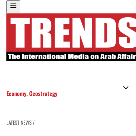
Economy
,
Geostrategy
LATEST NEWS /