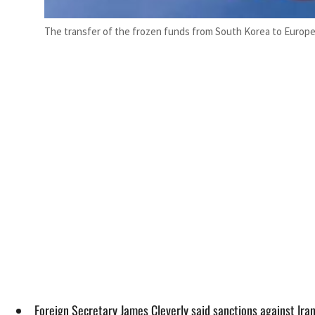
The transfer of the frozen funds from South Korea to Europe a
Foreign Secretary James Cleverly said sanctions against Iran