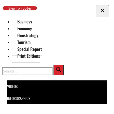
Skip To Main Content
Skip To Footer
Business
Economy
Geostrategy
Tourism
Special Report
Print Editions
Search
VIDEOS
INFORGRAPHICS