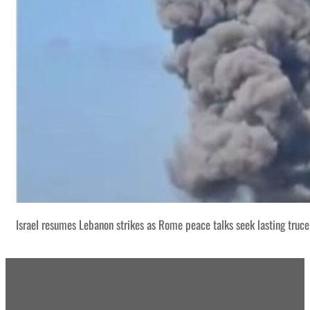
Israel resumes Lebanon strikes as Rome peace talks seek lasting truce