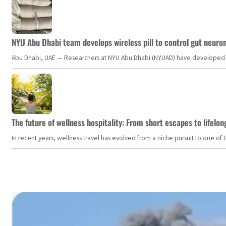
NYU Abu Dhabi team develops wireless pill to control gut neuro
Abu Dhabi, UAE — Researchers at NYU Abu Dhabi (NYUAD) have developed an i
The future of wellness hospitality: From short escapes to lifelon
In recent years, wellness travel has evolved from a niche pursuit to one o