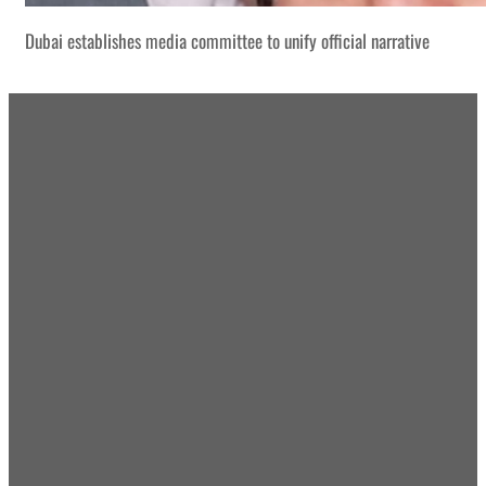
Dubai establishes media committee to unify official narrative