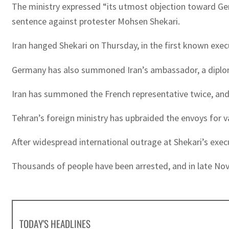
The ministry expressed “its utmost objection toward Germ
sentence against protester Mohsen Shekari.
Iran hanged Shekari on Thursday, in the first known exec
Germany has also summoned Iran’s ambassador, a diplom
Iran has summoned the French representative twice, and
Tehran’s foreign ministry has upbraided the envoys for v
After widespread international outrage at Shekari’s execut
Thousands of people have been arrested, and in late No
TODAY'S HEADLINES