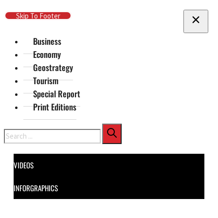
Skip To Main Content
Skip To Footer
Business
Economy
Geostrategy
Tourism
Special Report
Print Editions
Search
VIDEOS
INFORGRAPHICS