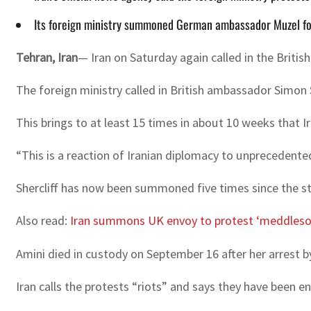
Its foreign ministry summoned German ambassador Muzel fo
Tehran, Iran
— Iran on Saturday again called in the Brit
The foreign ministry called in British ambassador Simon 
This brings to at least 15 times in about 10 weeks that
“This is a reaction of Iranian diplomacy to unprecedented
Shercliff has now been summoned five times since the s
Also read:
Iran summons UK envoy to protest ‘meddles
Amini died in custody on September 16 after her arrest by
Iran calls the protests “riots” and says they have been e