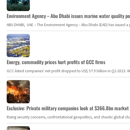
Environment Agency – Abu Dhabi issues marine water quality po
ABU DHABI, UAE – The Environment Agency – Abu Dhabi (EAD) has issued a po
Energy, commodity prices hurt profits of GCC firms
GCC-listed companies' net profit dropped to US$ 57.9 billion in Q2-2023. Whil
Exclusive: Private military companies look at $366.8bn market a
Rising security concerns, confrontational geopolitics, and chaotic global 