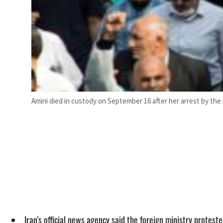
Amini died in custody on September 16 after her arrest by the m
Iran's official news agency said the foreign ministry protes