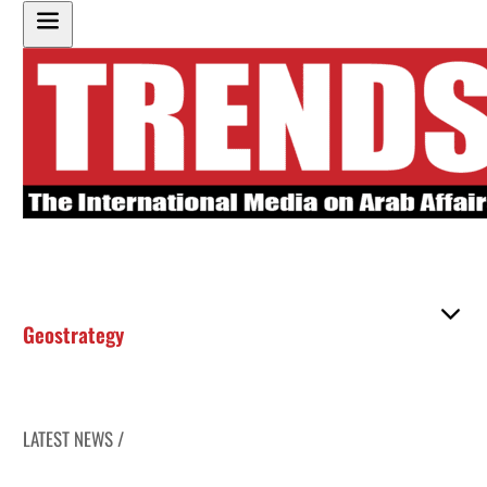
Geostrategy
LATEST NEWS /