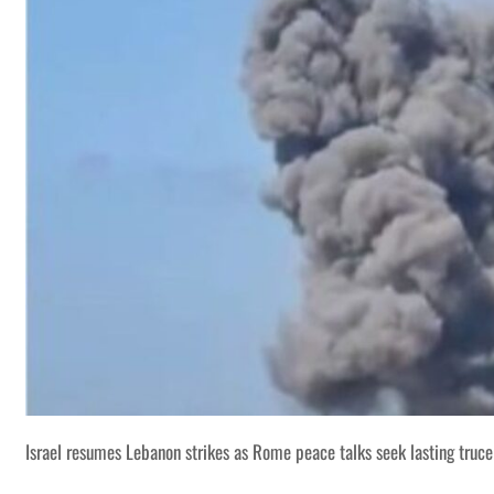
Israel resumes Lebanon strikes as Rome peace talks seek lasting truce