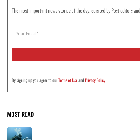
The most important news stories of the day, curated by Post editors and
E
m
a
i
l
*
By signing up you agree to our
Terms of Use
and
Privacy Policy
MOST READ