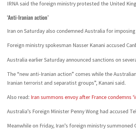
IRNA said the foreign ministry protested the United King
‘Anti-Iranian action’
Iran on Saturday also condemned Australia for imposing n
Foreign ministry spokesman Nasser Kanani accused Canberr
Australia earlier Saturday announced sanctions on several
The “new anti-Iranian action” comes while the Australian
Iranian terrorist and separatist groups”, Kanani said.
Also read:
Iran summons envoy after France condemns ‘
Australia’s Foreign Minister Penny Wong had accused Tehr
Meanwhile on Friday, Iran’s foreign ministry summoned