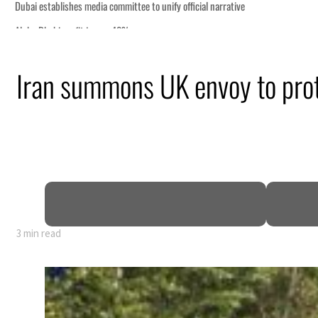
Iran summons UK envoy to prote
 GDP
3 min read