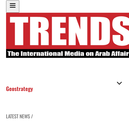
Geostrategy
LATEST NEWS /