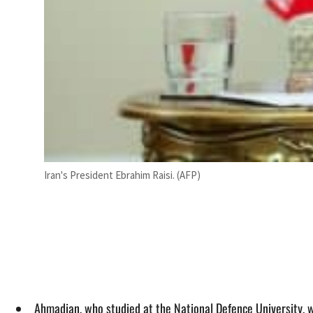
Iran's President Ebrahim Raisi. (AFP)
Ahmadian, who studied at the National Defence University, w