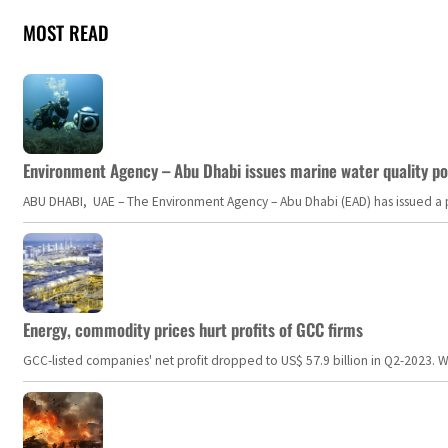
MOST READ
Environment Agency – Abu Dhabi issues marine water quality po
ABU DHABI, UAE – The Environment Agency – Abu Dhabi (EAD) has issued a po
Energy, commodity prices hurt profits of GCC firms
GCC-listed companies' net profit dropped to US$ 57.9 billion in Q2-2023. Whil