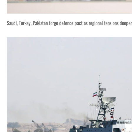
Saudi, Turkey, Pakistan forge defence pact as regional tensions deepe