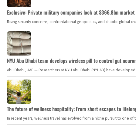
Exclusive: Private military companies look at $366.8bn market a
Rising security concerns, confrontational geopolitics, and chaotic global 
NYU Abu Dhabi team develops wireless pill to control gut neuro
Abu Dhabi, UAE — Researchers at NYU Abu Dhabi (NYUAD) have developed an i
The future of wellness hospitality: From short escapes to lifelon
In recent years, wellness travel has evolved from a niche pursuit to one o