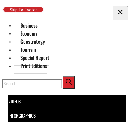
Skip To Main Content
Skip To Footer
Business
Economy
Geostrategy
Tourism
Special Report
Print Editions
Search
VIDEOS
INFORGRAPHICS