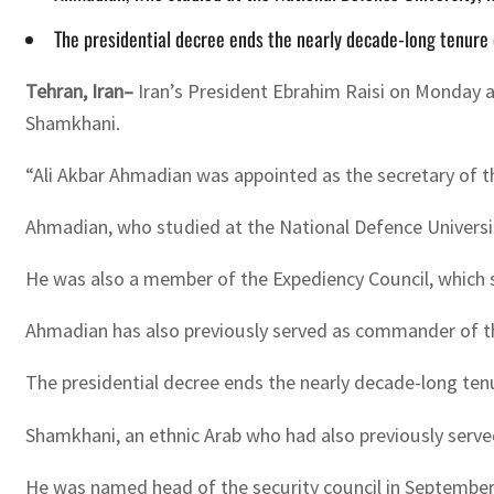
The presidential decree ends the nearly decade-long tenure
Tehran, Iran–
Iran’s President Ebrahim Raisi on Monday ap
Shamkhani.
“Ali Akbar Ahmadian was appointed as the secretary of th
Ahmadian, who studied at the National Defence Universit
He was also a member of the Expediency Council, which s
Ahmadian has also previously served as commander of the
The presidential decree ends the nearly decade-long ten
Shamkhani, an ethnic Arab who had also previously serve
He was named head of the security council in September 2