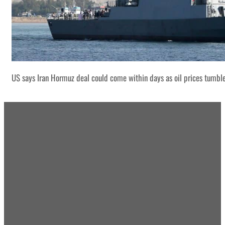
US says Iran Hormuz deal could come within days as oil prices tumbl