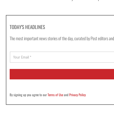
TODAY'S HEADLINES
The most important news stories of the day, curated by Post editors and
E
m
a
i
l
*
By signing up you agree to our
Terms of Use
and
Privacy Policy