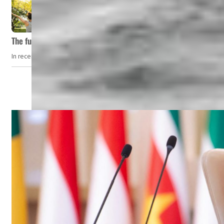
The future of wellness hospitality: From short escapes to lifelon
In recent years, wellness travel has evolved from a niche pursuit to one o