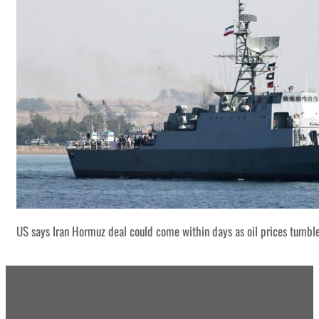
US says Iran Hormuz deal could come within days as oil prices tumbl