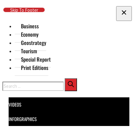
Skip To Main Content
Skip To Footer
Business
Economy
Geostrategy
Tourism
Special Report
Print Editions
Search
VIDEOS
INFORGRAPHICS