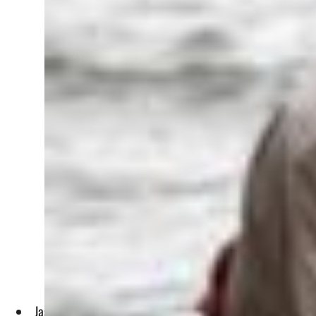
Jassim al-Assadi, 65, head of environmentalist group Nature