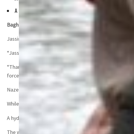
A hydraulic engineer by profession, Assadi has been involve
Baghdad, Iraq—
A leading campaigner for the preservati
Jassim al-Assadi, 65, head of environmentalist group Na
“Jassim al-Assadi has been freed from the clutches of hi
“Thanks to everyone who supported us through this orde
forces.”
Nazem al-Assadi declined to elaborate on how his brothe
While Iraq has regained relative stability after decades 
A hydraulic engineer by profession, Assadi has been invo
The wetlands on the floodplains of the Euphrates and Tig