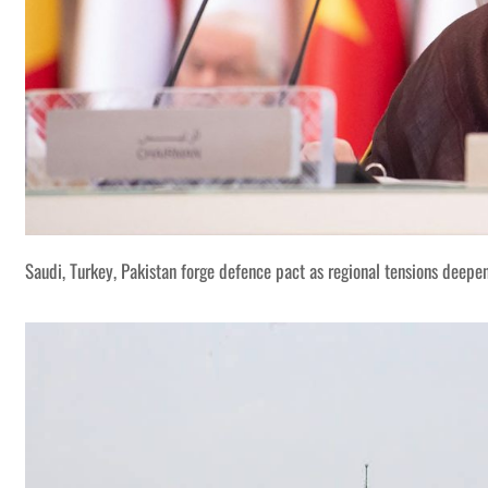
Spanish visitors of the Marshes of Jabayesh in southern Iraq r
Saudi, Turkey, Pakistan forge defence pact as regional tensions deepe