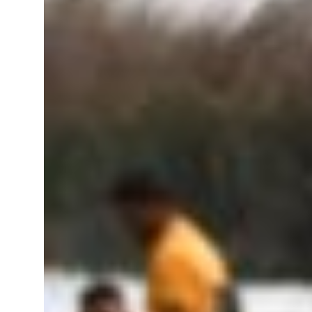
roperties posts 23 percent rise in H1 net profit to $3.5 billion