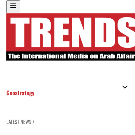
Geostrategy
LATEST NEWS /