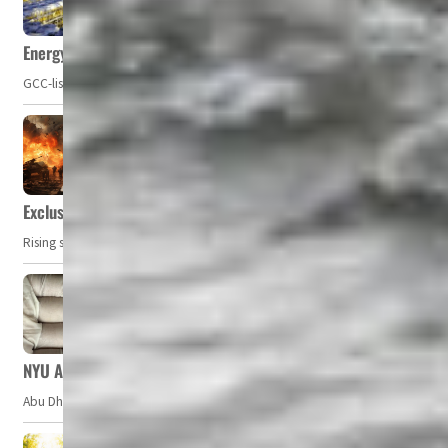
Energy, commodity prices hurt profits of GCC firms
GCC-listed companies' net profit dropped to US$ 57.9 billion in Q2-2023. Whil
Exclusive: Private military companies look at $366.8bn market a
Rising security concerns, confrontational geopolitics, and chaotic global 
NYU Abu Dhabi team develops wireless pill to control gut neuro
Abu Dhabi, UAE — Researchers at NYU Abu Dhabi (NYUAD) have developed an i