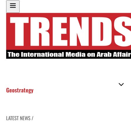
Geostrategy
LATEST NEWS /