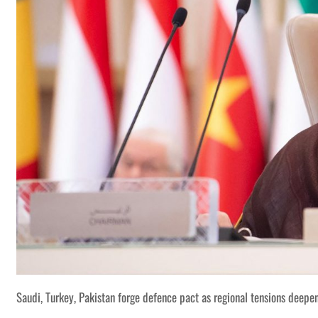
Saudi, Turkey, Pakistan forge defence pact as regional tensions deepe