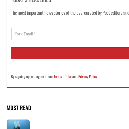
The most important news stories of the day, curated by Post editors and
E
m
a
i
l
*
By signing up you agree to our
Terms of Use
and
Privacy Policy
MOST READ