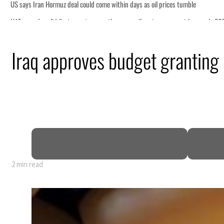
y 80% of GDP
Iraq approves budget granting
2 min read
y 80% of GDP