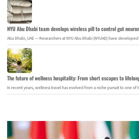
NYU Abu Dhabi team develops wireless pill to control gut neuro
Abu Dhabi, UAE — Researchers at NYU Abu Dhabi (NYUAD) have developed an i
The future of wellness hospitality: From short escapes to lifelon
In recent years, wellness travel has evolved from a niche pursuit to one o