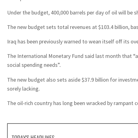
Under the budget, 400,000 barrels per day of oil will b
The new budget sets total revenues at $103.4 billion, base
Iraq has been previously warned to wean itself off its ov
The International Monetary Fund said last month that “a 
social spending needs”.
The new budget also sets aside $37.9 billion for investm
sorely lacking.
The oil-rich country has long been wracked by rampant c
TODAY'S HEADLINES