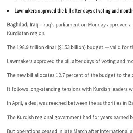
Lawmakers approved the bill after days of voting and months
Baghdad, Iraq–
Iraq’s parliament on Monday approved a 
Kurdistan region.
The 198.9 trillion dinar ($153 billion) budget — valid 
Lawmakers approved the bill after days of voting and mo
The new bill allocates 12.7 percent of the budget to the
It follows long-standing tensions with Kurdish leaders w
In April, a deal was reached between the authorities in 
The Kurdish regional government had for years earned bil
But operations ceased in late March after international 