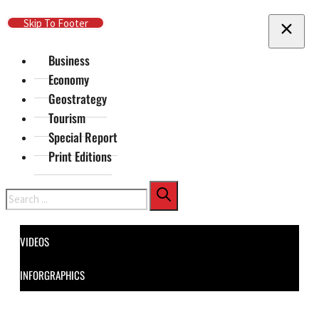
Skip To Main Content
Skip To Footer
Business
Economy
Geostrategy
Tourism
Special Report
Print Editions
Search
VIDEOS
INFORGRAPHICS