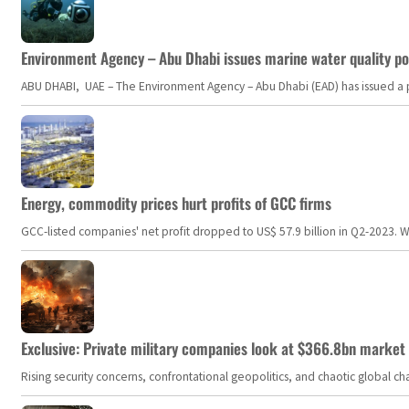
Environment Agency – Abu Dhabi issues marine water quality po
ABU DHABI, UAE – The Environment Agency – Abu Dhabi (EAD) has issued a po
Energy, commodity prices hurt profits of GCC firms
GCC-listed companies' net profit dropped to US$ 57.9 billion in Q2-2023. Whil
Exclusive: Private military companies look at $366.8bn market a
Rising security concerns, confrontational geopolitics, and chaotic global 