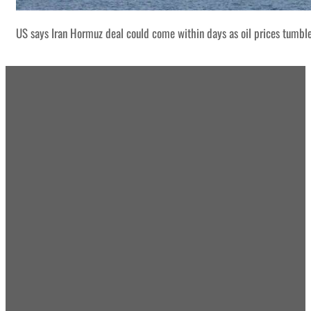
US says Iran Hormuz deal could come within days as oil prices tumbl