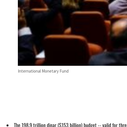
International Monetary Fund
The 198.9 trillion dinar ($153 billion) budget -- valid for 