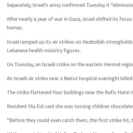
Separately, Israel’s army confirmed Tuesday it “eliminat
After nearly a year of war in Gaza, Israel shifted its foc
homes.
Israel ramped up its air strikes on Hezbollah strongholds
Lebanese health ministry figures.
On Tuesday, an Israeli strike on the eastern Hermel region
An Israeli air strike near a Beirut hospital overnight kill
The strike flattened four buildings near the Rafic Hariri
Resident Ola Eid said she was tossing children chocol
“Before they could even catch them, the first strike hit, 