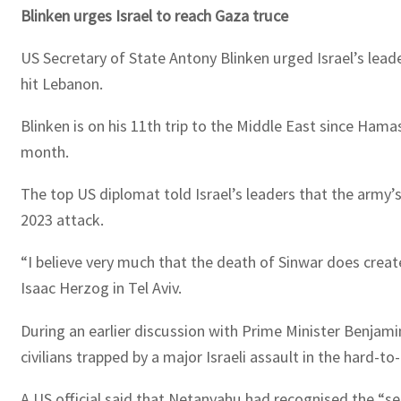
Blinken urges Israel to reach Gaza truce
US Secretary of State Antony Blinken urged Israel’s leade
hit Lebanon.
Blinken is on his 11th trip to the Middle East since Hama
month.
The top US diplomat told Israel’s leaders that the army’
2023 attack.
“I believe very much that the death of Sinwar does create
Isaac Herzog in Tel Aviv.
During an earlier discussion with Prime Minister Benjami
civilians trapped by a major Israeli assault in the hard-to
A US official said that Netanyahu had recognised the “se