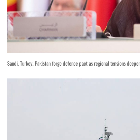
Saudi, Turkey, Pakistan forge defence pact as regional tensions deepe