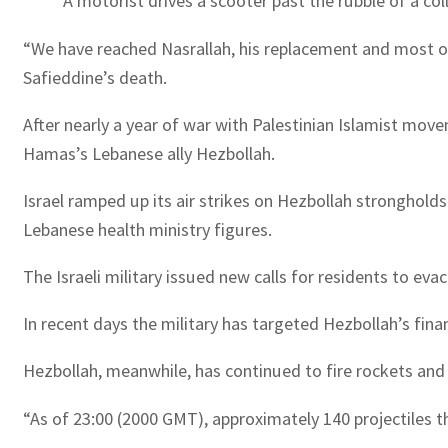
A motorist drives a scooter past the rubble of a col
“We have reached Nasrallah, his replacement and most of 
Safieddine’s death.
After nearly a year of war with Palestinian Islamist mov
Hamas’s Lebanese ally Hezbollah.
Israel ramped up its air strikes on Hezbollah strongholds
Lebanese health ministry figures.
The Israeli military issued new calls for residents to e
In recent days the military has targeted Hezbollah’s fina
Hezbollah, meanwhile, has continued to fire rockets and m
“As of 23:00 (2000 GMT), approximately 140 projectiles t