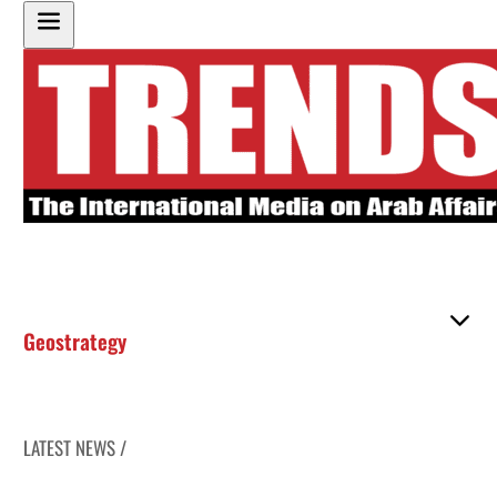
Geostrategy
LATEST NEWS /