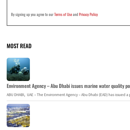
By signing up you agree to our
Terms of Use
and
Privacy Policy
MOST READ
Environment Agency – Abu Dhabi issues marine water quality po
ABU DHABI, UAE – The Environment Agency – Abu Dhabi (EAD) has issued a po