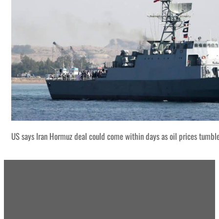
US says Iran Hormuz deal could come within days as oil prices tumbl