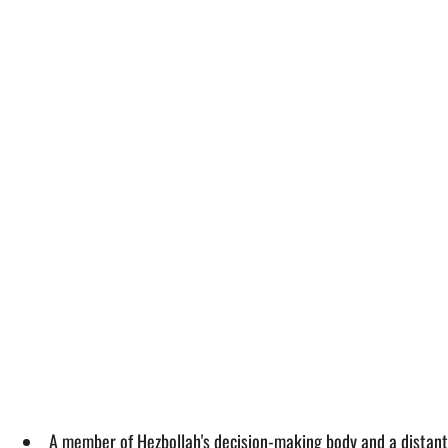
A member of Hezbollah's decision-making body and a distant r