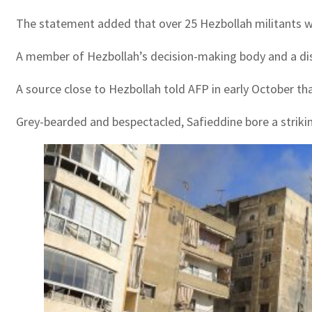
The statement added that over 25 Hezbollah militants were
A member of Hezbollah’s decision-making body and a dista
A source close to Hezbollah told AFP in early October tha
Grey-bearded and bespectacled, Safieddine bore a striking 