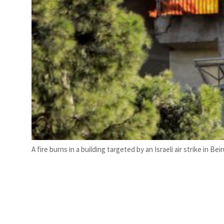
A fire burns in a building targeted by an Israeli air strike in 