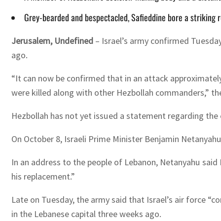
Grey-bearded and bespectacled, Safieddine bore a striking re
Jerusalem, Undefined
– Israel’s army confirmed Tuesday 
ago.
“It can now be confirmed that in an attack approximatel
were killed along with other Hezbollah commanders,” the
Hezbollah has not yet issued a statement regarding the 
On October 8, Israeli Prime Minister Benjamin Netanyahu 
In an address to the people of Lebanon, Netanyahu said I
his replacement.”
Late on Tuesday, the army said that Israel’s air force “c
in the Lebanese capital three weeks ago.