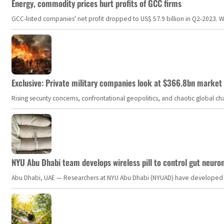
Energy, commodity prices hurt profits of GCC firms
GCC-listed companies' net profit dropped to US$ 57.9 billion in Q2-2023. Whil
Exclusive: Private military companies look at $366.8bn market a
Rising security concerns, confrontational geopolitics, and chaotic global 
NYU Abu Dhabi team develops wireless pill to control gut neuro
Abu Dhabi, UAE — Researchers at NYU Abu Dhabi (NYUAD) have developed an i