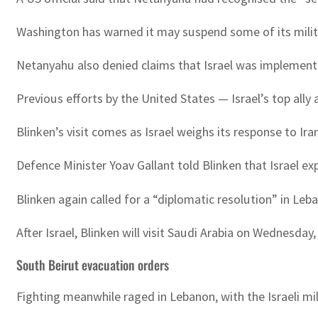
Washington has warned it may suspend some of its milita
Netanyahu also denied claims that Israel was implementing
Previous efforts by the United States — Israel’s top ally
Blinken’s visit comes as Israel weighs its response to Ira
Defence Minister Yoav Gallant told Blinken that Israel ex
Blinken again called for a “diplomatic resolution” in Leb
After Israel, Blinken will visit Saudi Arabia on Wednesda
South Beirut evacuation orders
Fighting meanwhile raged in Lebanon, with the Israeli mil