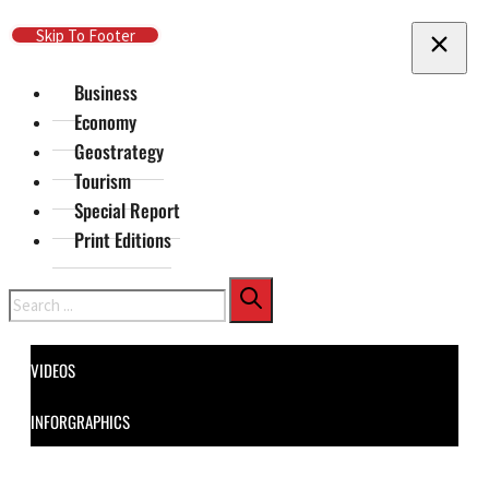
Skip To Main Content
Skip To Footer
Business
Economy
Geostrategy
Tourism
Special Report
Print Editions
Search
VIDEOS
INFORGRAPHICS