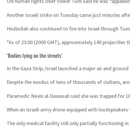
UN human rights chief Volker Turk said he was “appalled”
Another Israeli strike on Tuesday came just minutes afte
Hezbollah also continued to fire into Israel through Tue
“As of 23:00 (2000 GMT), approximately 140 projectiles th
‘Bodies lying on the streets’
In the Gaza Strip, Israel launched a major air and groun
Despite the exodus of tens of thousands of civilians, ar
Paramedic Nevin al-Dawasah said she was trapped for 16 d
When an Israeli army drone equipped with loudspeakers 
The only medical facility still only partially functioni