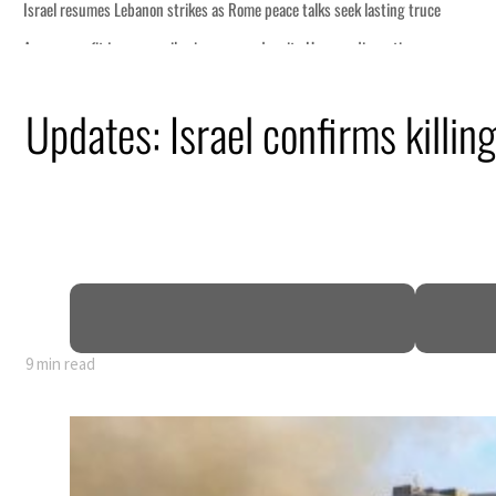
Updates: Israel confirms killin
9 min read