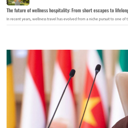
The future of wellness hospitality: From short escapes to lifelon
In recent years, wellness travel has evolved from a niche pursuit to one o