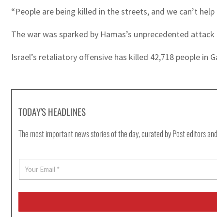
“People are being killed in the streets, and we can’t help
The war was sparked by Hamas’s unprecedented attack on Is
Israel’s retaliatory offensive has killed 42,718 people in
TODAY'S HEADLINES
The most important news stories of the day, curated by Post editors and
E
m
a
i
l
*