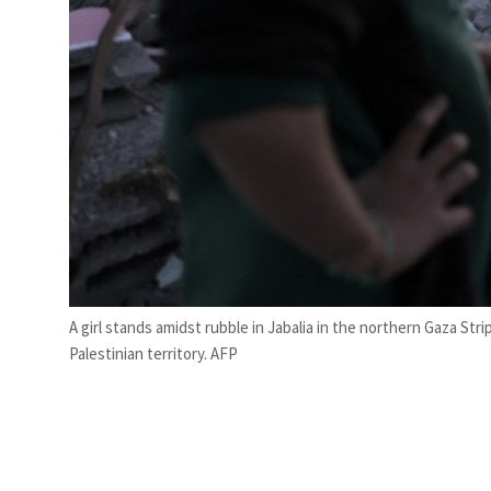
A girl stands amidst rubble in Jabalia in the northern Gaza Strip
Palestinian territory. AFP