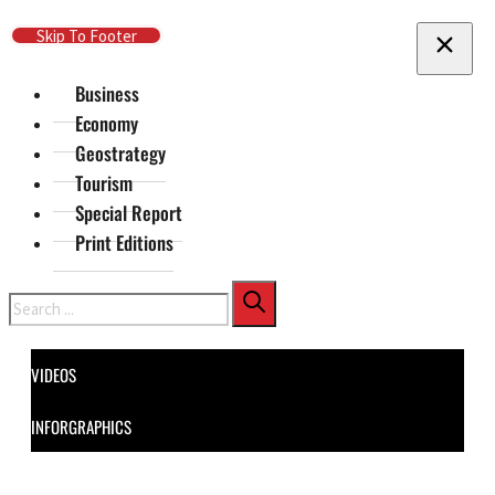
Skip To Main Content
Skip To Footer
Business
Economy
Geostrategy
Tourism
Special Report
Print Editions
Search
VIDEOS
INFORGRAPHICS