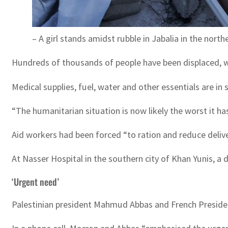
– A girl stands amidst rubble in Jabalia in the north
Hundreds of thousands of people have been displaced, wit
Medical supplies, fuel, water and other essentials are in 
“The humanitarian situation is now likely the worst it ha
Aid workers had been forced “to ration and reduce deliv
At Nasser Hospital in the southern city of Khan Yunis, a
‘Urgent need’
Palestinian president Mahmud Abbas and French Presiden