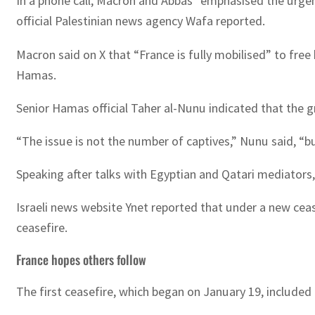
In a phone call, Macron and Abbas “emphasised the urgent 
official Palestinian news agency Wafa reported.
Macron said on X that “France is fully mobilised” to fre
Hamas.
Senior Hamas official Taher al-Nunu indicated that the g
“The issue is not the number of captives,” Nunu said, “
Speaking after talks with Egyptian and Qatari mediators,
Israeli news website Ynet reported that under a new cea
ceasefire.
France hopes others follow
The first ceasefire, which began on January 19, included