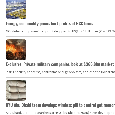
Energy, commodity prices hurt profits of GCC firms
GCC-listed companies' net profit dropped to US$ 57.9 billion in Q2-2023. Whil
Exclusive: Private military companies look at $366.8bn market a
Rising security concerns, confrontational geopolitics, and chaotic global 
NYU Abu Dhabi team develops wireless pill to control gut neuro
Abu Dhabi, UAE — Researchers at NYU Abu Dhabi (NYUAD) have developed an i