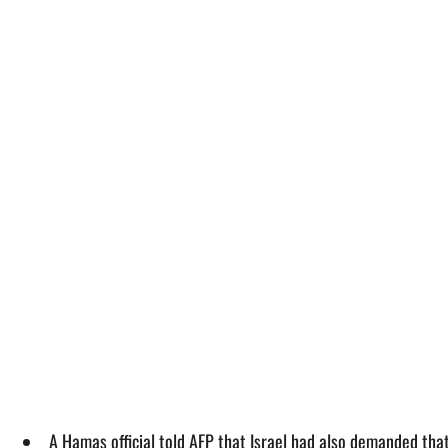
A Hamas official told AFP that Israel had also demanded that