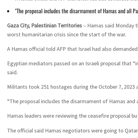
"The proposal includes the disarmament of Hamas and all Pale
Gaza City, Palestinian Territories
–
Hamas said Monday that
worst humanitarian crisis since the start of the war.
A Hamas official told AFP that Israel had also demanded t
Egyptian mediators passed on an Israeli proposal that “inc
said.
Militants took 251 hostages during the October 7, 2023 att
“The proposal includes the disarmament of Hamas and all 
Hamas leaders were reviewing the ceasefire proposal but t
The official said Hamas negotiators were going to Qatar