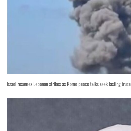
Israel resumes Lebanon strikes as Rome peace talks seek lasting truce