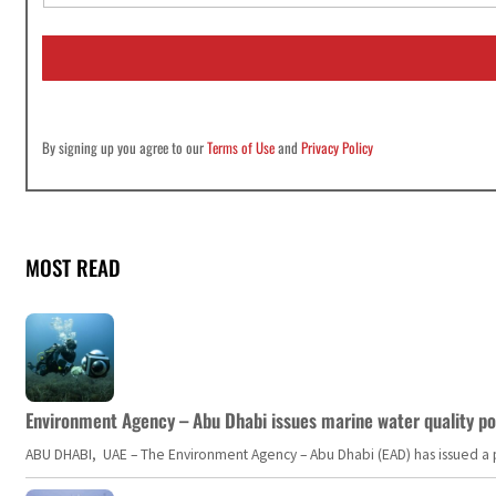
a
i
l
*
By signing up you agree to our
Terms of Use
and
Privacy Policy
MOST READ
Environment Agency – Abu Dhabi issues marine water quality po
ABU DHABI, UAE – The Environment Agency – Abu Dhabi (EAD) has issued a po