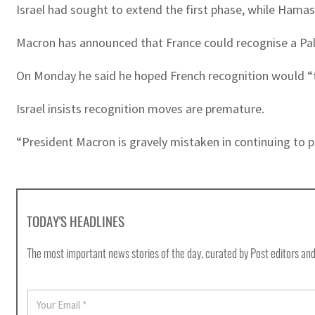
Israel had sought to extend the first phase, while Hamas
Macron has announced that France could recognise a Pales
On Monday he said he hoped French recognition would “tri
Israel insists recognition moves are premature.
“President Macron is gravely mistaken in continuing to pr
TODAY'S HEADLINES
The most important news stories of the day, curated by Post editors and
E
m