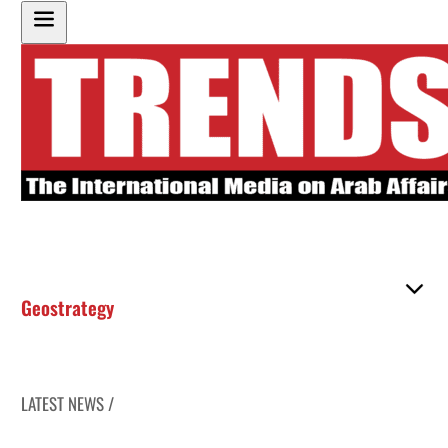
Geostrategy
LATEST NEWS /