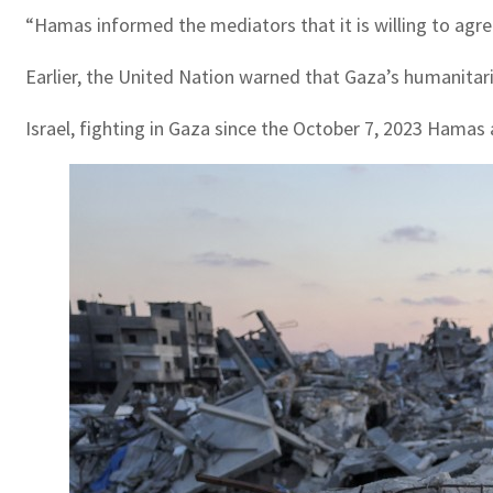
“Hamas informed the mediators that it is willing to agree 
Earlier, the United Nation warned that Gaza’s humanitaria
Israel, fighting in Gaza since the October 7, 2023 Hamas