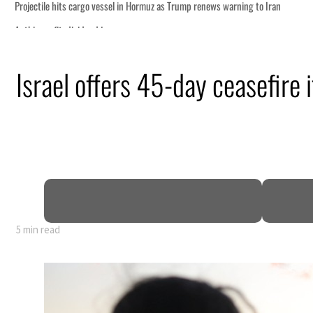
Israel offers 45-day ceasefire
5 min read