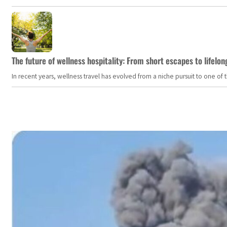
The future of wellness hospitality: From short escapes to lifelon
In recent years, wellness travel has evolved from a niche pursuit to one o