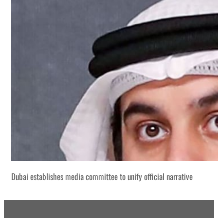
Dubai establishes media committee to unify official narrative