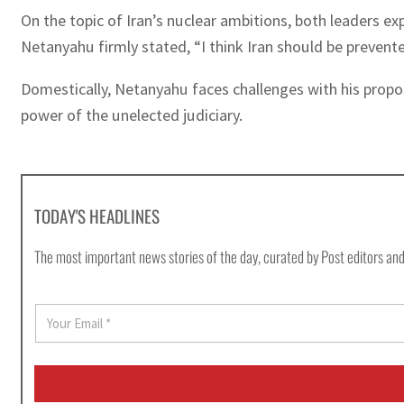
On the topic of Iran’s nuclear ambitions, both leaders e
Netanyahu firmly stated, “I think Iran should be preven
Domestically, Netanyahu faces challenges with his propose
power of the unelected judiciary.
TODAY'S HEADLINES
The most important news stories of the day, curated by Post editors and
E
m
a
i
l
*