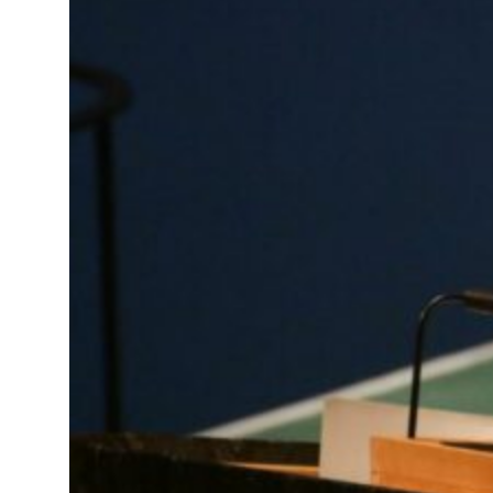
e in H1 net profit to $3.5 billion