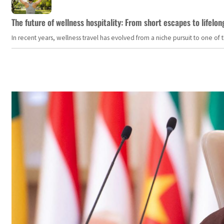
The future of wellness hospitality: From short escapes to lifelon
In recent years, wellness travel has evolved from a niche pursuit to one o