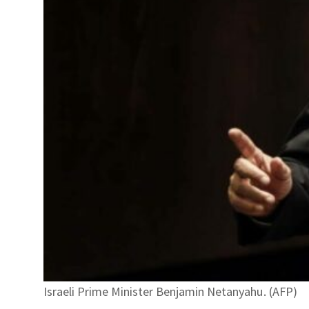
Israeli Prime Minister Benjamin Netanyahu. (AFP)