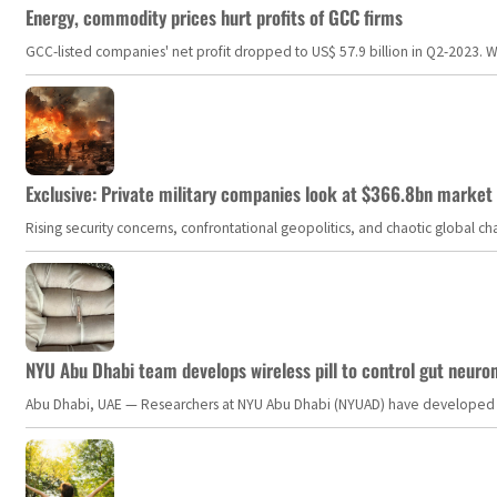
Energy, commodity prices hurt profits of GCC firms
GCC-listed companies' net profit dropped to US$ 57.9 billion in Q2-2023. Whil
Exclusive: Private military companies look at $366.8bn market a
Rising security concerns, confrontational geopolitics, and chaotic global 
NYU Abu Dhabi team develops wireless pill to control gut neuro
Abu Dhabi, UAE — Researchers at NYU Abu Dhabi (NYUAD) have developed an i