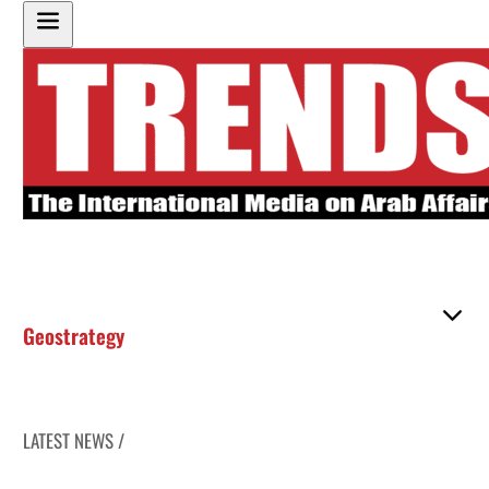
Geostrategy
LATEST NEWS /