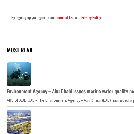
By signing up you agree to our
Terms of Use
and
Privacy Policy
MOST READ
Environment Agency – Abu Dhabi issues marine water quality po
ABU DHABI, UAE – The Environment Agency – Abu Dhabi (EAD) has issued a po