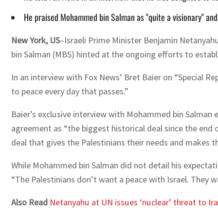
He praised Mohammed bin Salman as "quite a visionary" and e
New York, US
–Israeli Prime Minister Benjamin Netanyah
bin Salman (MBS) hinted at the ongoing efforts to establ
In an interview with Fox News’ Bret Baier on “Special Re
to peace every day that passes.”
Baier’s exclusive interview with Mohammed bin Salman ea
agreement as “the biggest historical deal since the end
deal that gives the Palestinians their needs and makes t
While Mohammed bin Salman did not detail his expectatio
“The Palestinians don’t want a peace with Israel. They wa
Also Read
Netanyahu at UN issues ‘nuclear’ threat to Ira