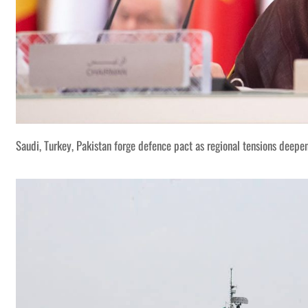
Saudi, Turkey, Pakistan forge defence pact as regional tensions deepe