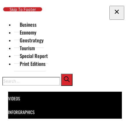
Skip To Main Content
Skip To Footer
Business
Economy
Geostrategy
Tourism
Special Report
Print Editions
Search
VIDEOS
INFORGRAPHICS