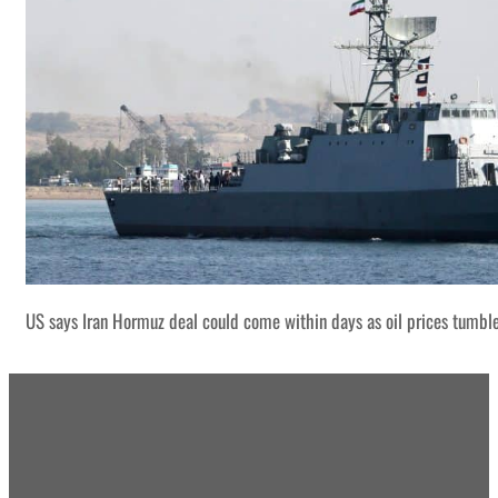
US says Iran Hormuz deal could come within days as oil prices tumbl