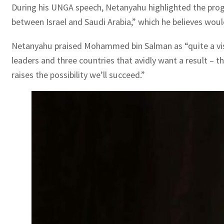
During his UNGA speech, Netanyahu highlighted the progr
between Israel and Saudi Arabia,” which he believes woul
Netanyahu praised Mohammed bin Salman as “quite a visio
leaders and three countries that avidly want a result – 
raises the possibility we’ll succeed.”