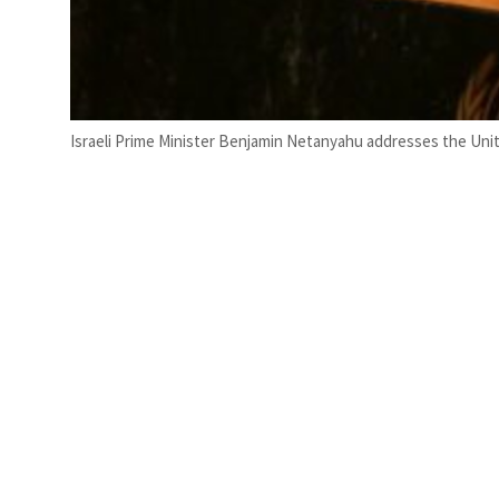
Israeli Prime Minister Benjamin Netanyahu addresses the Uni