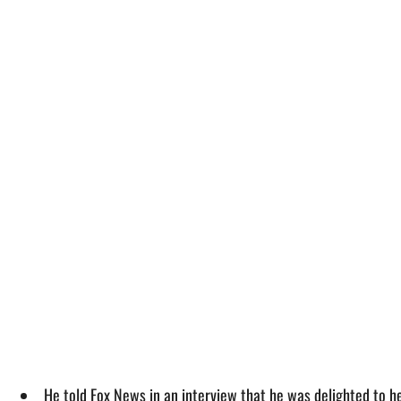
He told Fox News in an interview that he was delighted to 