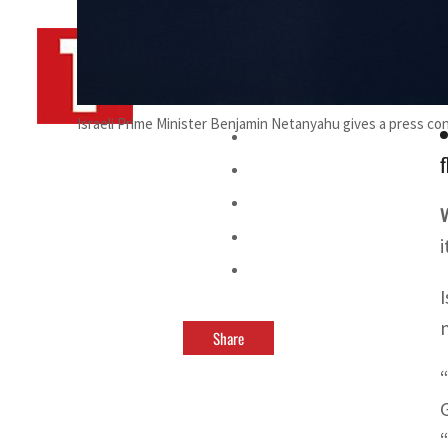
By
TRENDS Desk AFP
September 9, 2024 8:21 am
s
Israeli Prime Minister Benjamin Netanyahu gives a press c
f
Share
“