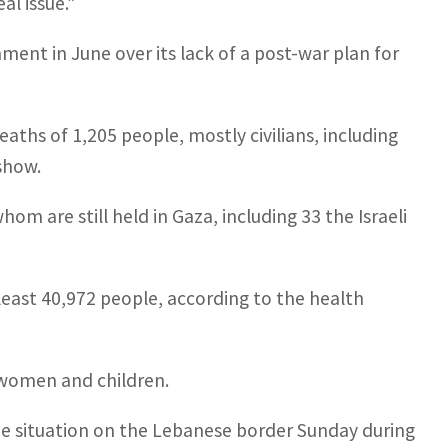
al issue.”
ent in June over its lack of a post-war plan for
aths of 1,205 people, mostly civilians, including
 show.
om are still held in Gaza, including 33 the Israeli
at least 40,972 people, according to the health
 women and children.
 the situation on the Lebanese border Sunday during