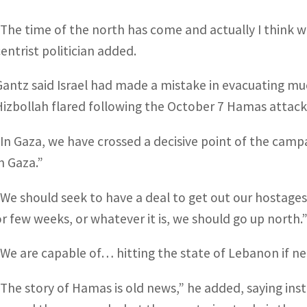
“The time of the north has come and actually I think w
centrist politician added.
Gantz said Israel had made a mistake in evacuating much
Hizbollah flared following the October 7 Hamas attack
“In Gaza, we have crossed a decisive point of the cam
in Gaza.”
“We should seek to have a deal to get out our hostages
or few weeks, or whatever it is, we should go up north.
“We are capable of… hitting the state of Lebanon if ne
“The story of Hamas is old news,” he added, saying inste