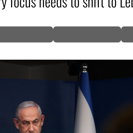
ary focus needs to shift to L
DP