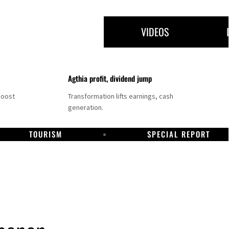
VIDEOS
Agthia profit, dividend jump
boost
Transformation lifts earnings, cash
generation.
TOURISM
SPECIAL REPORT