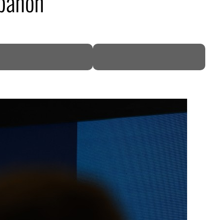
ebanon