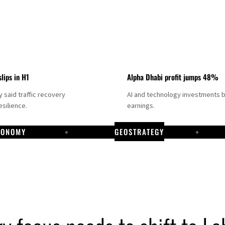
slips in H1
Alpha Dhabi profit jumps 48%
said traffic recovery
AI and technology investments 
silience.
earnings.
CONOMY
GEOSTRATEGY