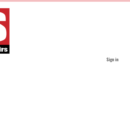
Sign in