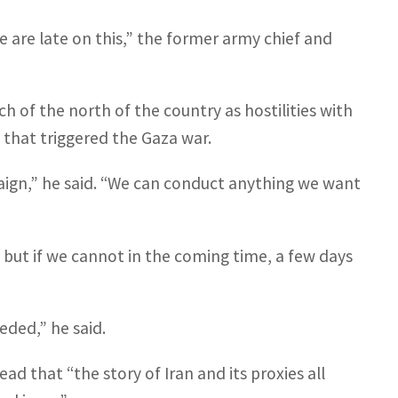
e are late on this,” the former army chief and
 of the north of the country as hostilities with
 that triggered the Gaza war.
paign,” he said. “We can conduct anything we want
 but if we cannot in the coming time, a few days
”
eded,” he said.
ad that “the story of Iran and its proxies all