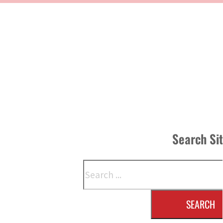
Search Si
Search
SEARCH