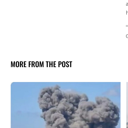
MORE FROM THE POST