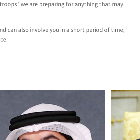
g troops “we are preparing for anything that may
nd can also involve you in a short period of time,”
ice.