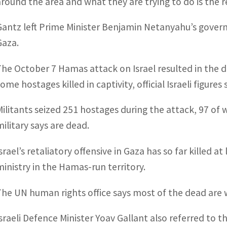
around the area and what they are trying to do is the re
Gantz left Prime Minister Benjamin Netanyahu’s governm
Gaza.
The October 7 Hamas attack on Israel resulted in the de
ome hostages killed in captivity, official Israeli figures
Militants seized 251 hostages during the attack, 97 of wh
military says are dead.
Israel’s retaliatory offensive in Gaza has so far killed 
ministry in the Hamas-run territory.
The UN human rights office says most of the dead are
Israeli Defence Minister Yoav Gallant also referred to