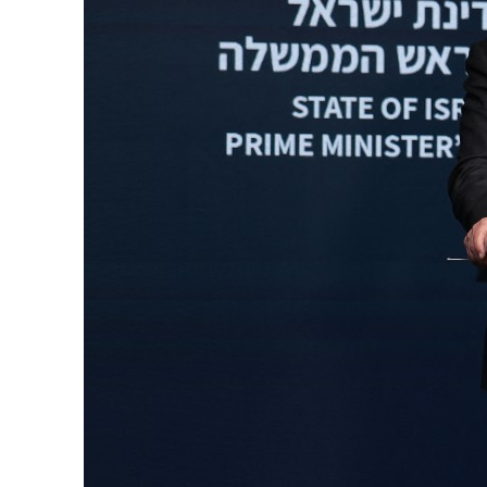
Burjeel profit nearly doubles
Sharjah real estate deals jump 62 percent in July