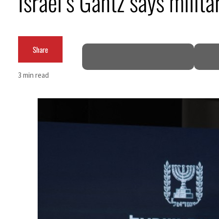
Israel’s Gantz says milit
Burjeel profit nearly doubles
Sharjah real estate deals jump 62 percent in July
Share
Salik profit slips in H1
3 min read
Israel resumes Lebanon strikes as Rome peace talks seek lasting truce
Aramco profit jumps as oil prices surge despite Hormuz disruption
UN warns Gaza remains unsafe for civilians
US says Iran Hormuz deal could come within days as oil prices tumble
UAE records solid first-quarter growth as non-oil sectors account for nearly 80% of G
Dubai establishes media committee to unify official narrative
Alpha Dhabi profit jumps 48%