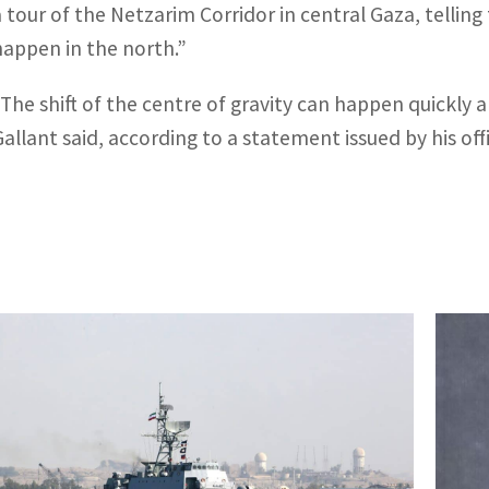
a tour of the Netzarim Corridor in central Gaza, tellin
happen in the north.”
“The shift of the centre of gravity can happen quickly a
Gallant said, according to a statement issued by his off