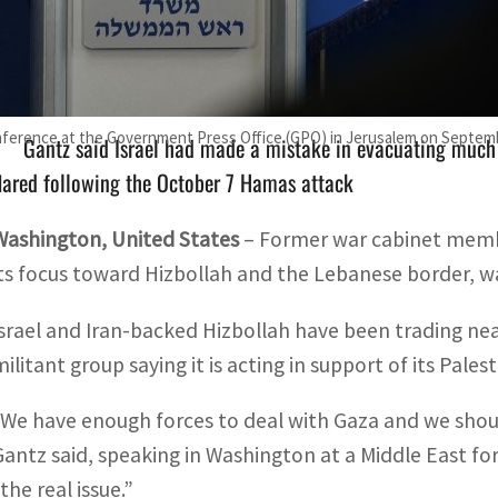
Israel and Iran-backed Hizbollah have been trading near-da
aying it is acting in support of its Palestinian ally Hamas
onference at the Government Press Office (GPO) in Jerusalem on Septemb
Gantz said Israel had made a mistake in evacuating much o
lared following the October 7 Hamas attack
Washington, United States
– Former war cabinet membe
its focus toward Hizbollah and the Lebanese border, wa
Israel and Iran-backed Hizbollah have been trading nea
militant group saying it is acting in support of its Pale
“We have enough forces to deal with Gaza and we shoul
Gantz said, speaking in Washington at a Middle East fo
the real issue.”