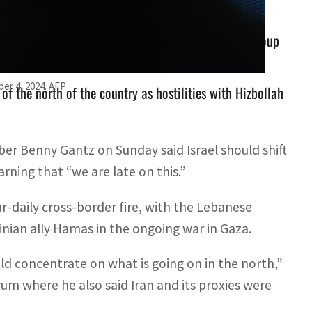
ily cross-border fire, with the Lebanese militant group
er 4, 2024. AFP
f the north of the country as hostilities with Hizbollah
r Benny Gantz on Sunday said Israel should shift
rning that “we are late on this.”
r-daily cross-border fire, with the Lebanese
stinian ally Hamas in the ongoing war in Gaza.
d concentrate on what is going on in the north,”
rum where he also said Iran and its proxies were