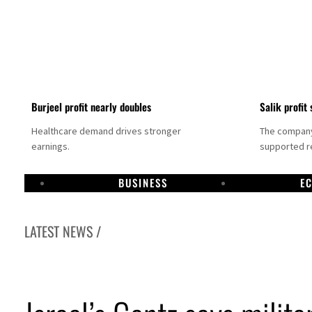
Burjeel profit nearly doubles
Salik profit 
Healthcare demand drives stronger
The company 
earnings.
supported re
BUSINESS
E
LATEST NEWS /
Dubai establishes media committee to unify official narrative
Alpha Dhabi profit jumps 48%