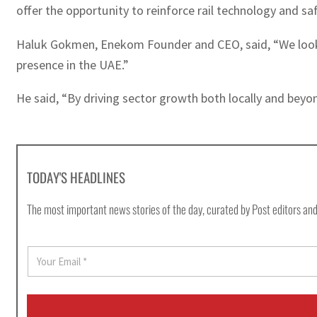
offer the opportunity to reinforce rail technology and saf
Haluk Gokmen, Enekom Founder and CEO, said, “We look fo
presence in the UAE.”
He said, “By driving sector growth both locally and beyon
TODAY'S HEADLINES
The most important news stories of the day, curated by Post editors and
E
m
a
i
l