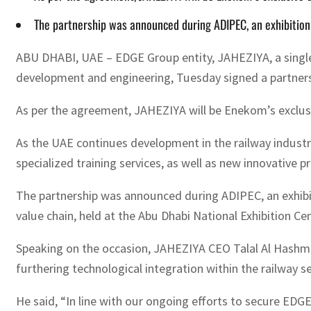
The partnership was announced during ADIPEC, an exhibition
ABU DHABI, UAE – EDGE Group entity, JAHEZIYA, a single-
development and engineering, Tuesday signed a partnersh
As per the agreement, JAHEZIYA will be Enekom’s exclusiv
As the UAE continues development in the railway industry,
specialized training services, as well as new innovative p
The partnership was announced during ADIPEC, an exhibit
value chain, held at the Abu Dhabi National Exhibition 
Speaking on the occasion, JAHEZIYA CEO Talal Al Hashmi 
furthering technological integration within the railway se
He said, “In line with our ongoing efforts to secure ED