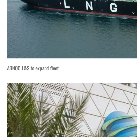
ADNOC L&S to expand fleet