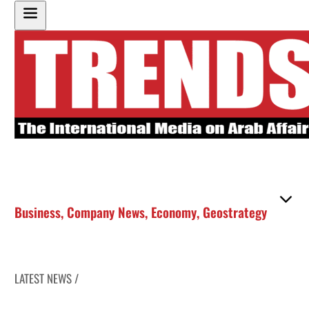
Business
,
Company News
,
Economy
,
Geostrategy
LATEST NEWS /