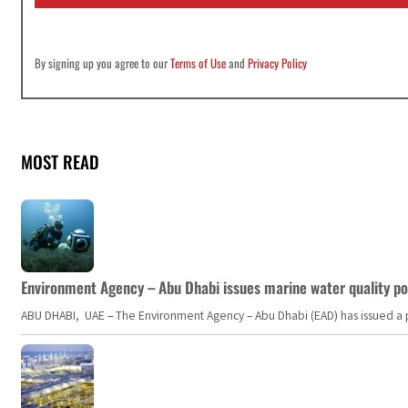
*
By signing up you agree to our
Terms of Use
and
Privacy Policy
MOST READ
Environment Agency – Abu Dhabi issues marine water quality po
ABU DHABI, UAE – The Environment Agency – Abu Dhabi (EAD) has issued a po