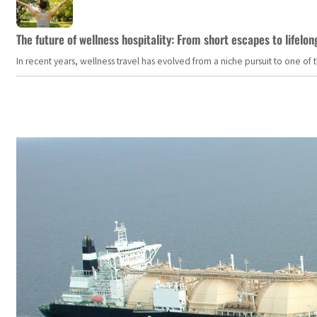
The future of wellness hospitality: From short escapes to lifelon
In recent years, wellness travel has evolved from a niche pursuit to one o