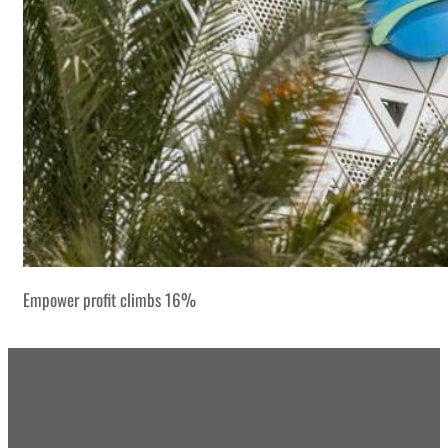
Empower profit climbs 16%