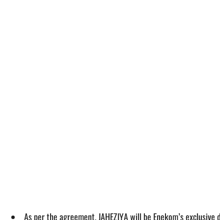
As per the agreement, JAHEZIYA will be Enekom’s exclusive d