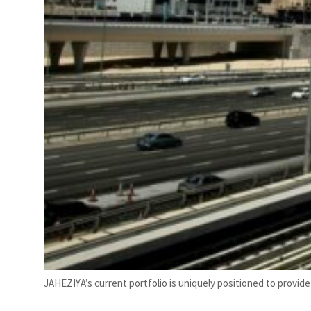
JAHEZIYA’s current portfolio is uniquely positioned to provide 