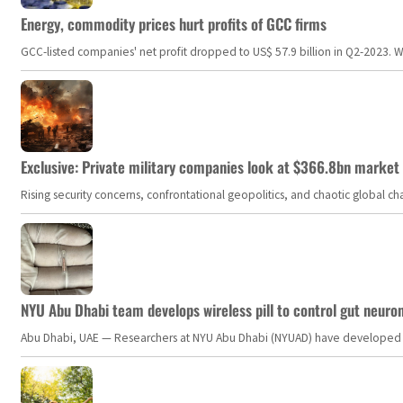
Energy, commodity prices hurt profits of GCC firms
GCC-listed companies' net profit dropped to US$ 57.9 billion in Q2-2023. Whil
Exclusive: Private military companies look at $366.8bn market a
Rising security concerns, confrontational geopolitics, and chaotic global 
NYU Abu Dhabi team develops wireless pill to control gut neuro
Abu Dhabi, UAE — Researchers at NYU Abu Dhabi (NYUAD) have developed an i