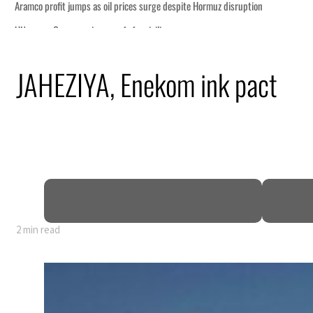
n
JAHEZIYA, Enekom ink pact
lion
deepen
truce
2 min read
n