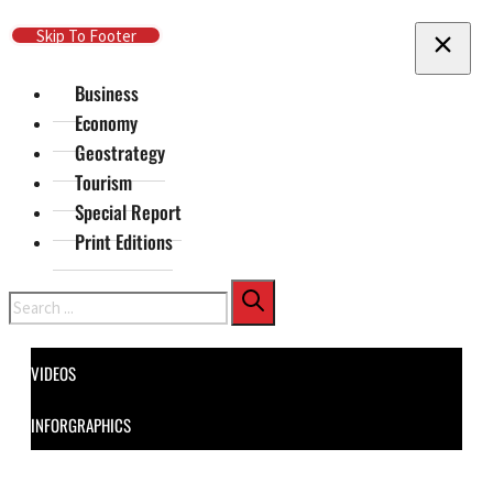
Skip To Main Content
Skip To Footer
Business
Economy
Geostrategy
Tourism
Special Report
Print Editions
Search
VIDEOS
INFORGRAPHICS