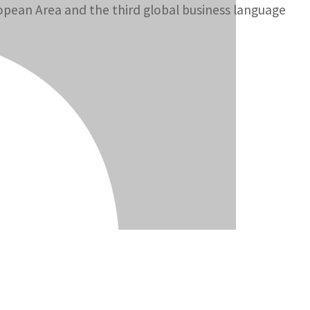
opean Area and the third global business language