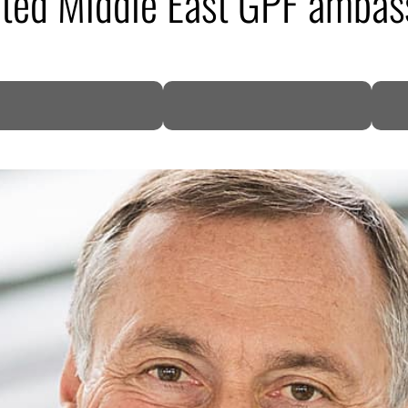
nted Middle East GPF ambas