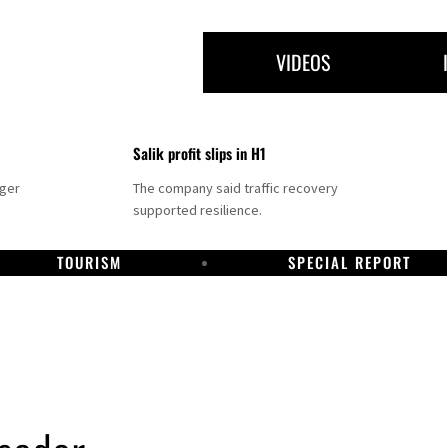
VIDEOS
Salik profit slips in H1
nger
The company said traffic recovery
supported resilience.
TOURISM
SPECIAL REPORT