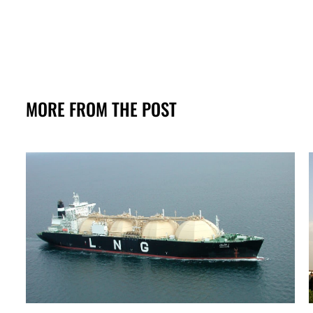
MORE FROM THE POST