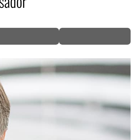
sador