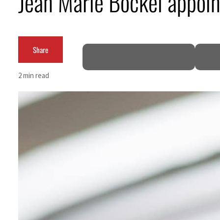
Jean Marie Bockel appoi
ADNOC L&S to expand fleet
Emaar Properties posts 23 percent rise in H1 net profit to $3.5 billion
Share
Empower profit climbs 16%
2 min read
Saudi, Turkey, Pakistan forge defence pact as regional tensions deepen
Burjeel profit nearly doubles
Sharjah real estate deals jump 62 percent in July
Salik profit slips in H1
Israel resumes Lebanon strikes as Rome peace talks seek lasting truce
Aramco profit jumps as oil prices surge despite Hormuz disruption
UN warns Gaza remains unsafe for civilians