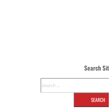
Search Si
Search
SEARCH