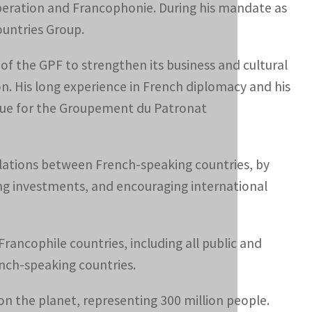
operation and Francophonie. During his mandate as
ountries Group.
 of the GPF to strengthen its business and cultural
on. His long experience in French diplomacy and his
alue for the Groupement du Patronat
relations between French-speaking countries, by
ing investments, and encouraging international
ancophile countries, including all public and
ench-speaking countries.
on the planet, representing 300 million people.