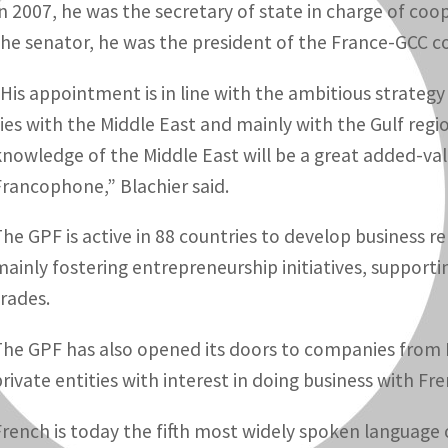
In 2007, he was the secretary of state in charge of co
the senator, he was the president of the France-GCC c
“His appointment is in line with the ambitious strategy
ties with the Middle East and mainly with the Gulf regi
knowledge of the Middle East will be a great added-v
Francophone,” Blachier said.
The GPF is active in 88 countries to develop business 
mainly fostering entrepreneurship initiatives, support
trades.
The GPF has also opened its doors to companies from Fr
private entities with interest in doing business with Fr
French is today the fifth most widely spoken language 