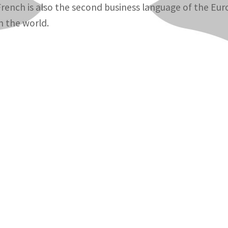
French is also the second business language of the Eur
in the world.