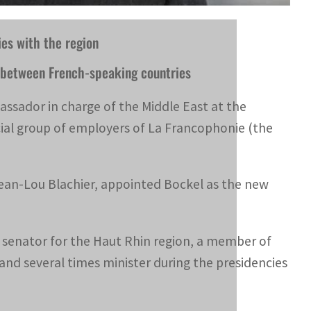
ies with the region
ns between French-speaking countries
ssador in charge of the Middle East at the
al group of employers of La Francophonie (the
Jean-Lou Blachier, appointed Bockel as the new
s a senator for the Haut Rhin region, a member of
and several times minister during the presidencies