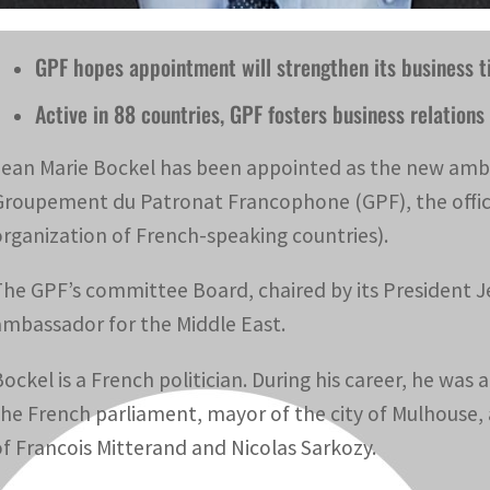
GPF hopes appointment will strengthen its business t
Active in 88 countries, GPF fosters business relatio
Jean Marie Bockel has been appointed as the new amba
Groupement du Patronat Francophone (GPF), the offici
organization of French-speaking countries).
The GPF’s committee Board, chaired by its President 
ambassador for the Middle East.
Bockel is a French politician. During his career, he wa
the French parliament, mayor of the city of Mulhouse, 
of Francois Mitterand and Nicolas Sarkozy.