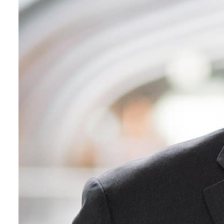
ADNOC L&S to expand fleet
Emaar Properties posts 23 percent rise in H1 net profit to $3.5 billion