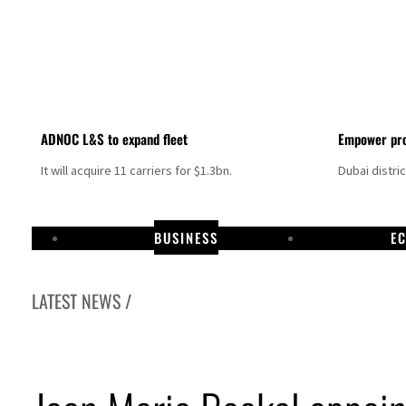
ADNOC L&S to expand fleet
Empower pro
It will acquire 11 carriers for $1.3bn.
Dubai distri
BUSINESS
E
LATEST NEWS /
Aramco profit jumps as oil prices surge despite Hormuz disruption
UN warns Gaza remains unsafe for civilians