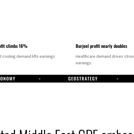
fit climbs 16%
Burjeel profit nearly doubles
ct cooling demand lifts earnings
Healthcare demand drives stro
earnings.
CONOMY
GEOSTRATEGY