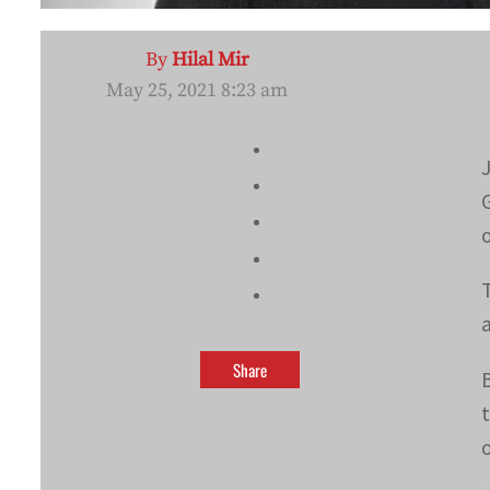
By
Hilal Mir
May 25, 2021 8:23 am
Share