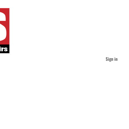
Sign in