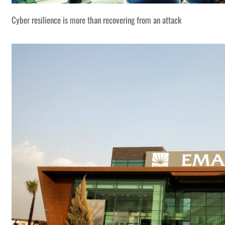
Cyber resilience is more than recovering from an attack