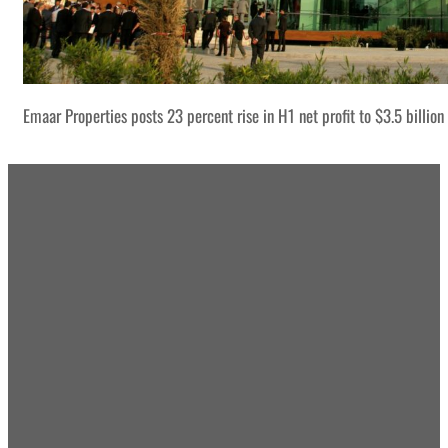
Emaar Properties posts 23 percent rise in H1 net profit to $3.5 billion