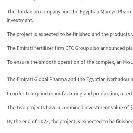
The Jordanian company and the Egyptian Marcyrl Pharmac
investment.
The project is expected to be finished and the products wi
The Emirati fertilizer firm CFC Group also announced plan
To ensure the smooth operation of the complex, an MoU
The Emirati Global Pharma and the Egyptian Nerhadou In
In order to expand manufacturing and production, a tec
The two projects have a combined investment value of $60
By the end of 2023, the project is expected to be finishe