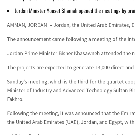
Jordan Minister Yousef Shamali opened the meetings by prais
AMMAN, JORDAN – Jordan, the United Arab Emirates, Egyp
The announcement came following a meeting of the Integ
Jordan Prime Minister Bisher Khasawneh attended the m
The projects are expected to generate 13,000 direct and 
Sunday’s meeting, which is the third for the quartet coop
Minister of Industry and Advanced Technology Sultan Bi
Fakhro.
Following the meeting, it was announced that the Emirat
the United Arab Emirates (UAE), Jordan, and Egypt, with 