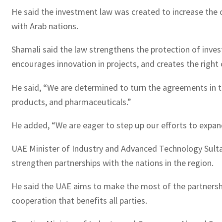
He said the investment law was created to increase the 
with Arab nations.
Shamali said the law strengthens the protection of inves
encourages innovation in projects, and creates the righ
He said, “We are determined to turn the agreements in the
products, and pharmaceuticals.”
He added, “We are eager to step up our efforts to expand 
UAE Minister of Industry and Advanced Technology Sulta
strengthen partnerships with the nations in the region.
He said the UAE aims to make the most of the partnersh
cooperation that benefits all parties.