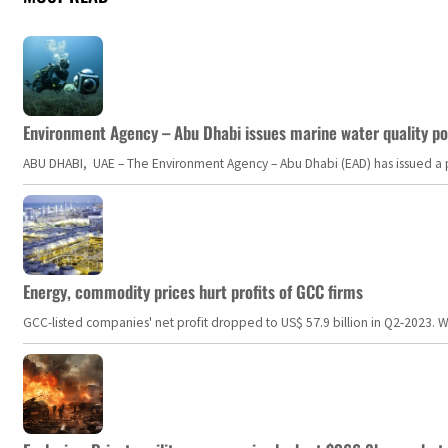
Environment Agency – Abu Dhabi issues marine water quality po
ABU DHABI, UAE – The Environment Agency – Abu Dhabi (EAD) has issued a po
Energy, commodity prices hurt profits of GCC firms
GCC-listed companies' net profit dropped to US$ 57.9 billion in Q2-2023. Whil