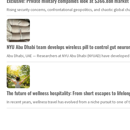
Exclusive: Private military companies look at $366.8bn market a
Rising security concerns, confrontational geopolitics, and chaotic global 
NYU Abu Dhabi team develops wireless pill to control gut neuro
Abu Dhabi, UAE — Researchers at NYU Abu Dhabi (NYUAD) have developed an i
The future of wellness hospitality: From short escapes to lifelon
In recent years, wellness travel has evolved from a niche pursuit to one o