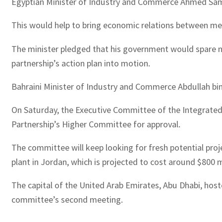
Egyptian Minister of Industry and Commerce Ahmed Samir S
This would help to bring economic relations between memb
The minister pledged that his government would spare no
partnership’s action plan into motion.
Bahraini Minister of Industry and Commerce Abdullah bin A
On Saturday, the Executive Committee of the Integrated
Partnership’s Higher Committee for approval.
The committee will keep looking for fresh potential proje
plant in Jordan, which is projected to cost around $800 m
The capital of the United Arab Emirates, Abu Dhabi, hos
committee’s second meeting.