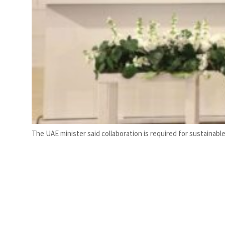
The UAE minister said collaboration is required for sustaina