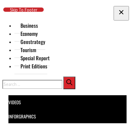
Skip To Main Content
Skip To Footer
Business
Economy
Geostrategy
Tourism
Special Report
Print Editions
Search
VIDEOS
INFORGRAPHICS