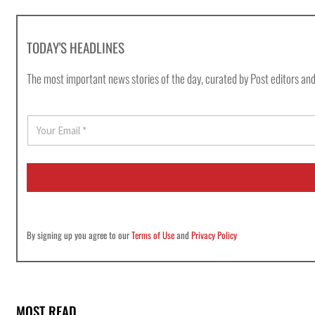
TODAY'S HEADLINES
The most important news stories of the day, curated by Post editors and
E
m
a
i
l
*
By signing up you agree to our
Terms of Use
and
Privacy Policy
MOST READ