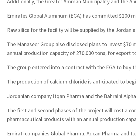
Additionally, the Greater Amman Municipality and th
Emirates Global Aluminum (EGA) has committed $200 milli
Raw silica for the facility will be supplied by the Jorda
The Manaseer Group also disclosed plans to invest $70 m
annual production capacity of 270,000 tons, for export t
The group entered into a contract with the EGA to buy th
The production of calcium chloride is anticipated to beg
Jordanian company Itqan Pharma and the Bahraini Alpha
The first and second phases of the project will cost a 
pharmaceutical products with an annual production capaci
Emirati companies Global Pharma, Adcan Pharma and Itqan