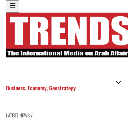
Business
,
Economy
,
Geostrategy
LATEST NEWS /