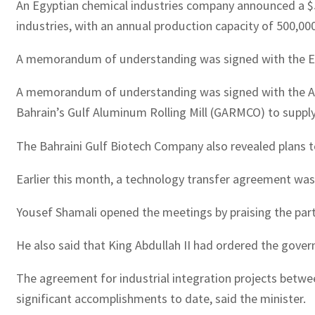
An Egyptian chemical industries company announced a $50
industries, with an annual production capacity of 500,00
A memorandum of understanding was signed with the Emi
A memorandum of understanding was signed with the Ara
Bahrain’s Gulf Aluminum Rolling Mill (GARMCO) to suppl
The Bahraini Gulf Biotech Company also revealed plans to 
Earlier this month, a technology transfer agreement was
Yousef Shamali opened the meetings by praising the partn
He also said that King Abdullah II had ordered the govern
The agreement for industrial integration projects betwe
significant accomplishments to date, said the minister.