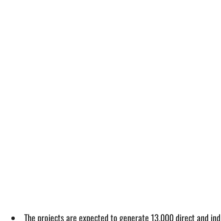
The projects are expected to generate 13,000 direct and indi