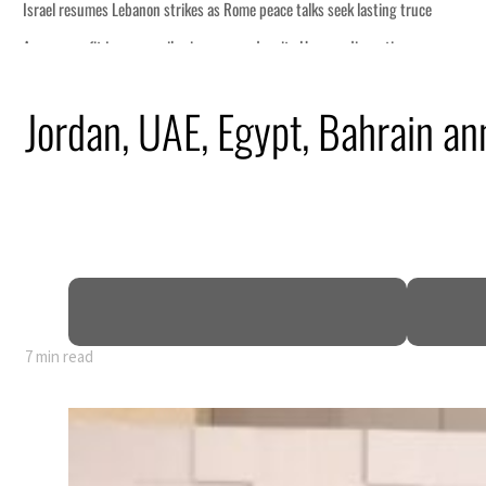
Jordan, UAE, Egypt, Bahrain ann
7 min read