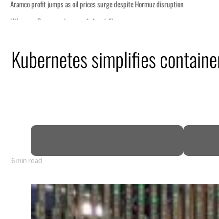
Kubernetes simplifies container
6 min read