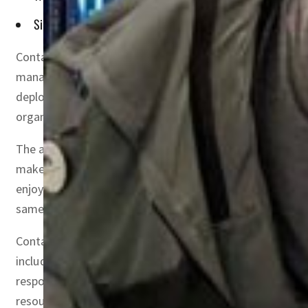
Since it is controlled by developers and not infrastructure t
Container use in enterprises is exploding across the glo
managing and scaling containerized applications. A Clo
deployments use Kubernetes. The Middle East is not far
organizations are already running containers in productio
The advantages of a virtualized infrastructure are well 
make IT simpler to manage and less costly to own and ope
enjoy faster resource provisioning and speedier availabi
same operating system, which means less hardware and l
Containers and Kubernetes have greatly simplified operat
including the infrastructure team, backup administrato
responsible for everything. The infrastructure team is st
resources needed for the applications. All this means th