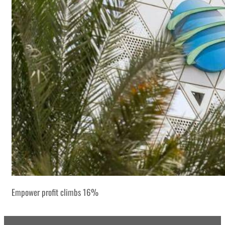
Empower profit climbs 16%