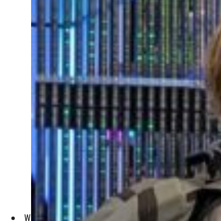
With Kubernetes, regional enterprises have automated their