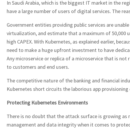
In Saudi Arabia, which is the biggest IT market in the r
have a large number of users of digital services. The rea
Government entities providing public services are unable 
virtualization, and estimate that a maximum of 50,000 u
high CAPEX. With Kubernetes, as explained earlier, beca
need to make a huge upfront investment to have dedicate
Any microservice or replica of a microservice that is not 
to customers and end users.
The competitive nature of the banking and financial indus
Kubernetes short circuits the laborious app provisioning 
Protecting Kubernetes Environments
There is no doubt that the attack surface is growing as 
management and data integrity when it comes to protecti