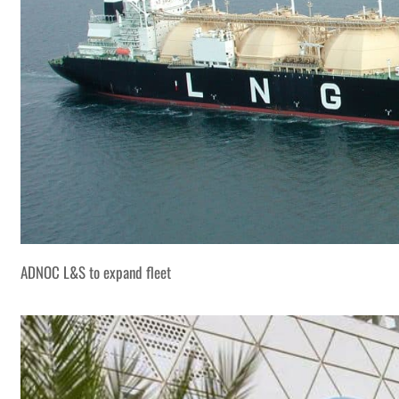
ADNOC L&S to expand fleet