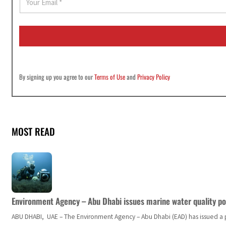
m
a
i
l
*
By signing up you agree to our
Terms of Use
and
Privacy Policy
MOST READ
Environment Agency – Abu Dhabi issues marine water quality po
ABU DHABI, UAE – The Environment Agency – Abu Dhabi (EAD) has issued a po