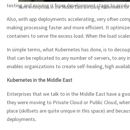
testing and moving it from development stage to product
More enterprises in the Middle East are using Kubernetes for
Also, with app deployments accelerating, very often comp
making processing faster and more efficient. It optimiz
containers to serve the excess load. When the load scale
In simple terms, what Kubernetes has done, is to decoup
that can be replicated to any number of servers, to any 
enables organizations to create self-healing, high availab
Kubernetes in the Middle East
Enterprises that we talk to in the Middle East have a go
they were moving to Private Cloud or Public Cloud, when
place (skillsets are quite unique in this space) and beca
deployments.