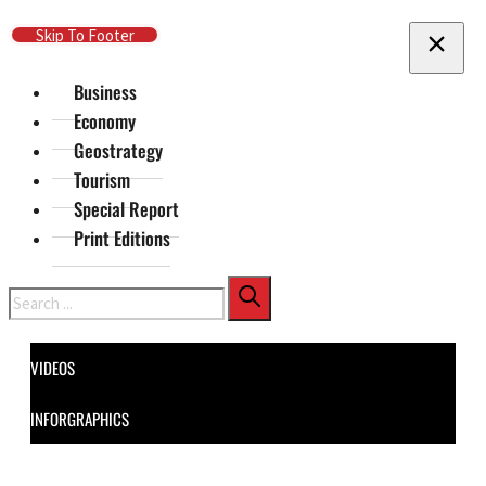
Skip To Main Content
Skip To Footer
Business
Economy
Geostrategy
Tourism
Special Report
Print Editions
Search
VIDEOS
INFORGRAPHICS