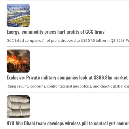
Energy, commodity prices hurt profits of GCC firms
GCC-listed companies' net profit dropped to US$ 57.9 billion in Q2-2023. Whil
Exclusive: Private military companies look at $366.8bn market a
Rising security concerns, confrontational geopolitics, and chaotic global 
NYU Abu Dhabi team develops wireless pill to control gut neuro