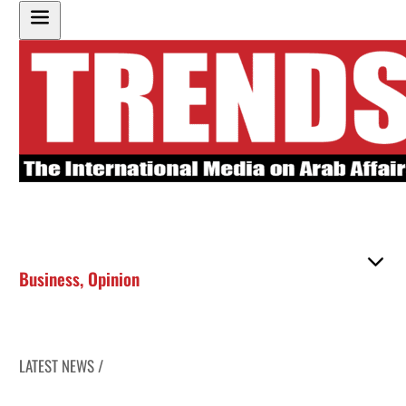
Business
,
Opinion
LATEST NEWS /