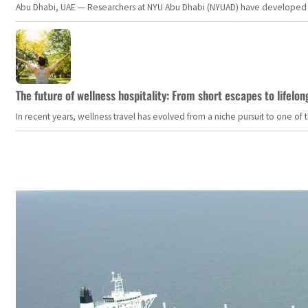
Abu Dhabi, UAE — Researchers at NYU Abu Dhabi (NYUAD) have developed an i
The future of wellness hospitality: From short escapes to lifelon
In recent years, wellness travel has evolved from a niche pursuit to one o