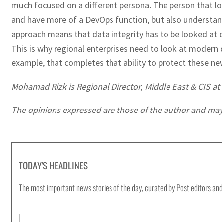
much focused on a different persona. The person that loo
and have more of a DevOps function, but also understand 
approach means that data integrity has to be looked at 
This is why regional enterprises need to look at moder
example, that completes that ability to protect these n
Mohamad Rizk is Regional Director, Middle East & CIS a
The opinions expressed are those of the author and may no
TODAY'S HEADLINES
The most important news stories of the day, curated by Post editors and
E