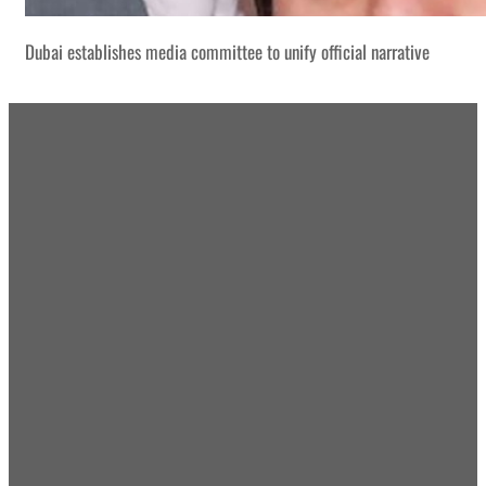
Dubai establishes media committee to unify official narrative