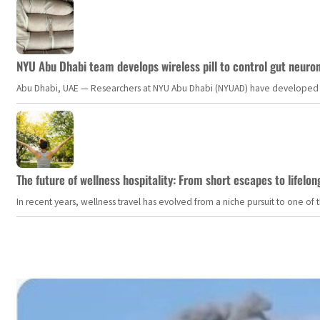
NYU Abu Dhabi team develops wireless pill to control gut neuro
Abu Dhabi, UAE — Researchers at NYU Abu Dhabi (NYUAD) have developed an i
The future of wellness hospitality: From short escapes to lifelon
In recent years, wellness travel has evolved from a niche pursuit to one o