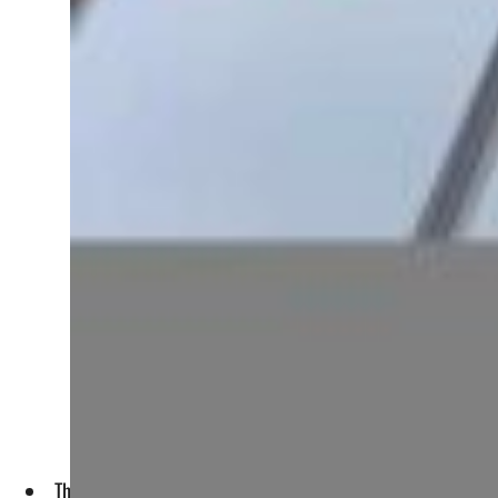
The Kuwaiti prime minister gave a peek into the "New Kuwait"