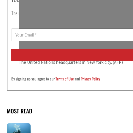
The most important news stories of the day, curated by Post editors and
E
m
a
i
l
*
The United Nations headquarters in New York city. (AFP)
By signing up you agree to our
Terms of Use
and
Privacy Policy
MOST READ