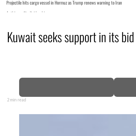
ning to Iran
Kuwait seeks support in its bi
sting truce
ruption
ces tumble
account for nearly 80% of GDP
e
2 min read
ning to Iran