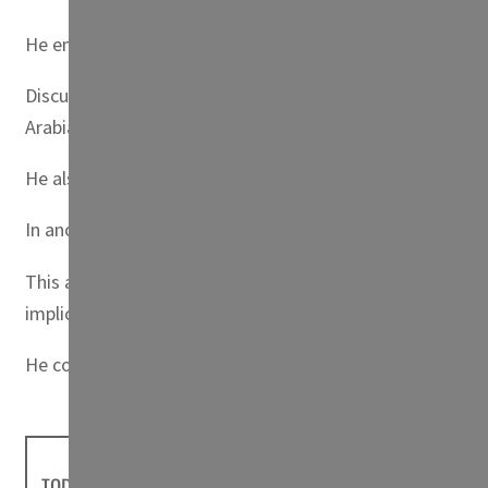
He emphasized Kuwait’s advocacy for Palestinian rights, p
Discussing regional resources, the Prime Minister assert
Arabia.
He also called on Iran to foster trust and engage in re
In another significant statement, Sheikh Ahmad Nawaf e
This agreement, he stated, is pivotal for ensuring mariti
implications of these decisions.
He concluded by reiterating Kuwait’s call for mutual re
TODAY'S HEADLINES