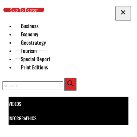
Skip To Main Content
Skip To Footer
Business
Economy
Geostrategy
Tourism
Special Report
Print Editions
Search
VIDEOS
INFORGRAPHICS