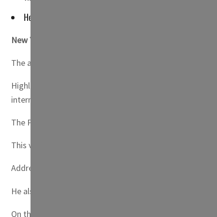
He underscored Kuwait's resolve to bridge cooperation and o
New York, US
— Kuwait has exhorted UN member states to
The appeal was made at the 78th session of the UN Gen
Highlighting Kuwait’s commitment to human rights, Shei
international law and UN resolutions.
The Prime Minister also introduced the “New Kuwait” visi
This vision, he noted, aligns with international economi
Addressing environmental concerns, Sheikh Ahmad Nawaf r
He also acknowledged the Gulf Cooperation Council State
On the regional front, he expressed Kuwait’s unwavering