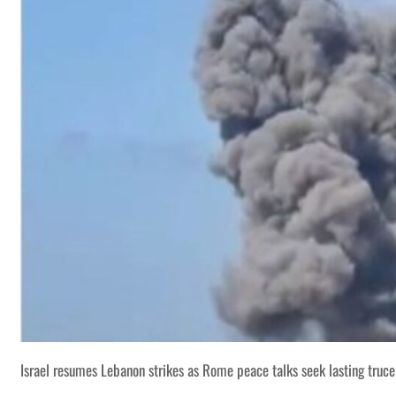
Israel resumes Lebanon strikes as Rome peace talks seek lasting truce