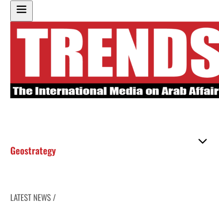
Geostrategy
LATEST NEWS /