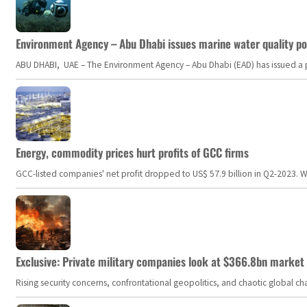
Environment Agency – Abu Dhabi issues marine water quality po
ABU DHABI, UAE – The Environment Agency – Abu Dhabi (EAD) has issued a po
Energy, commodity prices hurt profits of GCC firms
GCC-listed companies' net profit dropped to US$ 57.9 billion in Q2-2023. Whil
Exclusive: Private military companies look at $366.8bn market a
Rising security concerns, confrontational geopolitics, and chaotic global 