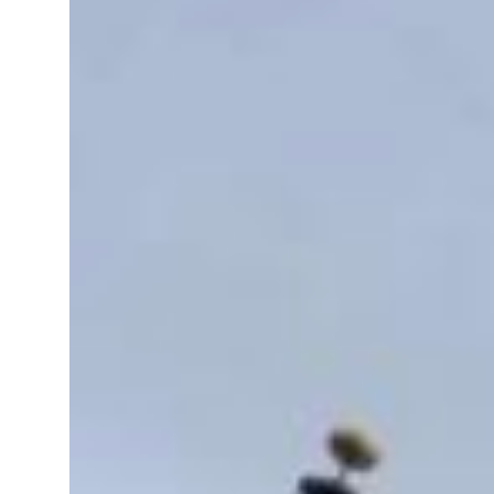
sting truce