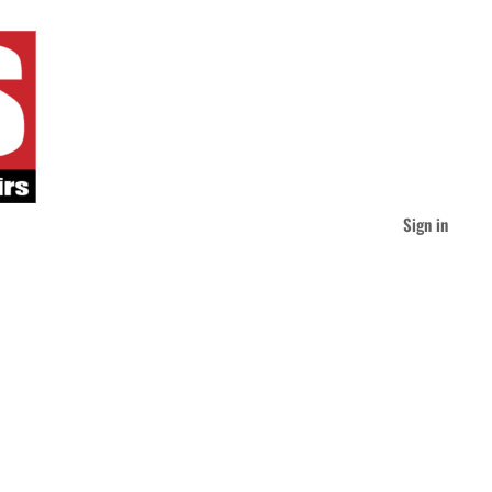
Sign in