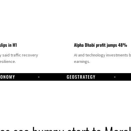
slips in H1
Alpha Dhabi profit jumps 48%
said traffic recovery
AI and technology investments 
silience.
earnings.
CONOMY
GEOSTRATEGY