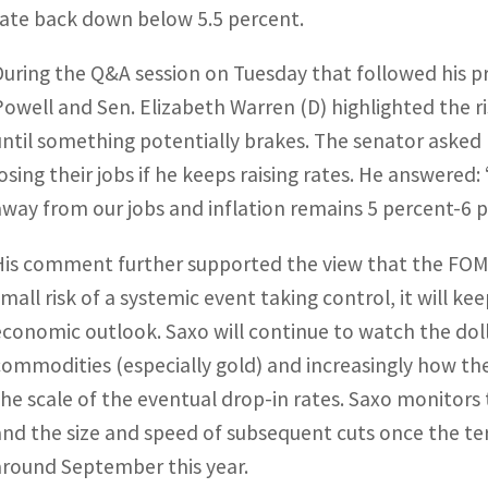
rate back down below 5.5 percent.
During the Q&A session on Tuesday that followed his 
Powell and Sen. Elizabeth Warren (D) highlighted the ri
until something potentially brakes. The senator asked 
losing their jobs if he keeps raising rates. He answered:
away from our jobs and inflation remains 5 percent-6 p
His comment further supported the view that the FOMC 
small risk of a systemic event taking control, it will ke
economic outlook. Saxo will continue to watch the dolla
commodities (especially gold) and increasingly how the
the scale of the eventual drop-in rates. Saxo monitors
and the size and speed of subsequent cuts once the ter
around September this year.