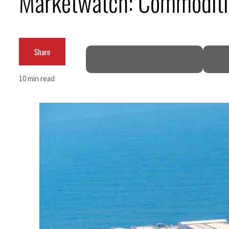
Marketwatch: Commoditie
Share
10 min read
ruce
mble
 for nearly 80% of GDP