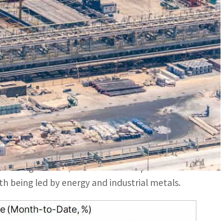
r China and the US, the world’s two biggest commodity
n two small US lenders – helping drive the S&P 500 index
tinued and broad weakness after China and the
ns, both delivered price softening news.
s in two small US lenders – helping drive the S&P
ty index, which tracks a broad basket of
 and agriculture, trades down 1.7 percent on the
h being led by energy and industrial metals.