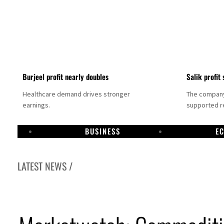
Burjeel profit nearly doubles
Salik profit 
Healthcare demand drives stronger
The company 
earnings.
supported re
BUSINESS
E
LATEST NEWS /