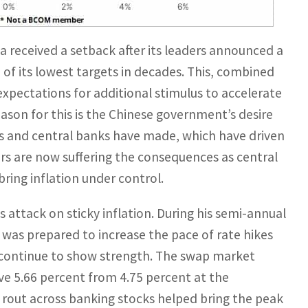
 received a setback after its leaders announced a
 of its lowest targets in decades. This, combined
expectations for additional stimulus to accelerate
eason for this is the Chinese government’s desire
 and central banks have made, which have driven
s are now suffering the consequences as central
bring inflation under control.
 attack on sticky inflation. During his semi-annual
e was prepared to increase the pace of rate hikes
 continue to show strength. The swap market
ve 5.66 percent from 4.75 percent at the
 rout across banking stocks helped bring the peak