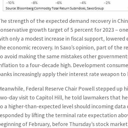
The strength of the expected demand recovery in China
conservative growth target of 5 percent for 2023 – one
with only a modest increase in fiscal support, lowered 
the economic recovery. In Saxo’s opinion, part of the r
to avoid making the same mistakes other governments
inflation to a four-decade high. Development consumer
banks increasingly apply their interest rate weapon to 
Meanwhile, Federal Reserve Chair Powell stepped up his
two-day visit to Capitol Hill, he told lawmakers that h
to a higher-than-expected level should incoming data
responded by lifting the terminal rate expectation abo
beginning of February, before Thursday’s stock market