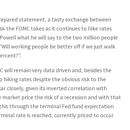
prepared statement, a tasty exchange between
sk the FOMC takes as it continues to hike rates
Powell what he will say to the two million people
 “Will working people be better off if we just walk
ercent?”.
will remain very data driven and, besides the
ep hiking rates despite the obvious risk to the
r closely, given its inverted correlation with
 market price the risk of a recession and with that
 this through the terminal Fed fund expectation
minal rate is reached, currently priced to occur