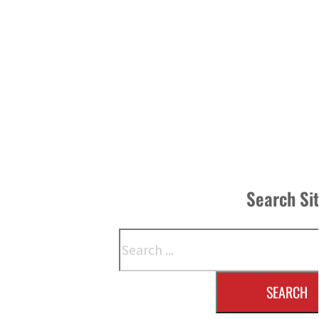
Search Si
Search
SEARCH