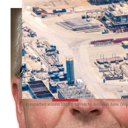
By
Ole S Hansen
March 14, 2023 9:07 am
c
t
Share
Iraq exported around 300,000 barrels to Jordan in June. (W