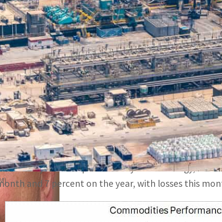
March kicked off with continued and broad weakness afte
onsuming nations, both delivered price softening news
Sentiment received a further setback after steep losses i
o a two-month low, a report by Saxo Bank suggests
DUBAI, UAE —
The month of March kicked off with con
US, the world’s two biggest commodity consuming natio
Sentiment received a further setback after steep losse
500 index to a two-month low. The Bloomberg Commodi
commodity futures spread evenly across energy, metals
AM)
month and 7 percent on the year, with losses this mont