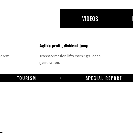
VIDEOS
Agthia profit, dividend jump
boost
Transformation lifts earnings, cash
generation.
TOURISM
SPECIAL REPORT