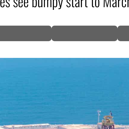
s see bumpy start to Marc