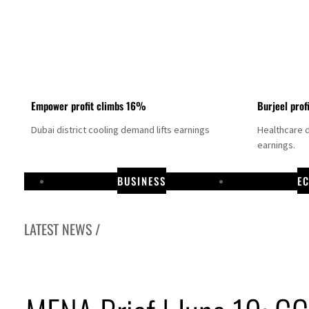
Empower profit climbs 16%
Burjeel prof
Dubai district cooling demand lifts earnings
Healthcare 
earnings.
BUSINESS
E
LATEST NEWS /