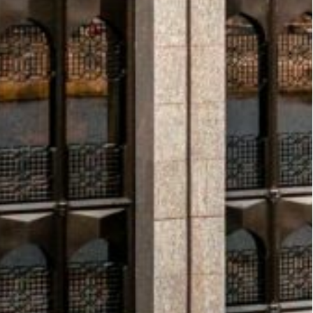
(GCC) region remain strong
, with GDP now forecast
 by higher oil production and robust growth in non-
his performance positions the region as a bright
estment Fund (PIF), has announced it will develop
SEDRA project in northern Riyadh have exceeded SAR
—a reflection of its strong localization strategy.
ng.
The UN agency UNRWA has warned that 45%
s expected to run out within weeks amid continued