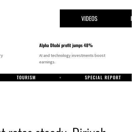
VIDEOS
Alpha Dhabi profit jumps 48%
ry
AI and technology investments boost
earnings.
TOURISM
SPECIAL REPORT