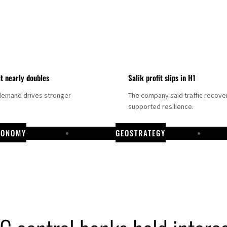
it nearly doubles
Salik profit slips in H1
demand drives stronger
The company said traffic recove
supported resilience.
CONOMY
GEOSTRATEGY