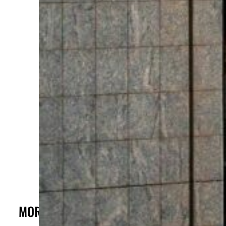
c
MORE FROM THE POST