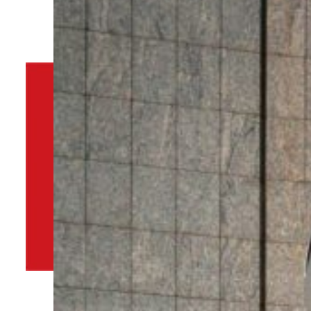
By
TRENDS Desk
June 19, 2025 11:52 am
d
Share