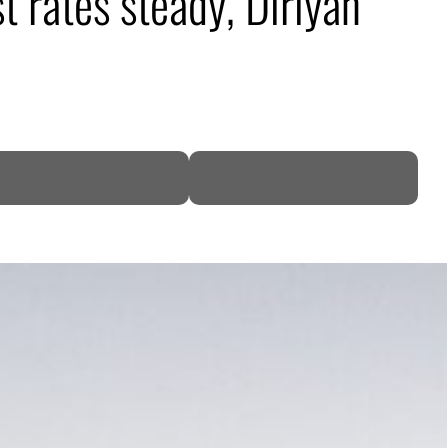
t rates steady, Diriyah