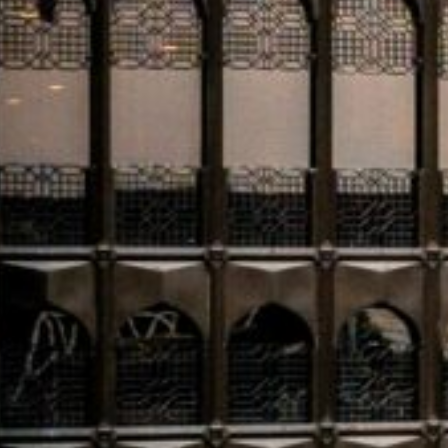
stakeholders in the Diriyah masterplan—one of Saudi A
developments. With a projected annual visitor count of o
itself as a globally significant destination. The London
offering interactive insights into the development’s vis
On the multilateral development front
, the OPEC Fun
pledges of over $720 million to finance development init
Caribbean. A new Trade Finance Initiative was also laun
in partner countries. The forum’s agenda underscored s
growth, with specific cooperation agreements signed 
In banking and finance
, Saudi National Bank (SNB) has i
rate under its $10 billion Euro Medium Term Note pro
redeem SAR 4.2 billion ($320 million) in Tier 1 sukuk at