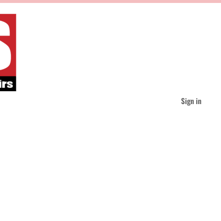
Sign in