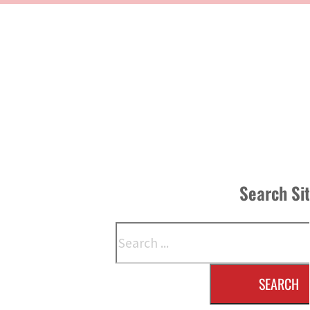
Search Si
Search
SEARCH