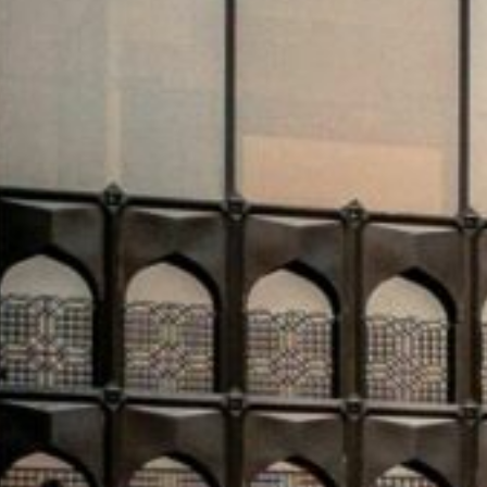
dynamics.
Riyadh Air has taken a major step in its global expansi
understanding with Rolls-Royce at the Paris Air Show 
engines will power up to 50 Airbus A350-1000 aircraft, r
Saudi capital to over 100 global destinations by 2030. W
airline’s long-haul ambitions are central to Saudi Arabi
aviation and business hub.
In a parallel aviation-tech development
, Saudi-based C
MoU with Airbus. The agreement will see the deployme
Cluster2’s 22 airports. This advanced technology aims
coordination between field teams, and significantly e
Kingdom’s aviation modernization agenda.
Real estate and investment promotion efforts are als
“Diriyah House” in London’s One Hyde Park. The initiat