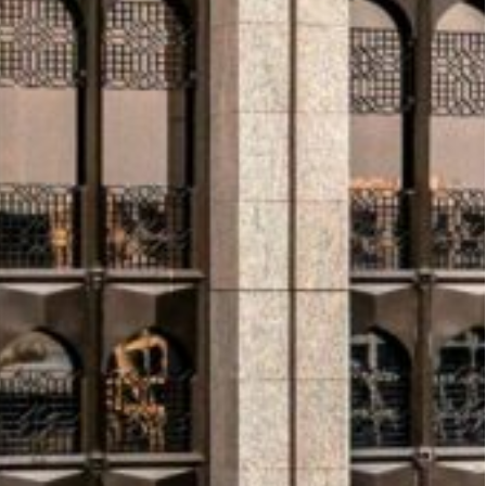
rabia’s most prominent cultural tourism
ver 50 million by 2030, Diriyah is positioning
 outpost will serve as an immersive marketing suite
ion.
d Development Forum concluded in Vienna with
iatives in Africa, Asia, Latin America, and the
ched to address supply chain liquidity challenges
upport for climate resilience and infrastructure
with Grenada and the Solomon Islands.
ssued $1.25 billion in Tier 2 bonds at a 6% profit
gram. Separately, the bank announced plans to
 face value by the end of June.