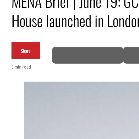
MENA Brief | June 19: GCC
House launched in Londo
Share
3 min read