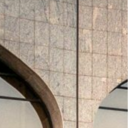
 MoU with Airbus. The agreement will see the
s 22 airports.
 2 bonds at a 6% profit rate under its $10 billion Euro
gion hold interest rates steady after Fed
oup plans to build 400,000 residential
est rates steady
, mirroring the US Federal
 policy remains closely tied to dollar peg