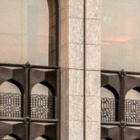
on plans
by signing a memorandum of
to purchase 100 Trent XWB-97 engines. These
einforcing Riyadh Air’s goal of connecting the
ith operations set to begin later this year, the
a’s strategy of transforming Riyadh into a global
luster2 Airports Company also signed a strategic
nt of the Agnet Turnaround platform across
 to optimize ground operations, improve
nhance passenger experience—key pillars in the
o ramping up
, as Diriyah Company launched the
ive seeks to engage global investors and