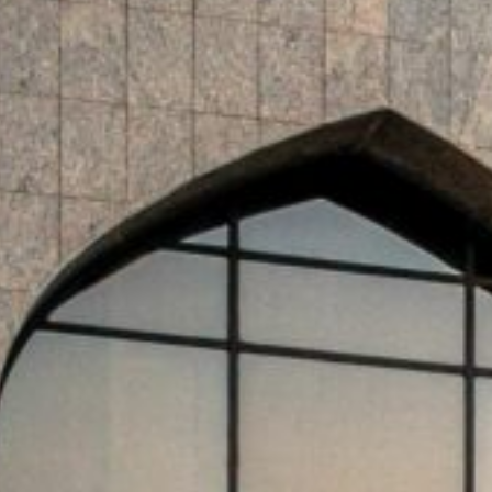
Saudi-based Cluster2 Airports Company signed a strategic
eployment of the Agnet Turnaround platform across Cluster2’
Saudi National Bank (SNB) has issued $1.25 billion in Tier
Medium Term Note program.
Dubai, UAE — The central banks in the GCC re
announcement, while Saudi Arabia’s ROSHN gr
units in the kingdom:
GCC central banks have once again held inter
Reserve’s ongoing pause, as regional monetary