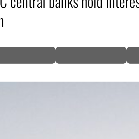
 central banks hold interes
n