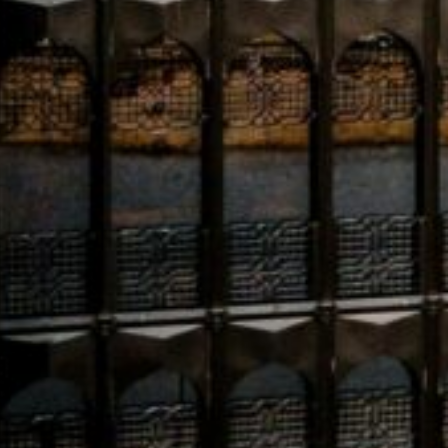
Economic indicators for the Gulf Cooperation Council 
to grow by 4.4% in 2025. This upward revision is driven
oil sectors, particularly in Saudi Arabia and the UAE. T
spot amid a broader global slowdown.
Saudi Arabia’s ROSHN Group
, backed by the Public Inv
400,000 residential units. Contracts for its flagship 
19 billion, with 71% of 2024 awards going to local firms
Meanwhile, humanitarian concerns in Gaza are escalati
of essential medical supplies are depleted, with stock
onflict.