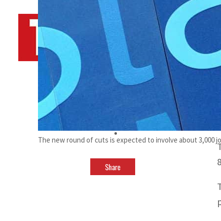
By
TRENDS Desk AFP
May 2, 2023 8:10 am
p
t
The new round of cuts is expected to involve about 3,000 j
Share