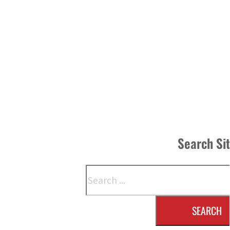
Search Si
Search
SEARCH