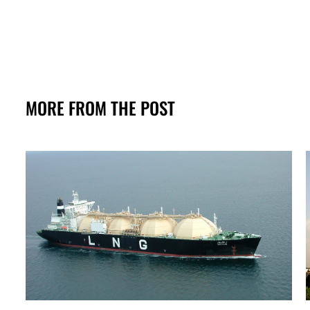
MORE FROM THE POST