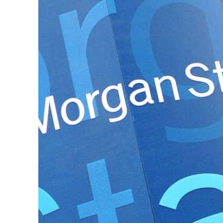
ADNOC L&S to expand fleet
Emaar Properties posts 23 percent rise in H1 net profit to $3.5 billion