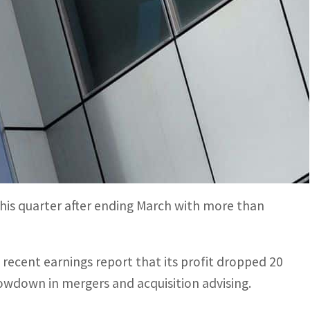
ar trimmed nearly 2 percent of its staff or some 1,600
almaking caused by the Fed's fight against inflation and
cut more jobs after reporting a drop in profit
eported on Monday.
this quarter after ending March with more than
a recent earnings report that its profit dropped 20
lowdown in mergers and acquisition advising.