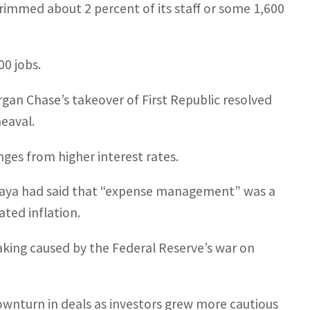
 trimmed about 2 percent of its staff or some 1,600
00 jobs.
an Chase’s takeover of First Republic resolved
heaval.
ges from higher interest rates.
haya had said that “expense management” was a
ated inflation.
king caused by the Federal Reserve’s war on
ownturn in deals as investors grew more cautious