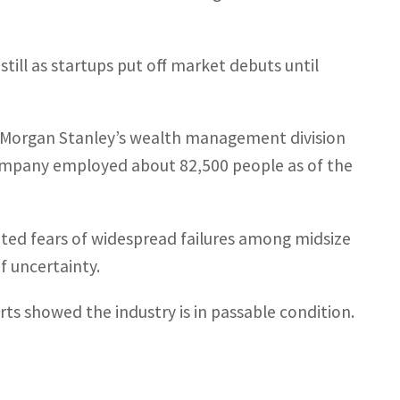
.
dstill as startups put off market debuts until
pt Morgan Stanley’s wealth management division
 company employed about 82,500 people as of the
nited fears of widespread failures among midsize
f uncertainty.
rts showed the industry is in passable condition.