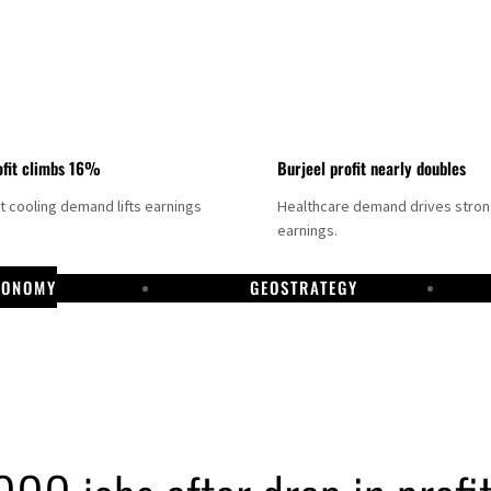
fit climbs 16%
Burjeel profit nearly doubles
ct cooling demand lifts earnings
Healthcare demand drives stro
earnings.
CONOMY
GEOSTRATEGY