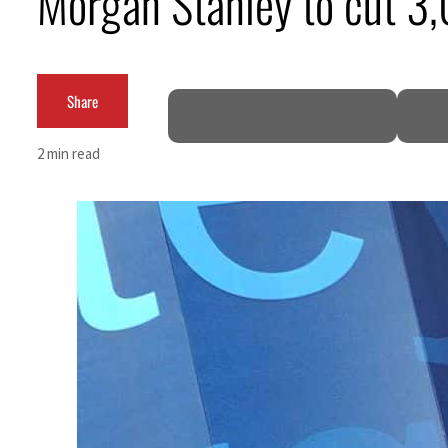
Morgan Stanley to cut 3,0
ADNOC L&S to expand fleet
Emaar Properties posts 23 percent rise in H1 net profit to $3.5 billion
Share
Empower profit climbs 16%
2 min read
Saudi, Turkey, Pakistan forge defence pact as regional tensions deepen
Burjeel profit nearly doubles
Sharjah real estate deals jump 62 percent in July
Salik profit slips in H1
Israel resumes Lebanon strikes as Rome peace talks seek lasting truce
Aramco profit jumps as oil prices surge despite Hormuz disruption
UN warns Gaza remains unsafe for civilians