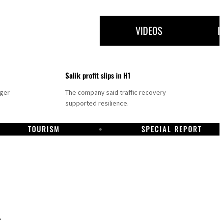
VIDEOS
Salik profit slips in H1
nger
The company said traffic recovery
supported resilience.
TOURISM
SPECIAL REPORT