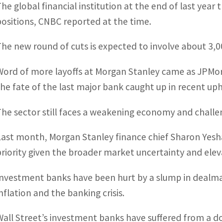
The global financial institution at the end of last year
positions, CNBC reported at the time.
The new round of cuts is expected to involve about 3,0
Word of more layoffs at Morgan Stanley came as JPMorg
the fate of the last major bank caught up in recent up
The sector still faces a weakening economy and challen
Last month, Morgan Stanley finance chief Sharon Yes
priority given the broader market uncertainty and elev
Investment banks have been hurt by a slump in dealma
inflation and the banking crisis.
Wall Street’s investment banks have suffered from a d