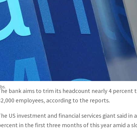
According to media reports, the bank at the end of last ye
ositions
Financial institutions have been hit hard by a slump in de
he banking crisis
New York, United States
–Morgan Stanley is planning to 
during the first three months of the year, US media r
obs.
The bank aims to trim its headcount nearly 4 percent 
82,000 employees, according to the reports.
The US investment and financial services giant said in 
percent in the first three months of this year amid a s