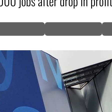
00 jobs after drop in profi