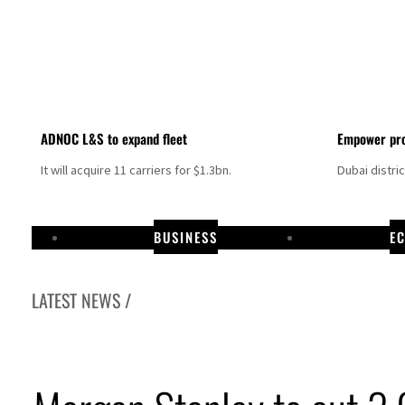
ADNOC L&S to expand fleet
Empower pro
It will acquire 11 carriers for $1.3bn.
Dubai distri
BUSINESS
E
LATEST NEWS /
Aramco profit jumps as oil prices surge despite Hormuz disruption
UN warns Gaza remains unsafe for civilians