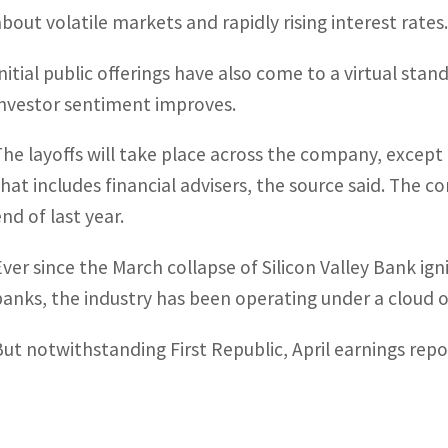
about volatile markets and rapidly rising interest rates
Initial public offerings have also come to a virtual stan
investor sentiment improves.
The layoffs will take place across the company, exce
that includes financial advisers, the source said. The
nd of last year.
Ever since the March collapse of Silicon Valley Bank ig
banks, the industry has been operating under a cloud o
But notwithstanding First Republic, April earnings repo