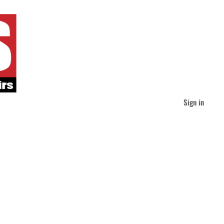
Sign in