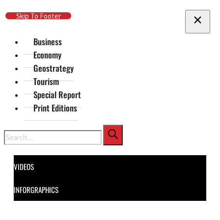
Skip To Main Content
Skip To Footer
Business
Economy
Geostrategy
Tourism
Special Report
Print Editions
Search
VIDEOS
INFORGRAPHICS