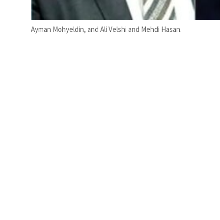
Ayman Mohyeldin, and Ali Velshi and Mehdi Hasan.