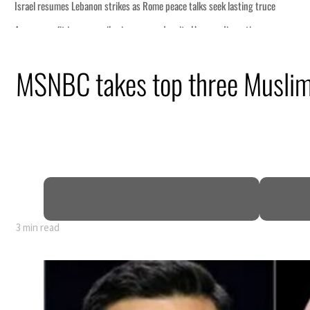
talks seek lasting truce
te Hormuz disruption
an attack
MSNBC takes top three Muslim 
 profit to $3.5 billion
regional tensions deepen
uly
3 min read
talks seek lasting truce
te Hormuz disruption
an attack