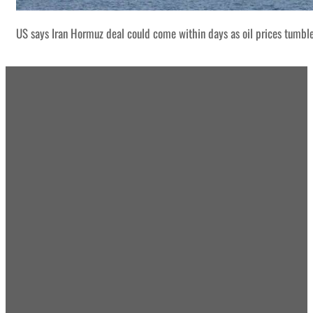
US says Iran Hormuz deal could come within days as oil prices tumbl