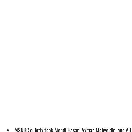
MSNBC quietly took Mehdi Hasan, Ayman Mohyeldin, and Ali V