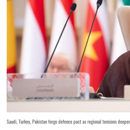
Saudi, Turkey, Pakistan forge defence pact as regional tensions deepe