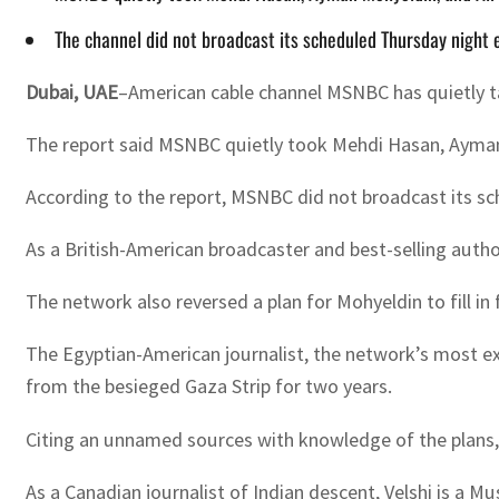
The channel did not broadcast its scheduled Thursday nigh
Dubai, UAE
–American cable channel MSNBC has quietly tak
The report said MSNBC quietly took Mehdi Hasan, Ayman M
According to the report, MSNBC did not broadcast its 
As a British-American broadcaster and best-selling aut
The network also reversed a plan for Mohyeldin to fill in
The Egyptian-American journalist, the network’s most exp
from the besieged Gaza Strip for two years.
Citing an unnamed sources with knowledge of the plans,
As a Canadian journalist of Indian descent, Velshi is a