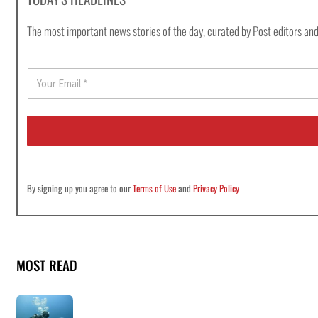
The most important news stories of the day, curated by Post editors and
E
m
a
i
l
*
By signing up you agree to our
Terms of Use
and
Privacy Policy
MOST READ