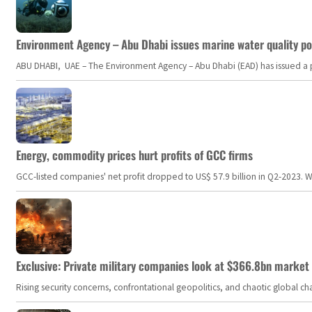
Environment Agency – Abu Dhabi issues marine water quality po
ABU DHABI, UAE – The Environment Agency – Abu Dhabi (EAD) has issued a po
Energy, commodity prices hurt profits of GCC firms
GCC-listed companies' net profit dropped to US$ 57.9 billion in Q2-2023. Whil
Exclusive: Private military companies look at $366.8bn market a
Rising security concerns, confrontational geopolitics, and chaotic global 