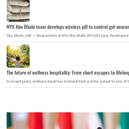
NYU Abu Dhabi team develops wireless pill to control gut neuro
Abu Dhabi, UAE — Researchers at NYU Abu Dhabi (NYUAD) have developed an i
The future of wellness hospitality: From short escapes to lifelon
In recent years, wellness travel has evolved from a niche pursuit to one o