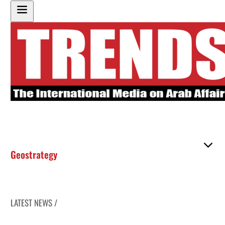
Geostrategy
LATEST NEWS /