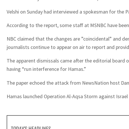
Velshi on Sunday had interviewed a spokesman for the Pa
According to the report, some staff at MSNBC have been c
NBC claimed that the changes are ”coincidental” and deni
journalists continue to appear on air to report and provid
The apparent dismissals came after the editorial board 
having “run interference for Hamas.”
The paper echoed the attack from NewsNation host Dan Ab
Hamas launched Operation Al-Aqsa Storm against Israel o
TODAY'S HEADLINES