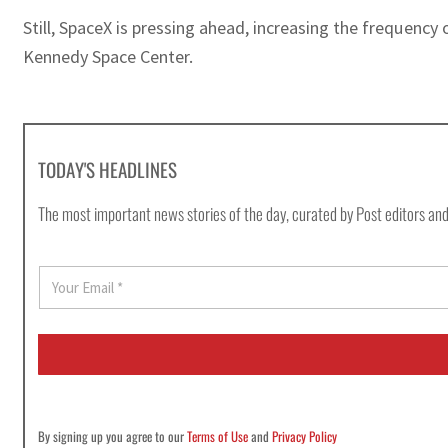
Still, SpaceX is pressing ahead, increasing the frequency
Kennedy Space Center.
TODAY'S HEADLINES
The most important news stories of the day, curated by Post editors and
E
m
a
i
l
*
By signing up you agree to our
Terms of Use
and
Privacy Policy