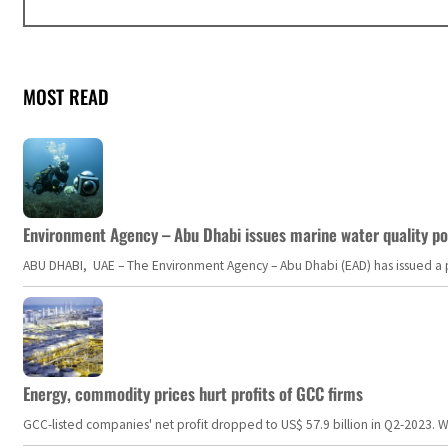
MOST READ
Environment Agency – Abu Dhabi issues marine water quality po
ABU DHABI, UAE – The Environment Agency – Abu Dhabi (EAD) has issued a po
Energy, commodity prices hurt profits of GCC firms
GCC-listed companies' net profit dropped to US$ 57.9 billion in Q2-2023. Whil