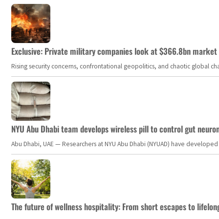
Exclusive: Private military companies look at $366.8bn market a
Rising security concerns, confrontational geopolitics, and chaotic global 
NYU Abu Dhabi team develops wireless pill to control gut neuro
Abu Dhabi, UAE — Researchers at NYU Abu Dhabi (NYUAD) have developed an i
The future of wellness hospitality: From short escapes to lifelon