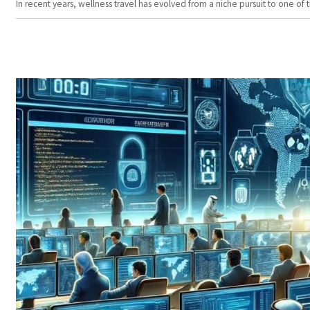
In recent years, wellness travel has evolved from a niche pursuit to one o