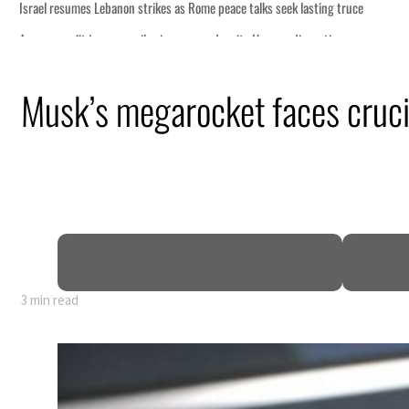
 lasting truce
disruption
Musk’s megarocket faces crucia
 $3.5 billion
tensions deepen
3 min read
 lasting truce
disruption