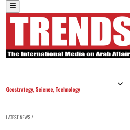
Geostrategy
,
Science
,
Technology
LATEST NEWS /