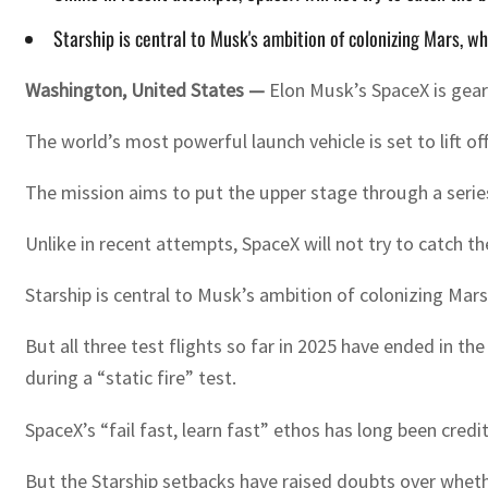
Starship is central to Musk's ambition of colonizing Mars, w
Washington, United States —
Elon Musk’s SpaceX is geari
The world’s most powerful launch vehicle is set to lift o
The mission aims to put the upper stage through a series 
Unlike in recent attempts, SpaceX will not try to catch t
Starship is central to Musk’s ambition of colonizing Mar
But all three test flights so far in 2025 have ended in 
during a “static fire” test.
SpaceX’s “fail fast, learn fast” ethos has long been cred
But the Starship setbacks have raised doubts over wheth