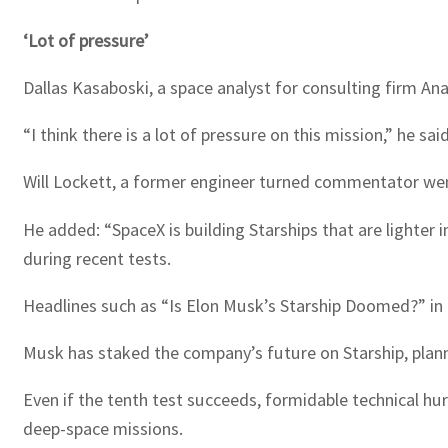
‘Lot of pressure’
Dallas Kasaboski, a space analyst for consulting firm An
“I think there is a lot of pressure on this mission,” he s
Will Lockett, a former engineer turned commentator went
He added: “SpaceX is building Starships that are lighter
during recent tests.
Headlines such as “Is Elon Musk’s Starship Doomed?” in
Musk has staked the company’s future on Starship, planni
Even if the tenth test succeeds, formidable technical hur
deep-space missions.