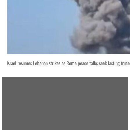
Israel resumes Lebanon strikes as Rome peace talks seek lasting truce