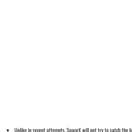
Unlike in recent attempts, SpaceX will not try to catch the 