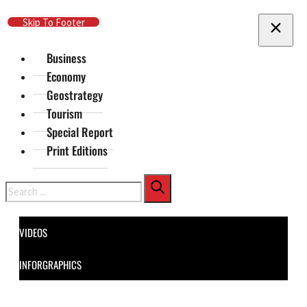
Skip To Main Content
Skip To Footer
Business
Economy
Geostrategy
Tourism
Special Report
Print Editions
Search
VIDEOS
INFORGRAPHICS