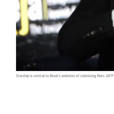
Starship is central to Musk's ambition of colonizing Mars. (AFP