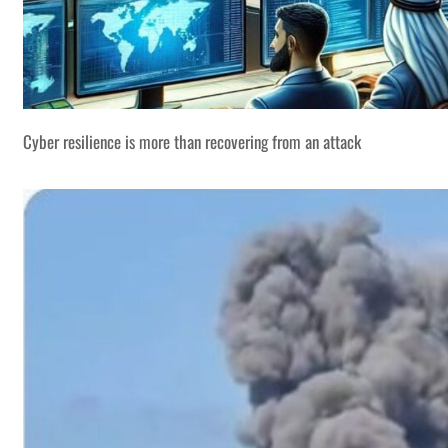
Cyber resilience is more than recovering from an attack