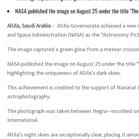
NASA published the image on August 25 under the title "The
AlUla, Saudi Arabia
– AlUla Governorate achieved a new in
and Space Administration (NASA) as the “Astronomy Pict
The image captured a green glow from a meteor crossing 
NASA published the image on August 25 under the title “
highlighting the uniqueness of AlUla’s dark skies.
This achievement is credited to the support of Manarat Al
astrophotography.
The photograph was taken between Hegra—inscribed on t
International.
AlUla’s night skies are exceptionally clear, placing it a