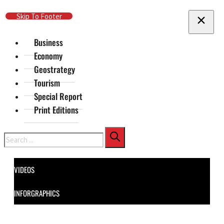
Skip To Main Content
Skip To Footer
Business
Economy
Geostrategy
Tourism
Special Report
Print Editions
Search
VIDEOS
INFORGRAPHICS