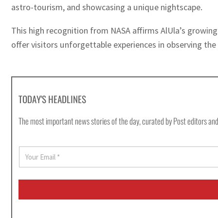
astro-tourism, and showcasing a unique nightscape.
This high recognition from NASA affirms AlUla’s growing 
offer visitors unforgettable experiences in observing the
TODAY'S HEADLINES
The most important news stories of the day, curated by Post editors and
E
m
a
i
l
*