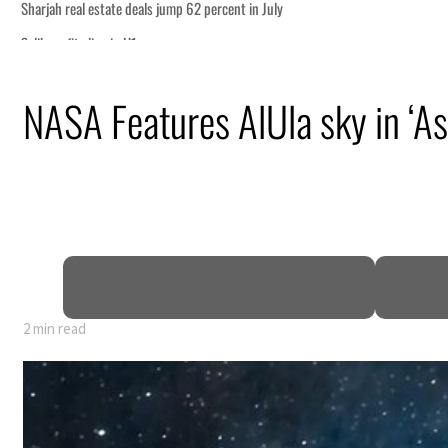
m partnership
NASA Features AlUla sky in ‘As
for reopening Strait Hormuz
attack
ofit to $3.5 billion
ional tensions deepen
2 min read
m partnership