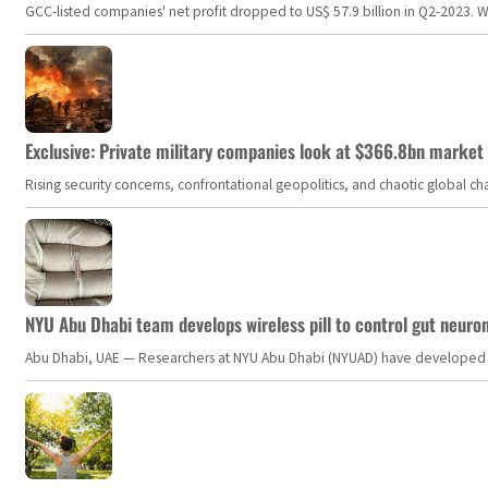
GCC-listed companies' net profit dropped to US$ 57.9 billion in Q2-2023. Whil
Exclusive: Private military companies look at $366.8bn market a
Rising security concerns, confrontational geopolitics, and chaotic global 
NYU Abu Dhabi team develops wireless pill to control gut neuro
Abu Dhabi, UAE — Researchers at NYU Abu Dhabi (NYUAD) have developed an i