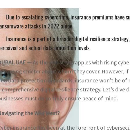
Due to escalating cybercrime, insurance premiums have su
ransomware attacks in 2022 alone.
Insurance is a part of a broader digital resilience strategy
erceived and actual data protection levels.
DUBAI, UAE —
As the industry grapples with rising cyb
becoming stricter about whom they cover. However, if 
and data protection standards, insurance won’t be of
a comprehensive digital resilience strategy. Let’s dive
businesses must do to truly ensure peace of mind.
Navigating the Wild West?
Cyber insurance has been at the forefront of cybersecur