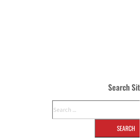
Search Si
Search
SEARCH