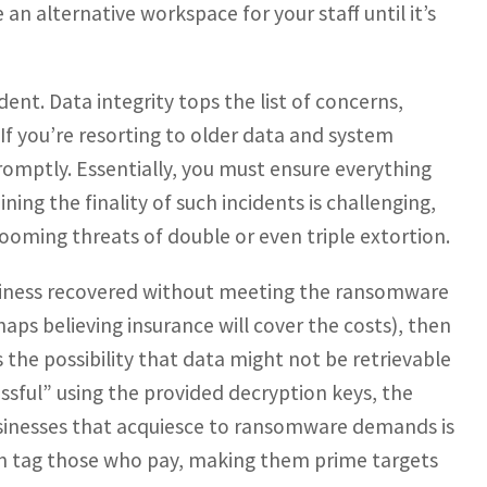
an alternative workspace for your staff until it’s
dent. Data integrity tops the list of concerns,
 If you’re resorting to older data and system
romptly. Essentially, you must ensure everything
ing the finality of such incidents is challenging,
looming threats of double or even triple extortion.
business recovered without meeting the ransomware
ps believing insurance will cover the costs), then
 the possibility that data might not be retrievable
essful” using the provided decryption keys, the
businesses that acquiesce to ransomware demands is
en tag those who pay, making them prime targets