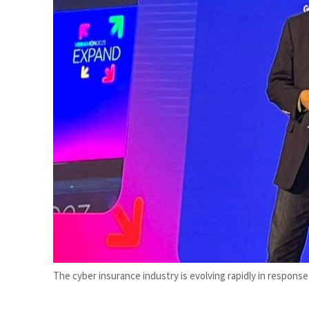
et profit to $3.5 billion
The cyber insurance industry is evolving rapidly in respons