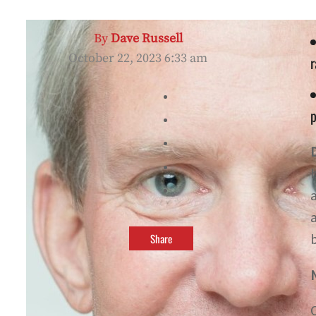
By
Dave Russell
October 22, 2023 6:33 am
p
Share