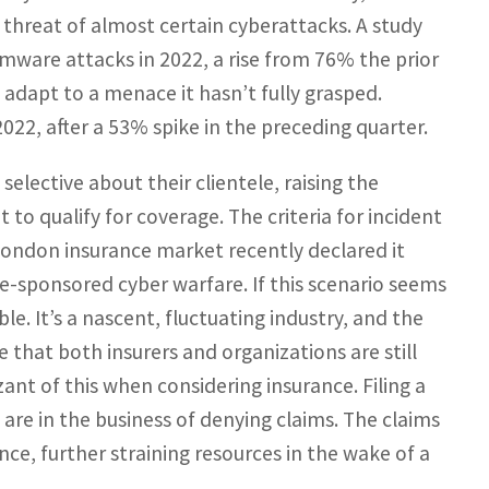
 threat of almost certain cyberattacks. A study
omware attacks in 2022, a rise from 76% the prior
to adapt to a menace it hasn’t fully grasped.
022, after a 53% spike in the preceding quarter.
lective about their clientele, raising the
o qualify for coverage. The criteria for incident
London insurance market recently declared it
-sponsored cyber warfare. If this scenario seems
e. It’s a nascent, fluctuating industry, and the
e that both insurers and organizations are still
ant of this when considering insurance. Filing a
 are in the business of denying claims. The claims
e, further straining resources in the wake of a