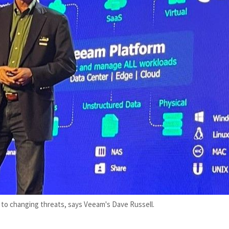
e to changing threats, says Veeam's Dave Russell.