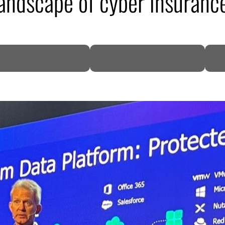
andscape of cyber insuranc